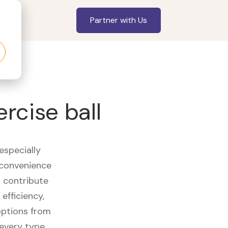
Partner with Us
ercise ball
especially
 convenience
t contribute
efficiency,
options from
 every type