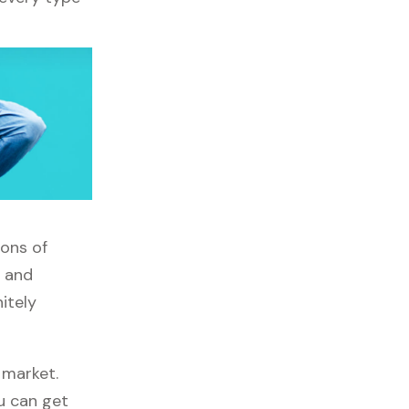
tons of
, and
itely
 market.
ou can get