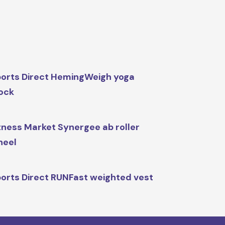
orts Direct HemingWeigh yoga
ock
tness Market Synergee ab roller
heel
orts Direct RUNFast weighted vest