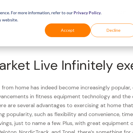
Business
Industries
For Shoppers
Login
ence. For more information, refer to our
Privacy Policy
.
s website.
Accept
Decline
rket Live Infinitely ex
 from home has indeed become increasingly popular, 
vancements in fitness equipment technology and the
here are several advantages to exercising at home tha
ng popularity, such as flexibility and convenience, time 
vings, just to name a few. Plus, with great equipment 
Peloton, NordicTrack, and Tonal, there’s something for