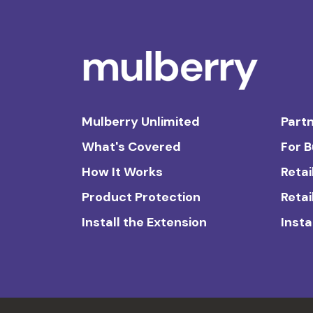
Mulberry Unlimited
Partn
What's Covered
For 
How It Works
Retai
Product Protection
Retai
Install the Extension
Insta