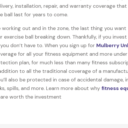
elivery, installation, repair, and warranty coverage that 
e ball last for years to come.
 working out and in the zone, the last thing you want
r exercise ball breaking down. Thankfully, if you invest
, you don’t have to. When you sign up for
Mulberry Un
coverage for all your fitness equipment and more unde
tection plan, for much less than many fitness subscri
 addition to all the traditional coverage of a manufactu
u’ll also be protected in case of accidental damage, i
cks, spills, and more. Learn more about why
fitness e
are worth the investment