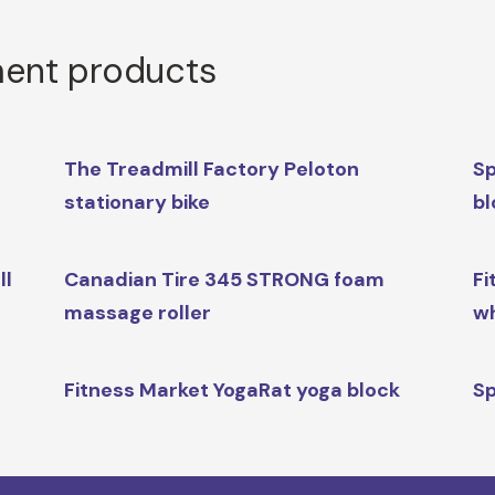
ment products
The Treadmill Factory Peloton
Sp
stationary bike
bl
ll
Canadian Tire 345 STRONG foam
Fi
massage roller
w
l
Fitness Market YogaRat yoga block
Sp