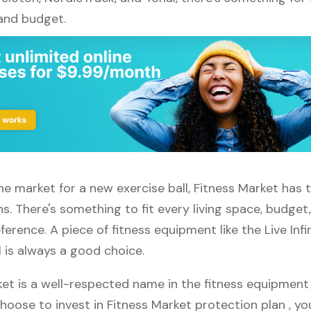
 and budget.
 the market for a new exercise ball, Fitness Market has 
s. There's something to fit every living space, budget
erence. A piece of fitness equipment like the Live Infin
l is always a good choice.
ket is a well-respected name in the fitness equipment
 choose to invest in Fitness Market protection plan , y