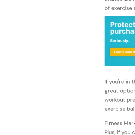
of exercise
If you're in
great option
workout pref
exercise bal
Fitness Mar
Plus, if you