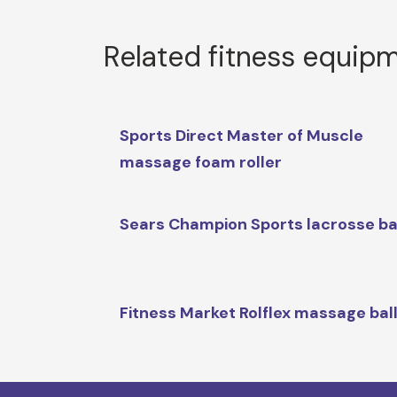
Related fitness equip
Sports Direct Master of Muscle
massage foam roller
Sears Champion Sports lacrosse ba
Fitness Market Rolflex massage bal