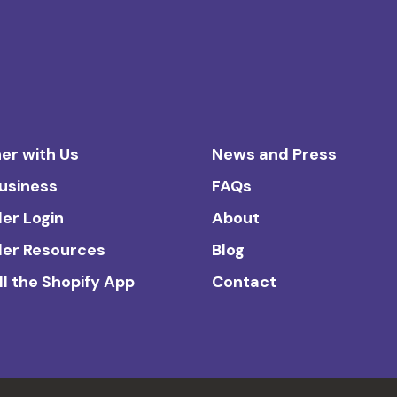
er with Us
News and Press
Business
FAQs
ler Login
About
ler Resources
Blog
ll the Shopify App
Contact