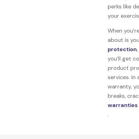
perks like d
your exercis
When you’re
about is you
protection
you’ll get 
product pro
services. In
warranty, yo
breaks, cra
warranties
.