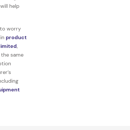
will help
 to worry
 in
product
limited
,
r the same
ption
rer’s
ncluding
quipment