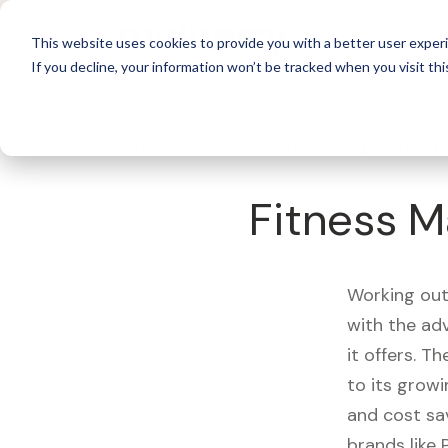
For 
This website uses cookies to provide you with a better user experi
If you decline, your information won’t be tracked when you visit thi
What's Covered >
Fitness Equipment
Fitness Ma
Working out
with the ad
it offers. T
to its growi
and cost sa
brands like 