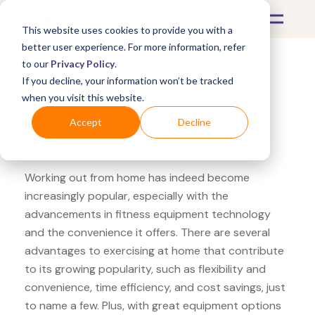
This website uses cookies to provide you with a
better user experience. For more information, refer
to our
Privacy Policy
.
If you decline, your information won’t be tracked
What's Covered >
Fitness Equipment
when you visit this website.
Fitness Market Perfect
Accept
Decline
Fitness ab wheel
Working out from home has indeed become
increasingly popular, especially with the
advancements in fitness equipment technology
and the convenience it offers. There are several
advantages to exercising at home that contribute
to its growing popularity, such as flexibility and
convenience, time efficiency, and cost savings, just
to name a few. Plus, with great equipment options