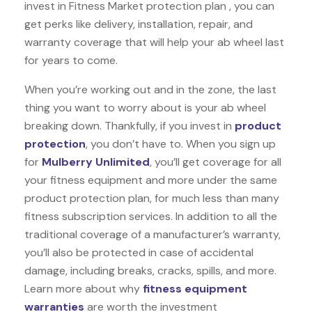
invest in Fitness Market protection plan , you can
get perks like delivery, installation, repair, and
warranty coverage that will help your ab wheel last
for years to come.
When you’re working out and in the zone, the last
thing you want to worry about is your ab wheel
breaking down. Thankfully, if you invest in
product
protection
, you don’t have to. When you sign up
for
Mulberry Unlimited
, you’ll get coverage for all
your fitness equipment and more under the same
product protection plan, for much less than many
fitness subscription services. In addition to all the
traditional coverage of a manufacturer’s warranty,
you’ll also be protected in case of accidental
damage, including breaks, cracks, spills, and more.
Learn more about why
fitness equipment
warranties
are worth the investment