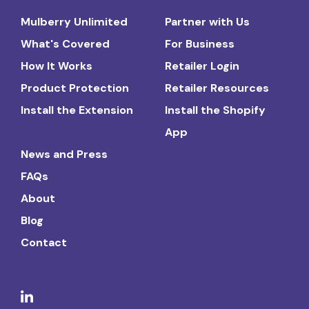
Mulberry Unlimited
Partner with Us
What's Covered
For Business
How It Works
Retailer Login
Product Protection
Retailer Resources
Install the Extension
Install the Shopify
App
News and Press
FAQs
About
Blog
Contact