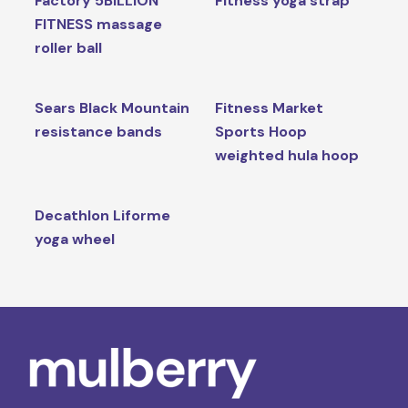
Factory 5BILLION
Fitness yoga strap
FITNESS massage
roller ball
Sears Black Mountain
Fitness Market
resistance bands
Sports Hoop
weighted hula hoop
Decathlon Liforme
yoga wheel