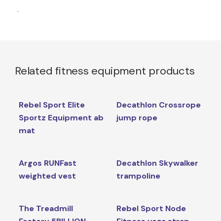
.
Related fitness equipment products
Rebel Sport Elite
Decathlon Crossrope
Sportz Equipment ab
jump rope
mat
Argos RUNFast
Decathlon Skywalker
weighted vest
trampoline
The Treadmill
Rebel Sport Node