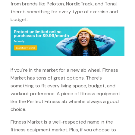
from brands like Peloton, NordicTrack, and Tonal,
there’s something for every type of exercise and
budget.
If you're in the market for a new ab wheel, Fitness
Market has tons of great options. There's
something to fit every living space, budget, and
workout preference. A piece of fitness equipment
like the Perfect Fitness ab wheel is always a good
choice.
Fitness Market is a well-respected name in the
fitness equipment market. Plus, if you choose to