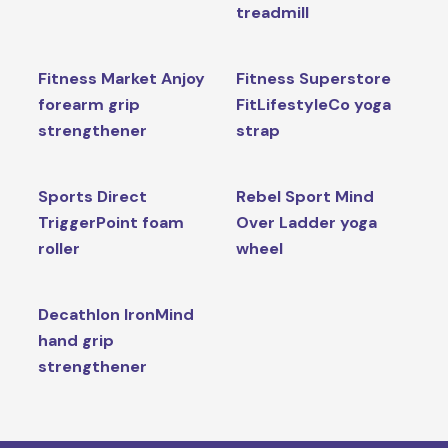
treadmill
Fitness Market Anjoy
Fitness Superstore
forearm grip
FitLifestyleCo yoga
strengthener
strap
Sports Direct
Rebel Sport Mind
TriggerPoint foam
Over Ladder yoga
roller
wheel
Decathlon IronMind
hand grip
strengthener