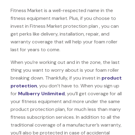
Fitness Market is a well-respected name in the
fitness equipment market. Plus, if you choose to
invest in Fitness Market protection plan , you can
get perks like delivery, installation, repair, and
warranty coverage that will help your foam roller
last for years to come.
When you’re working out and in the zone, the last
thing you want to worry about is your foam roller
breaking down. Thankfully, if you invest in
product
protection
, you don’t have to. When you sign up
for
Mulberry Unlimited
, you’ll get coverage for all
your fitness equipment and more under the same
product protection plan, for much less than many
fitness subscription services. In addition to all the
traditional coverage of a manufacturer’s warranty,
you’ll also be protected in case of accidental