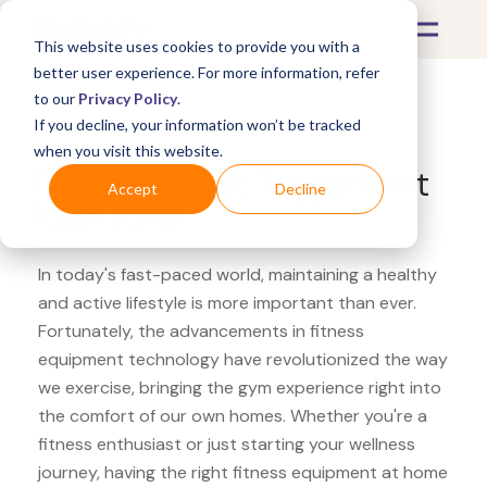
This website uses cookies to provide you with a
better user experience. For more information, refer
to our
Privacy Policy
.
If you decline, your information won’t be tracked
What's Covered >
Fitness Equipment
when you visit this website.
Fitness Market TriggerPoint
Accept
Decline
foam roller
In today's fast-paced world, maintaining a healthy
and active lifestyle is more important than ever.
Fortunately, the advancements in fitness
equipment technology have revolutionized the way
we exercise, bringing the gym experience right into
the comfort of our own homes. Whether you're a
fitness enthusiast or just starting your wellness
journey, having the right fitness equipment at home