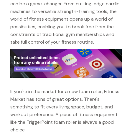
can be a game-changer. From cutting-edge cardio
machines to versatile strength-training tools, the
world of fitness equipment opens up a world of
possibilities, enabling you to break free from the
constraints of traditional gym memberships and
take full control of your fitness routine.
If you're in the market for a new foam roller, Fitness
Market has tons of great options. There's
something to fit every living space, budget, and
workout preference. A piece of fitness equipment
like the TriggerPoint foam roller is always a good
choice.