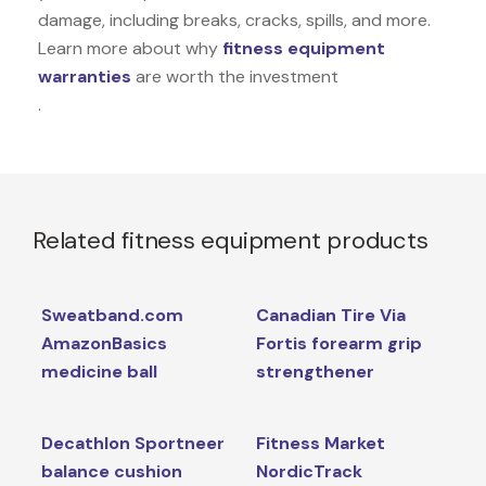
damage, including breaks, cracks, spills, and more.
Learn more about why
fitness equipment
warranties
are worth the investment
.
Related fitness equipment products
Sweatband.com
Canadian Tire Via
AmazonBasics
Fortis forearm grip
medicine ball
strengthener
Decathlon Sportneer
Fitness Market
balance cushion
NordicTrack