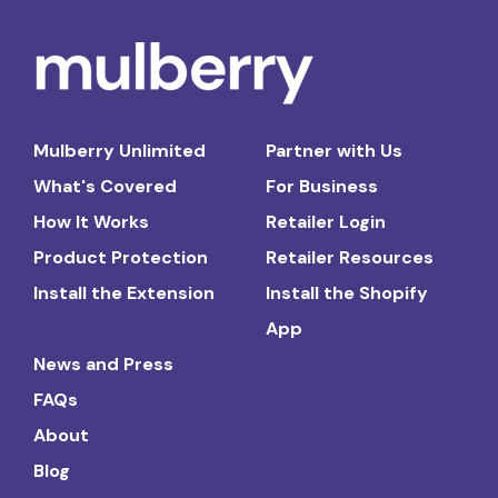
Mulberry Unlimited
Partner with Us
What's Covered
For Business
How It Works
Retailer Login
Product Protection
Retailer Resources
Install the Extension
Install the Shopify
App
News and Press
FAQs
About
Blog