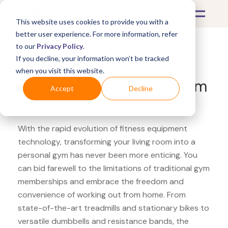
This website uses cookies to provide you with a
better user experience. For more information, refer
to our
Privacy Policy
.
If you decline, your information won’t be tracked
What's Covered >
Fitness Equipment
when you visit this website.
Fitness Market Yes4All foam
Accept
Decline
roller
With the rapid evolution of fitness equipment
technology, transforming your living room into a
personal gym has never been more enticing. You
can bid farewell to the limitations of traditional gym
memberships and embrace the freedom and
convenience of working out from home. From
state-of-the-art treadmills and stationary bikes to
versatile dumbbells and resistance bands, the