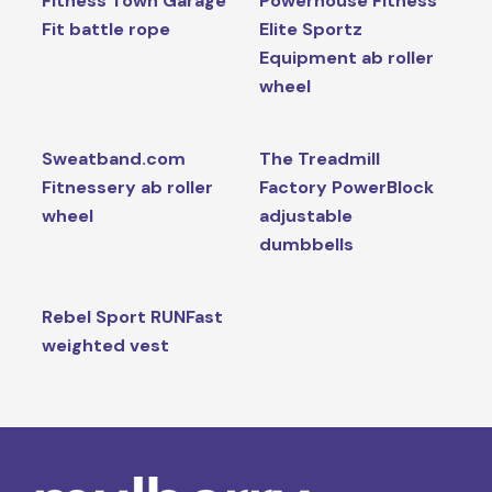
Fitness Town Garage
Powerhouse Fitness
Fit battle rope
Elite Sportz
Equipment ab roller
wheel
Sweatband.com
The Treadmill
Fitnessery ab roller
Factory PowerBlock
wheel
adjustable
dumbbells
Rebel Sport RUNFast
weighted vest