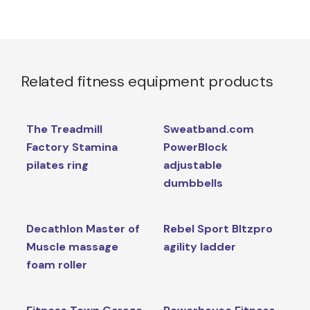
Related fitness equipment products
The Treadmill
Sweatband.com
Factory Stamina
PowerBlock
pilates ring
adjustable
dumbbells
Decathlon Master of
Rebel Sport Bltzpro
Muscle massage
agility ladder
foam roller