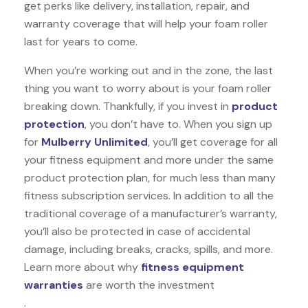
get perks like delivery, installation, repair, and
warranty coverage that will help your foam roller
last for years to come.
When you’re working out and in the zone, the last
thing you want to worry about is your foam roller
breaking down. Thankfully, if you invest in
product
protection
, you don’t have to. When you sign up
for
Mulberry Unlimited
, you’ll get coverage for all
your fitness equipment and more under the same
product protection plan, for much less than many
fitness subscription services. In addition to all the
traditional coverage of a manufacturer’s warranty,
you’ll also be protected in case of accidental
damage, including breaks, cracks, spills, and more.
Learn more about why
fitness equipment
warranties
are worth the investment
.