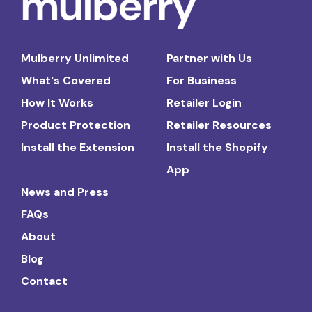
Mulberry Unlimited
Partner with Us
What's Covered
For Business
How It Works
Retailer Login
Product Protection
Retailer Resources
Install the Extension
Install the Shopify
App
News and Press
FAQs
About
Blog
Contact