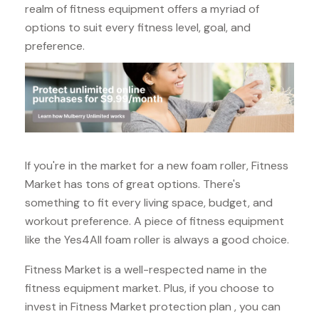
realm of fitness equipment offers a myriad of
options to suit every fitness level, goal, and
preference.
If you're in the market for a new foam roller, Fitness
Market has tons of great options. There's
something to fit every living space, budget, and
workout preference. A piece of fitness equipment
like the Yes4All foam roller is always a good choice.
Fitness Market is a well-respected name in the
fitness equipment market. Plus, if you choose to
invest in Fitness Market protection plan , you can