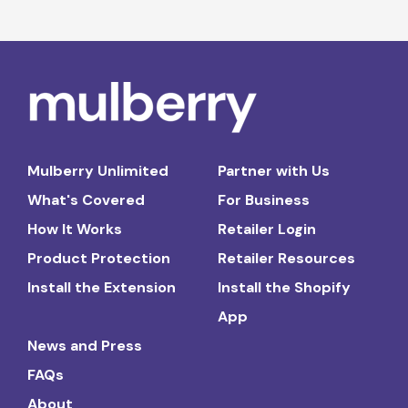
Mulberry Unlimited
Partner with Us
What's Covered
For Business
How It Works
Retailer Login
Product Protection
Retailer Resources
Install the Extension
Install the Shopify
App
News and Press
FAQs
About