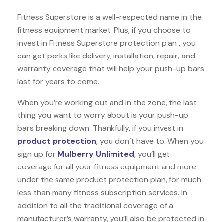
Fitness Superstore is a well-respected name in the
fitness equipment market. Plus, if you choose to
invest in Fitness Superstore protection plan , you
can get perks like delivery, installation, repair, and
warranty coverage that will help your push-up bars
last for years to come.
When you’re working out and in the zone, the last
thing you want to worry about is your push-up
bars breaking down. Thankfully, if you invest in
product protection
, you don’t have to. When you
sign up for
Mulberry Unlimited
, you’ll get
coverage for all your fitness equipment and more
under the same product protection plan, for much
less than many fitness subscription services. In
addition to all the traditional coverage of a
manufacturer’s warranty, you’ll also be protected in