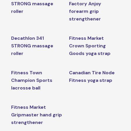
STRONG massage
Factory Anjoy
roller
forearm grip
strengthener
Decathlon 341
Fitness Market
STRONG massage
Crown Sporting
roller
Goods yoga strap
Fitness Town
Canadian Tire Node
Champion Sports
Fitness yoga strap
lacrosse ball
Fitness Market
Gripmaster hand grip
strengthener