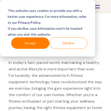
This website uses cookies to provide you with a
better user experience. For more information, refer
to our
Privacy Policy
.
If you decline, your information won’t be tracked
What's Covered >
Fitness Equipment
when you visit this website.
Fitness Superstore JFit
Accept
Decline
push-up bars
In today's fast-paced world, maintaining a healthy
and active lifestyle is more important than ever.
Fortunately, the advancements in fitness
equipment technology have revolutionized the way
we exercise, bringing the gym experience right into
the comfort of our own homes. Whether you're a
fitness enthusiast or just starting your wellness
journey, having the right fitness equipment at home