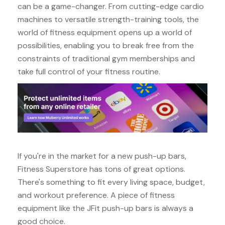
can be a game-changer. From cutting-edge cardio
machines to versatile strength-training tools, the
world of fitness equipment opens up a world of
possibilities, enabling you to break free from the
constraints of traditional gym memberships and
take full control of your fitness routine.
If you're in the market for a new push-up bars,
Fitness Superstore has tons of great options.
There's something to fit every living space, budget,
and workout preference. A piece of fitness
equipment like the JFit push-up bars is always a
good choice.