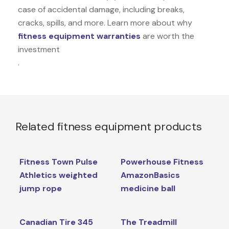
case of accidental damage, including breaks,
cracks, spills, and more. Learn more about why
fitness equipment warranties
are worth the
investment
.
Related fitness equipment products
Fitness Town Pulse
Powerhouse Fitness
Athletics weighted
AmazonBasics
jump rope
medicine ball
Canadian Tire 345
The Treadmill