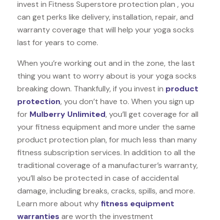
invest in Fitness Superstore protection plan , you
can get perks like delivery, installation, repair, and
warranty coverage that will help your yoga socks
last for years to come.
When you’re working out and in the zone, the last
thing you want to worry about is your yoga socks
breaking down. Thankfully, if you invest in
product
protection
, you don’t have to. When you sign up
for
Mulberry Unlimited
, you’ll get coverage for all
your fitness equipment and more under the same
product protection plan, for much less than many
fitness subscription services. In addition to all the
traditional coverage of a manufacturer’s warranty,
you’ll also be protected in case of accidental
damage, including breaks, cracks, spills, and more.
Learn more about why
fitness equipment
warranties
are worth the investment