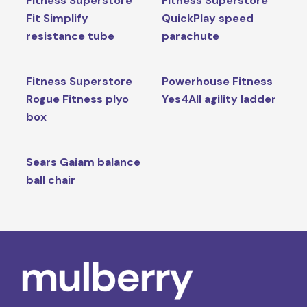
Fitness Superstore
Fitness Superstore
Fit Simplify
QuickPlay speed
resistance tube
parachute
Fitness Superstore
Powerhouse Fitness
Rogue Fitness plyo
Yes4All agility ladder
box
Sears Gaiam balance
ball chair