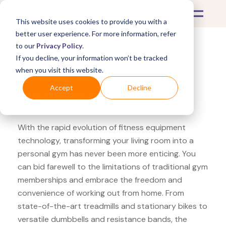
This website uses cookies to provide you with a
better user experience. For more information, refer
to our
Privacy Policy
.
If you decline, your information won’t be tracked
What's Covered >
Fitness Equipment
when you visit this website.
Fitness Superstore LA
Accept
Decline
Active yoga socks
With the rapid evolution of fitness equipment
technology, transforming your living room into a
personal gym has never been more enticing. You
can bid farewell to the limitations of traditional gym
memberships and embrace the freedom and
convenience of working out from home. From
state-of-the-art treadmills and stationary bikes to
versatile dumbbells and resistance bands, the