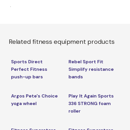
.
Related fitness equipment products
Sports Direct
Rebel Sport Fit
Perfect Fitness
Simplify resistance
push-up bars
bands
Argos Pete's Choice
Play It Again Sports
yoga wheel
336 STRONG foam
roller