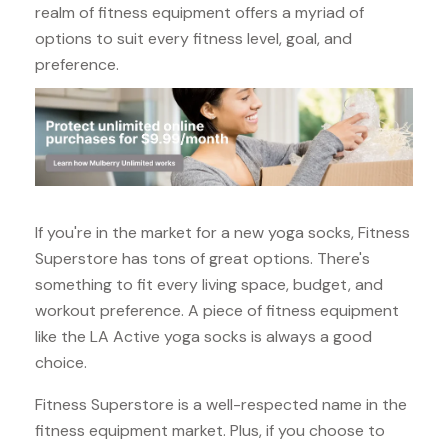
realm of fitness equipment offers a myriad of
options to suit every fitness level, goal, and
preference.
If you're in the market for a new yoga socks, Fitness
Superstore has tons of great options. There's
something to fit every living space, budget, and
workout preference. A piece of fitness equipment
like the LA Active yoga socks is always a good
choice.
Fitness Superstore is a well-respected name in the
fitness equipment market. Plus, if you choose to