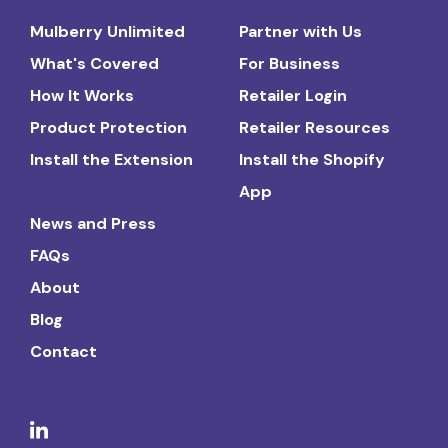
Mulberry Unlimited
Partner with Us
What's Covered
For Business
How It Works
Retailer Login
Product Protection
Retailer Resources
Install the Extension
Install the Shopify
App
News and Press
FAQs
About
Blog
Contact