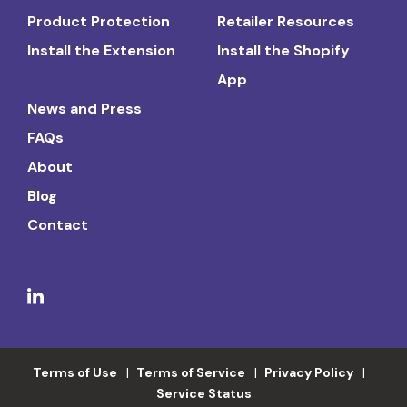
Product Protection
Retailer Resources
Install the Extension
Install the Shopify
App
News and Press
FAQs
About
Blog
Contact
Terms of Use
Terms of Service
Privacy Policy
Service Status