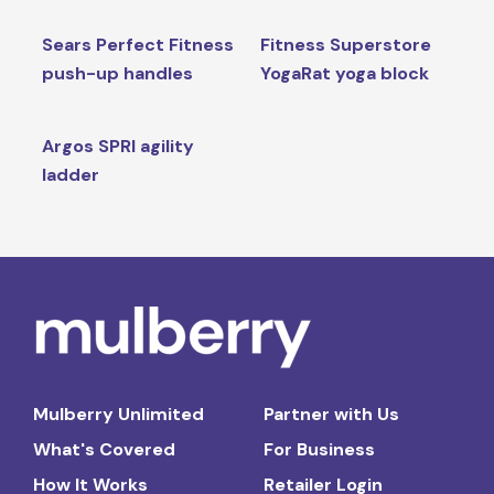
Sears Perfect Fitness
Fitness Superstore
push-up handles
YogaRat yoga block
Argos SPRI agility
ladder
Mulberry Unlimited
Partner with Us
What's Covered
For Business
How It Works
Retailer Login