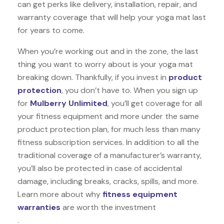
can get perks like delivery, installation, repair, and
warranty coverage that will help your yoga mat last
for years to come.
When you’re working out and in the zone, the last
thing you want to worry about is your yoga mat
breaking down. Thankfully, if you invest in
product
protection
, you don’t have to. When you sign up
for
Mulberry Unlimited
, you’ll get coverage for all
your fitness equipment and more under the same
product protection plan, for much less than many
fitness subscription services. In addition to all the
traditional coverage of a manufacturer’s warranty,
you’ll also be protected in case of accidental
damage, including breaks, cracks, spills, and more.
Learn more about why
fitness equipment
warranties
are worth the investment
.