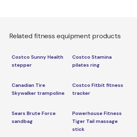
Related fitness equipment products
Costco Sunny Health
Costco Stamina
stepper
pilates ring
Canadian Tire
Costco Fitbit fitness
Skywalker trampoline
tracker
Sears Brute Force
Powerhouse Fitness
sandbag
Tiger Tail massage
stick