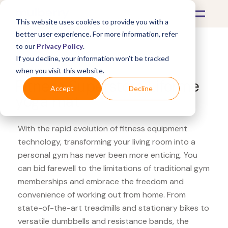
This website uses cookies to provide you with a
better user experience. For more information, refer
to our
Privacy Policy
.
If you decline, your information won’t be tracked
What's Covered >
Fitness Equipment
when you visit this website.
Fitness Superstore Liforme
Accept
Decline
yoga mat
With the rapid evolution of fitness equipment
technology, transforming your living room into a
personal gym has never been more enticing. You
can bid farewell to the limitations of traditional gym
memberships and embrace the freedom and
convenience of working out from home. From
state-of-the-art treadmills and stationary bikes to
versatile dumbbells and resistance bands, the