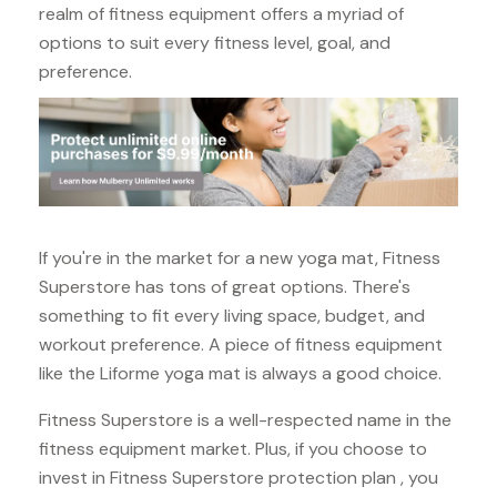
realm of fitness equipment offers a myriad of
options to suit every fitness level, goal, and
preference.
If you're in the market for a new yoga mat, Fitness
Superstore has tons of great options. There's
something to fit every living space, budget, and
workout preference. A piece of fitness equipment
like the Liforme yoga mat is always a good choice.
Fitness Superstore is a well-respected name in the
fitness equipment market. Plus, if you choose to
invest in Fitness Superstore protection plan , you