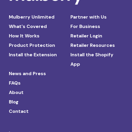
Mulberry Unlimited
Partner with Us
What's Covered
For Business
How It Works
Retailer Login
Product Protection
Retailer Resources
Install the Extension
Install the Shopify
App
News and Press
FAQs
About
Blog
Contact