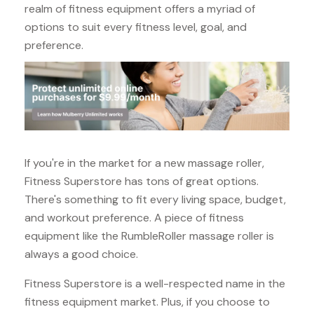
realm of fitness equipment offers a myriad of
options to suit every fitness level, goal, and
preference.
If you're in the market for a new massage roller,
Fitness Superstore has tons of great options.
There's something to fit every living space, budget,
and workout preference. A piece of fitness
equipment like the RumbleRoller massage roller is
always a good choice.
Fitness Superstore is a well-respected name in the
fitness equipment market. Plus, if you choose to