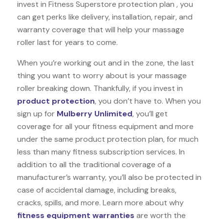
invest in Fitness Superstore protection plan , you
can get perks like delivery, installation, repair, and
warranty coverage that will help your massage
roller last for years to come.
When you’re working out and in the zone, the last
thing you want to worry about is your massage
roller breaking down. Thankfully, if you invest in
product protection
, you don’t have to. When you
sign up for
Mulberry Unlimited
, you’ll get
coverage for all your fitness equipment and more
under the same product protection plan, for much
less than many fitness subscription services. In
addition to all the traditional coverage of a
manufacturer’s warranty, you’ll also be protected in
case of accidental damage, including breaks,
cracks, spills, and more. Learn more about why
fitness equipment warranties
are worth the