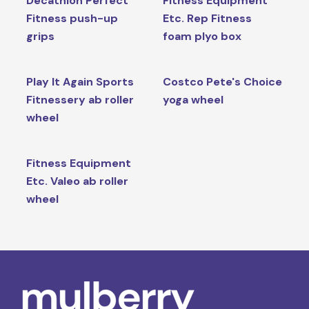
Decathlon Perfect
Fitness Equipment
Fitness push-up
Etc. Rep Fitness
grips
foam plyo box
Play It Again Sports
Costco Pete's Choice
Fitnessery ab roller
yoga wheel
wheel
Fitness Equipment
Etc. Valeo ab roller
wheel