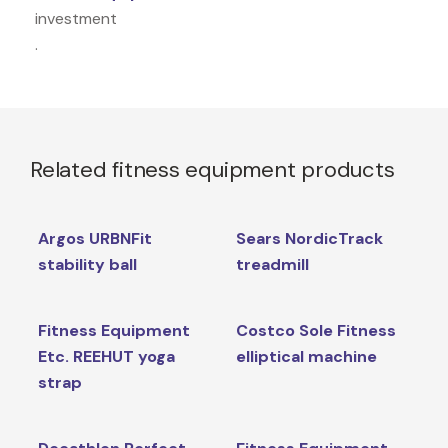
investment
.
Related fitness equipment products
Argos URBNFit
Sears NordicTrack
stability ball
treadmill
Fitness Equipment
Costco Sole Fitness
Etc. REEHUT yoga
elliptical machine
strap