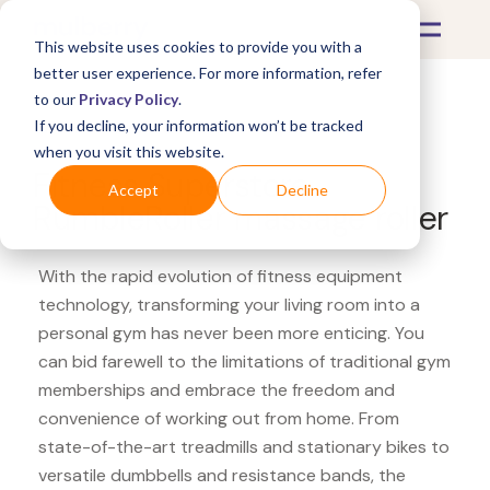
This website uses cookies to provide you with a
better user experience. For more information, refer
to our
Privacy Policy
.
If you decline, your information won’t be tracked
What's Covered >
Fitness Equipment
when you visit this website.
Fitness Superstore
Accept
Decline
RumbleRoller massage roller
With the rapid evolution of fitness equipment
technology, transforming your living room into a
personal gym has never been more enticing. You
can bid farewell to the limitations of traditional gym
memberships and embrace the freedom and
convenience of working out from home. From
state-of-the-art treadmills and stationary bikes to
versatile dumbbells and resistance bands, the