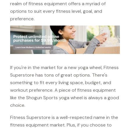
realm of fitness equipment offers a myriad of
options to suit every fitness level, goal, and
preference.
If you're in the market for a new yoga wheel, Fitness
Superstore has tons of great options. There's
something to fit every living space, budget, and
workout preference. A piece of fitness equipment
like the Shogun Sports yoga wheel is always a good
choice.
Fitness Superstore is a well-respected name in the
fitness equipment market. Plus, if you choose to