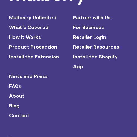
Mulberry Unlimited
Partner with Us
What's Covered
For Business
How It Works
Retailer Login
Product Protection
Retailer Resources
Install the Extension
Install the Shopify
App
News and Press
FAQs
About
Blog
Contact