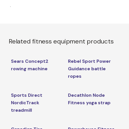
.
Related fitness equipment products
Sears Concept2
Rebel Sport Power
rowing machine
Guidance battle
ropes
Sports Direct
Decathlon Node
NordicTrack
Fitness yoga strap
treadmill