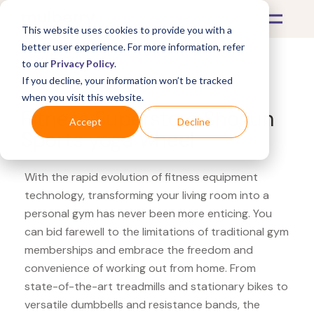
This website uses cookies to provide you with a
better user experience. For more information, refer
to our
Privacy Policy
.
If you decline, your information won’t be tracked
What's Covered >
Fitness Equipment
when you visit this website.
Fitness Superstore Shogun
Accept
Decline
Sports yoga wheel
With the rapid evolution of fitness equipment
technology, transforming your living room into a
personal gym has never been more enticing. You
can bid farewell to the limitations of traditional gym
memberships and embrace the freedom and
convenience of working out from home. From
state-of-the-art treadmills and stationary bikes to
versatile dumbbells and resistance bands, the