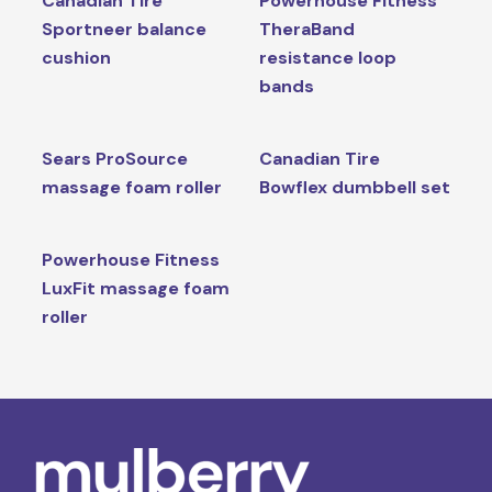
Canadian Tire
Powerhouse Fitness
Sportneer balance
TheraBand
cushion
resistance loop
bands
Sears ProSource
Canadian Tire
massage foam roller
Bowflex dumbbell set
Powerhouse Fitness
LuxFit massage foam
roller