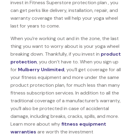
invest in Fitness Superstore protection plan , you
can get perks like delivery, installation, repair, and
warranty coverage that will help your yoga wheel
last for years to come.
When you’re working out and in the zone, the last
thing you want to worry about is your yoga wheel
breaking down. Thankfully, if you invest in
product
protection
, you don’t have to. When you sign up
for
Mulberry Unlimited
, you’ll get coverage for all
your fitness equipment and more under the same
product protection plan, for much less than many
fitness subscription services. In addition to all the
traditional coverage of a manufacturer’s warranty,
you’ll also be protected in case of accidental
damage, including breaks, cracks, spills, and more.
Learn more about why
fitness equipment
warranties
are worth the investment