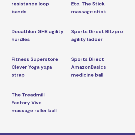
resistance loop
Etc. The Stick
bands
massage stick
Decathlon GHB agility
Sports Direct Bltzpro
hurdles
agility ladder
Fitness Superstore
Sports Direct
Clever Yoga yoga
AmazonBasics
strap
medicine ball
The Treadmill
Factory Vive
massage roller ball