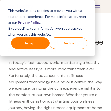
This website uses cookies to provide you with a
better user experience. For more information, refer
to our
Privacy Policy
.
If you decline, your information won’t be tracked
What's Covered >
Fitness Equipment
when you visit this website.
Fitness Superstore Synergee
Accept
Decline
ab roller wheel
In today's fast-paced world, maintaining a healthy
and active lifestyle is more important than ever.
Fortunately, the advancements in fitness
equipment technology have revolutionized the way
we exercise, bringing the gym experience right into
the comfort of our own homes. Whether you're a
fitness enthusiast or just starting your wellness
journey, having the right fitness equipment at home