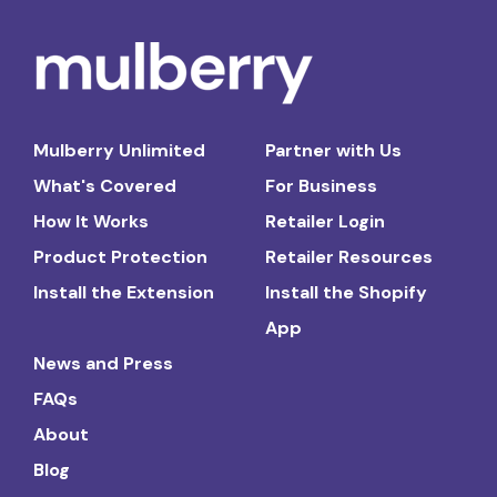
Mulberry Unlimited
Partner with Us
What's Covered
For Business
How It Works
Retailer Login
Product Protection
Retailer Resources
Install the Extension
Install the Shopify
App
News and Press
FAQs
About
Blog