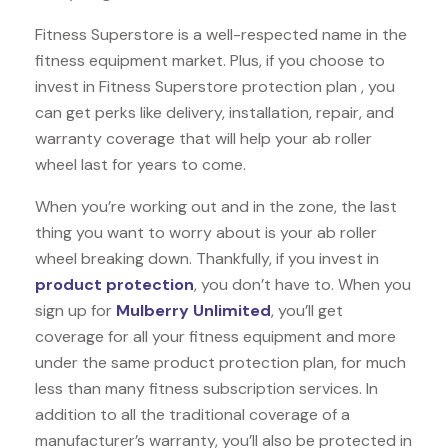
Fitness Superstore is a well-respected name in the
fitness equipment market. Plus, if you choose to
invest in Fitness Superstore protection plan , you
can get perks like delivery, installation, repair, and
warranty coverage that will help your ab roller
wheel last for years to come.
When you’re working out and in the zone, the last
thing you want to worry about is your ab roller
wheel breaking down. Thankfully, if you invest in
product protection
, you don’t have to. When you
sign up for
Mulberry Unlimited
, you’ll get
coverage for all your fitness equipment and more
under the same product protection plan, for much
less than many fitness subscription services. In
addition to all the traditional coverage of a
manufacturer’s warranty, you’ll also be protected in