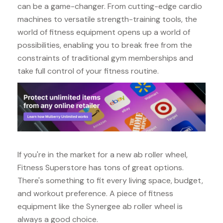
can be a game-changer. From cutting-edge cardio
machines to versatile strength-training tools, the
world of fitness equipment opens up a world of
possibilities, enabling you to break free from the
constraints of traditional gym memberships and
take full control of your fitness routine.
If you're in the market for a new ab roller wheel,
Fitness Superstore has tons of great options.
There's something to fit every living space, budget,
and workout preference. A piece of fitness
equipment like the Synergee ab roller wheel is
always a good choice.