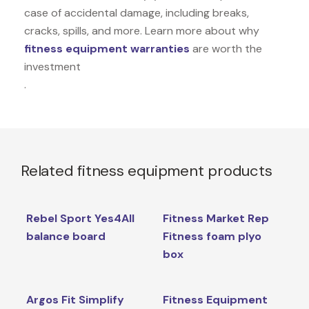
case of accidental damage, including breaks,
cracks, spills, and more. Learn more about why
fitness equipment warranties
are worth the
investment
.
Related fitness equipment products
Rebel Sport Yes4All
Fitness Market Rep
balance board
Fitness foam plyo
box
Argos Fit Simplify
Fitness Equipment