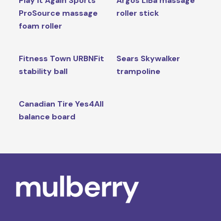
Play It Again Sports
Argos LiBa massage
ProSource massage
roller stick
foam roller
Fitness Town URBNFit
Sears Skywalker
stability ball
trampoline
Canadian Tire Yes4All
balance board