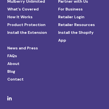
Mulberry Unlimited
Partner with Us
What's Covered
For Business
How It Works
Retailer Login
Product Protection
Retailer Resources
Install the Extension
Install the Shopify
App
News and Press
FAQs
About
Blog
Contact