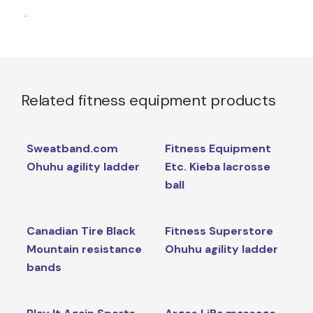
.
Related fitness equipment products
Sweatband.com
Fitness Equipment
Ohuhu agility ladder
Etc. Kieba lacrosse
ball
Canadian Tire Black
Fitness Superstore
Mountain resistance
Ohuhu agility ladder
bands