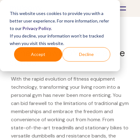
This website uses cookies to provide you with a
better user experience. For more information, refer
to our
Privacy Policy
.
If you decline, your information won’t be tracked
What's Covered >
Fitness Equipment
when you visit this website.
Fitness Town DMoose ankle
Accept
Decline
straps
With the rapid evolution of fitness equipment
technology, transforming your living room into a
personal gym has never been more enticing. You
can bid farewell to the limitations of traditional gym
memberships and embrace the freedom and
convenience of working out from home. From
state-of-the-art treadmills and stationary bikes to
versatile dumbbells and resistance bands, the