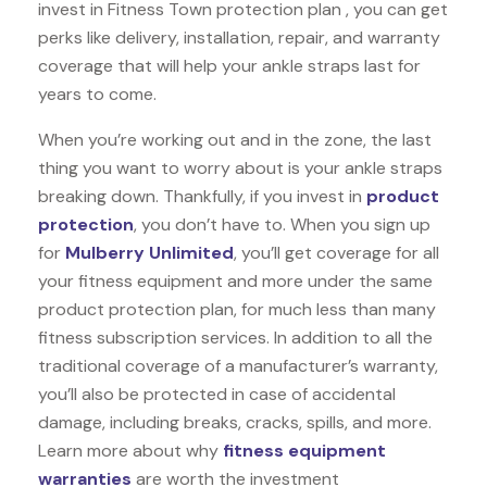
invest in Fitness Town protection plan , you can get
perks like delivery, installation, repair, and warranty
coverage that will help your ankle straps last for
years to come.
When you’re working out and in the zone, the last
thing you want to worry about is your ankle straps
breaking down. Thankfully, if you invest in
product
protection
, you don’t have to. When you sign up
for
Mulberry Unlimited
, you’ll get coverage for all
your fitness equipment and more under the same
product protection plan, for much less than many
fitness subscription services. In addition to all the
traditional coverage of a manufacturer’s warranty,
you’ll also be protected in case of accidental
damage, including breaks, cracks, spills, and more.
Learn more about why
fitness equipment
warranties
are worth the investment