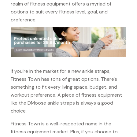
realm of fitness equipment offers a myriad of
options to suit every fitness level, goal, and
preference.
If you're in the market for a new ankle straps,
Fitness Town has tons of great options. There's
something to fit every living space, budget, and
workout preference. A piece of fitness equipment
like the DMoose ankle straps is always a good
choice.
Fitness Town is a well-respected name in the
fitness equipment market. Plus, if you choose to