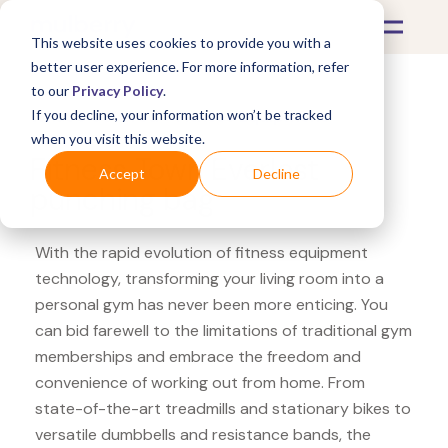
This website uses cookies to provide you with a
better user experience. For more information, refer
to our
Privacy Policy
.
If you decline, your information won’t be tracked
What's Covered >
Fitness Equipment
when you visit this website.
Fitness Town Everlast
Accept
Decline
punching bag
With the rapid evolution of fitness equipment
technology, transforming your living room into a
personal gym has never been more enticing. You
can bid farewell to the limitations of traditional gym
memberships and embrace the freedom and
convenience of working out from home. From
state-of-the-art treadmills and stationary bikes to
versatile dumbbells and resistance bands, the