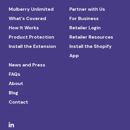
Mulberry Unlimited
Partner with Us
What's Covered
For Business
How It Works
Retailer Login
Product Protection
Retailer Resources
Install the Extension
Install the Shopify
App
News and Press
FAQs
About
Blog
Contact