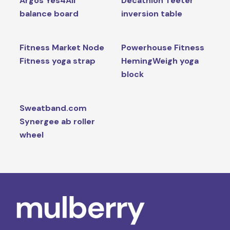
Argos Yes4All
Decathlon Teeter
balance board
inversion table
Fitness Market Node
Powerhouse Fitness
Fitness yoga strap
HemingWeigh yoga
block
Sweatband.com
Synergee ab roller
wheel