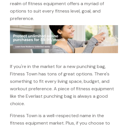
realm of fitness equipment offers a myriad of
options to suit every fitness level, goal, and
preference.
If you're in the market for a new punching bag,
Fitness Town has tons of great options. There's
something to fit every living space, budget, and
workout preference. A piece of fitness equipment
like the Everlast punching bag is always a good
choice.
Fitness Town is a well-respected name in the
fitness equipment market. Plus, if you choose to