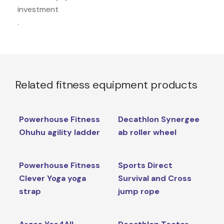
investment
.
Related fitness equipment products
Powerhouse Fitness
Decathlon Synergee
Ohuhu agility ladder
ab roller wheel
Powerhouse Fitness
Sports Direct
Clever Yoga yoga
Survival and Cross
strap
jump rope