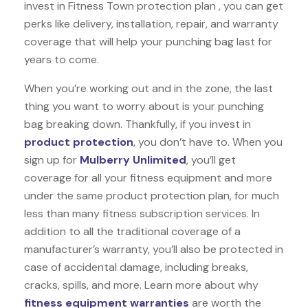
invest in Fitness Town protection plan , you can get
perks like delivery, installation, repair, and warranty
coverage that will help your punching bag last for
years to come.
When you’re working out and in the zone, the last
thing you want to worry about is your punching
bag breaking down. Thankfully, if you invest in
product protection
, you don’t have to. When you
sign up for
Mulberry Unlimited
, you’ll get
coverage for all your fitness equipment and more
under the same product protection plan, for much
less than many fitness subscription services. In
addition to all the traditional coverage of a
manufacturer’s warranty, you’ll also be protected in
case of accidental damage, including breaks,
cracks, spills, and more. Learn more about why
fitness equipment warranties
are worth the