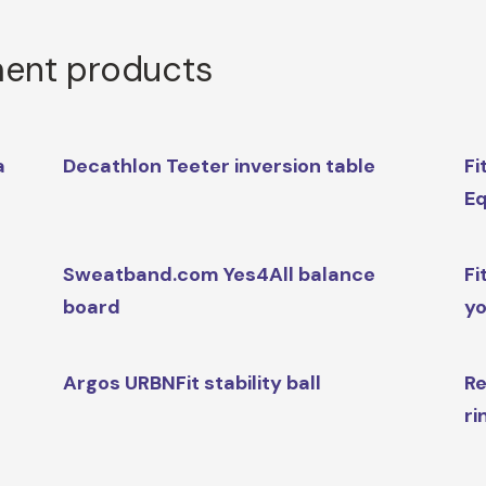
ment products
a
Decathlon Teeter inversion table
Fi
Eq
Sweatband.com Yes4All balance
Fi
board
yo
Argos URBNFit stability ball
Re
ri