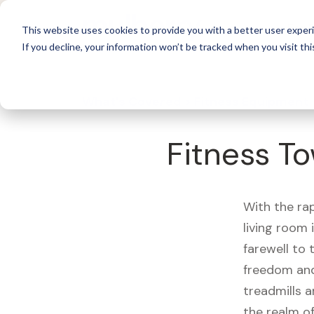
For 
This website uses cookies to provide you with a better user experi
If you decline, your information won’t be tracked when you visit thi
What's Covered >
Fitness Equipment
Fitness To
With the ra
living room
farewell to
freedom and
treadmills a
the realm of