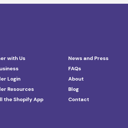
er with Us
News and Press
Business
FAQs
ler Login
About
ler Resources
Blog
ll the Shopify App
Contact