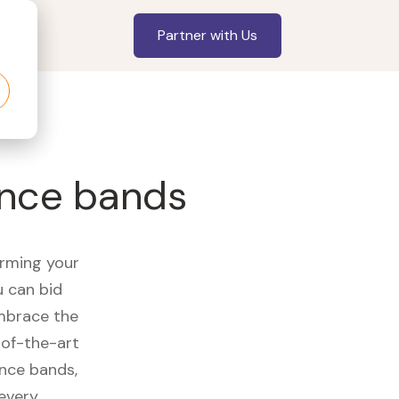
Partner with Us
tance bands
orming your
u can bid
embrace the
of-the-art
ance bands,
 every