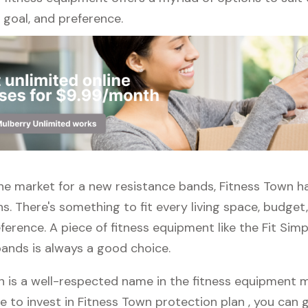
l, goal, and preference.
 the market for a new resistance bands, Fitness Town h
s. There's something to fit every living space, budget
erence. A piece of fitness equipment like the Fit Simp
bands is always a good choice.
n is a well-respected name in the fitness equipment ma
e to invest in Fitness Town protection plan , you can g