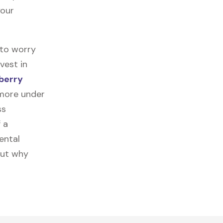
your
 to worry
vest in
berry
 more under
ss
f a
ental
out why