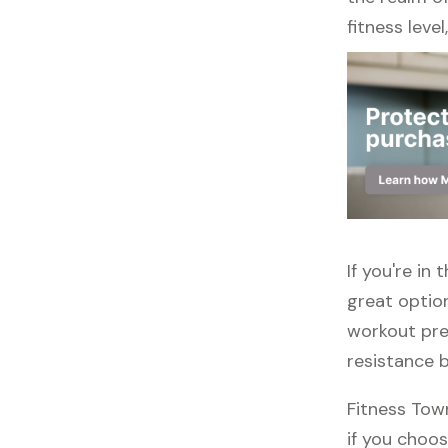
fitness leve
If you're in
great option
workout pref
resistance 
Fitness Tow
if you choos