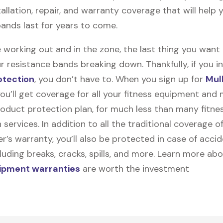
stallation, repair, and warranty coverage that will help 
bands last for years to come.
 working out and in the zone, the last thing you want
r resistance bands breaking down. Thankfully, if you in
otection
, you don’t have to. When you sign up for
Mul
you’ll get coverage for all your fitness equipment and
oduct protection plan, for much less than many fitne
 services. In addition to all the traditional coverage o
’s warranty, you’ll also be protected in case of accid
uding breaks, cracks, spills, and more. Learn more ab
uipment warranties
are worth the investment