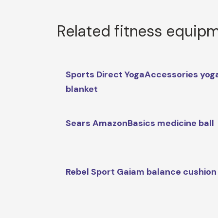
Related fitness equip
Sports Direct YogaAccessories yog
blanket
Sears AmazonBasics medicine ball
Rebel Sport Gaiam balance cushion