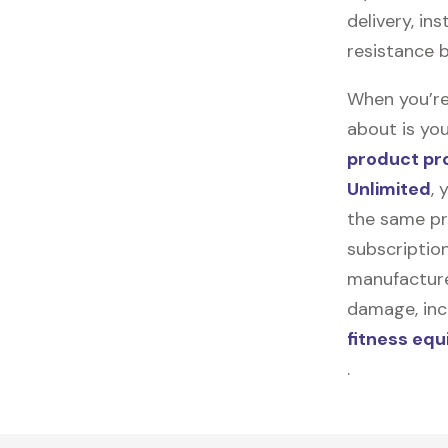
delivery, in
resistance 
When you’re
about is you
product pr
Unlimited
, 
the same pr
subscription
manufacturer
damage, incl
fitness eq
.