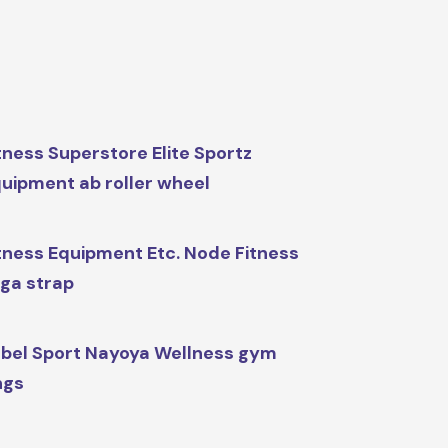
tness Superstore Elite Sportz
uipment ab roller wheel
tness Equipment Etc. Node Fitness
ga strap
bel Sport Nayoya Wellness gym
ngs