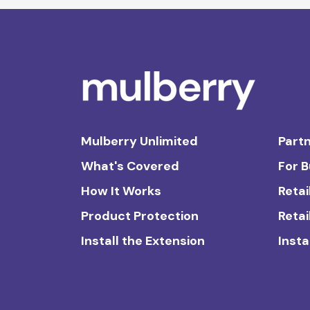
Mulberry Unlimited
Partn
What's Covered
For 
How It Works
Retai
Product Protection
Retai
Install the Extension
Insta