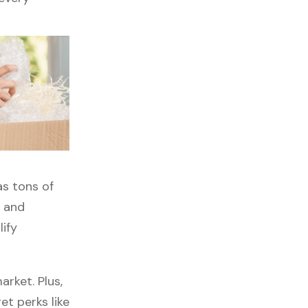
as tons of
, and
lify
rket. Plus,
et perks like