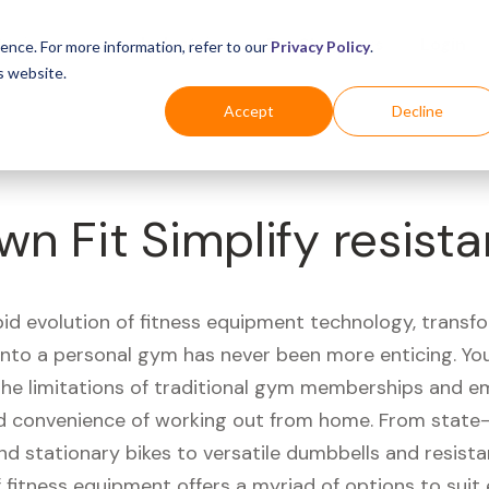
Business
Industries
For Shoppers
Login
ence. For more information, refer to our
Privacy Policy
.
s website.
Accept
Decline
wn Fit Simplify resis
pid evolution of fitness equipment technology, transf
 into a personal gym has never been more enticing. Yo
 the limitations of traditional gym memberships and 
 convenience of working out from home. From state-
nd stationary bikes to versatile dumbbells and resist
 fitness equipment offers a myriad of options to suit