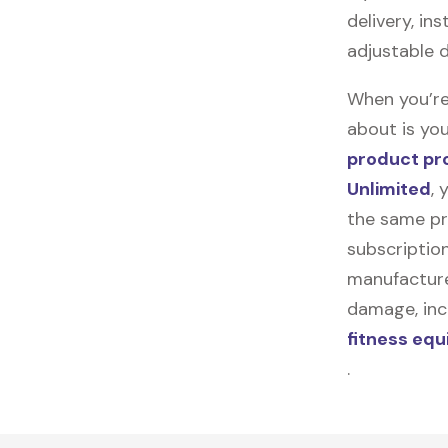
delivery, in
adjustable 
When you’re
about is you
product pr
Unlimited
, 
the same pr
subscription
manufacturer
damage, incl
fitness eq
.