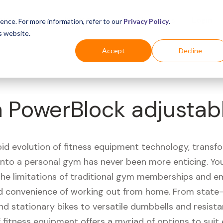
Business
Industries
For Shoppers
Login
ence. For more information, refer to our
Privacy Policy
.
s website.
Accept
Decline
n PowerBlock adjustab
pid evolution of fitness equipment technology, transf
 into a personal gym has never been more enticing. Yo
 the limitations of traditional gym memberships and 
 convenience of working out from home. From state-
nd stationary bikes to versatile dumbbells and resist
 fitness equipment offers a myriad of options to suit