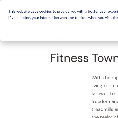
For 
This website uses cookies to provide you with a better user experi
If you decline, your information won’t be tracked when you visit thi
What's Covered >
Fitness Equipment
Fitness Tow
With the ra
living room
farewell to
freedom and
treadmills a
the realm of