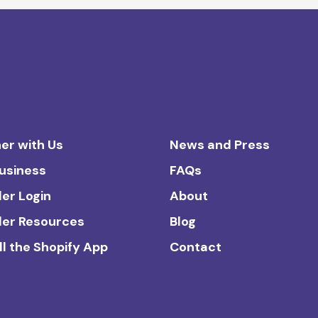
er with Us
News and Press
Business
FAQs
ler Login
About
ler Resources
Blog
ll the Shopify App
Contact