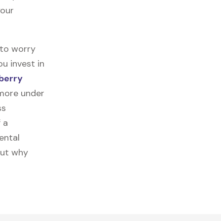
your
 to worry
u invest in
berry
 more under
ss
f a
ental
out why