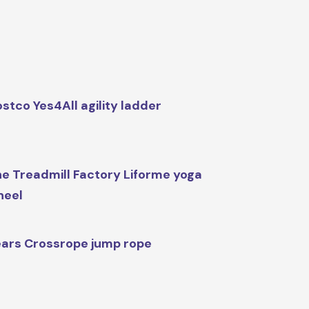
stco Yes4All agility ladder
e Treadmill Factory Liforme yoga
heel
ars Crossrope jump rope