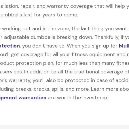
stallation, repair, and warranty coverage that will help 
dumbbells last for years to come.
 working out and in the zone, the last thing you want
r adjustable dumbbells breaking down. Thankfully, if yo
otection
, you don’t have to. When you sign up for
Mul
you’ll get coverage for all your fitness equipment and
oduct protection plan, for much less than many fitne
 services. In addition to all the traditional coverage o
’s warranty, you’ll also be protected in case of accid
uding breaks, cracks, spills, and more. Learn more ab
uipment warranties
are worth the investment