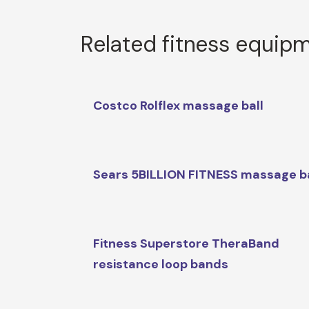
Related fitness equip
Costco Rolflex massage ball
Sears 5BILLION FITNESS massage ba
Fitness Superstore TheraBand
resistance loop bands