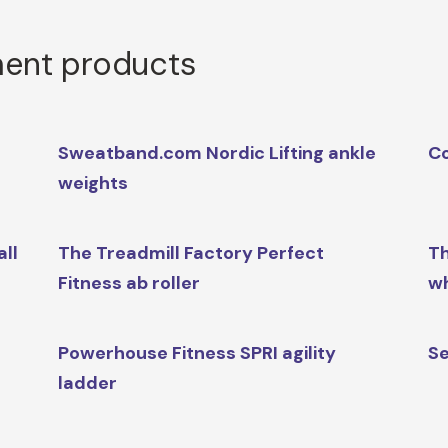
ment products
Sweatband.com Nordic Lifting ankle
Co
weights
ll
The Treadmill Factory Perfect
Th
Fitness ab roller
w
Powerhouse Fitness SPRI agility
Se
ladder