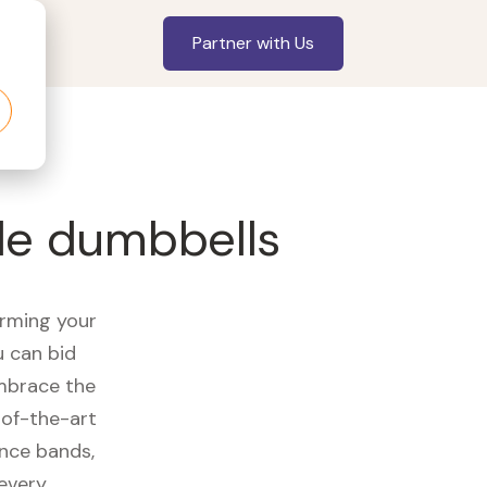
Partner with Us
le dumbbells
orming your
u can bid
embrace the
of-the-art
ance bands,
 every