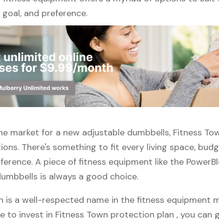
l, goal, and preference.
 the market for a new adjustable dumbbells, Fitness To
ions. There's something to fit every living space, bud
ference. A piece of fitness equipment like the PowerB
dumbbells is always a good choice.
n is a well-respected name in the fitness equipment ma
e to invest in Fitness Town protection plan , you can g