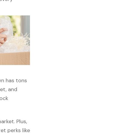
wn has tons
get, and
lock
rket. Plus,
et perks like