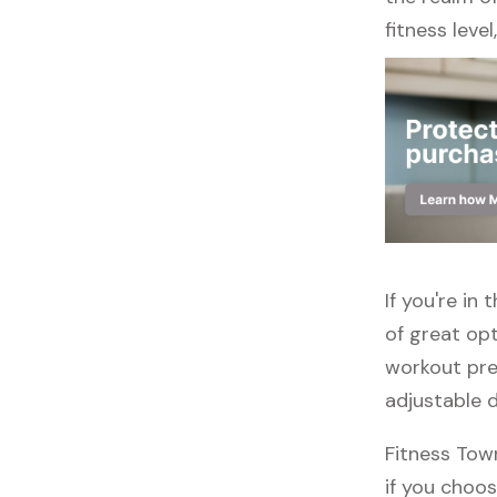
fitness leve
If you're in
of great opt
workout pre
adjustable 
Fitness Tow
if you choos