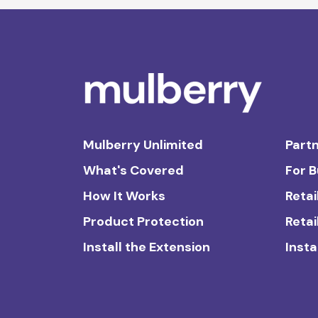
Mulberry Unlimited
Partn
What's Covered
For 
How It Works
Retai
Product Protection
Retai
Install the Extension
Insta