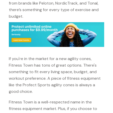
from brands like Peloton, NordicTrack, and Tonal,
there’s something for every type of exercise and
budget.
If you're in the market for a new agility cones,
Fitness Town has tons of great options. There's
something to fit every living space, budget, and
workout preference. A piece of fitness equipment
like the Profect Sports agility cones is always a
good choice.
Fitness Town is a well-respected name in the
fitness equipment market. Plus, if you choose to