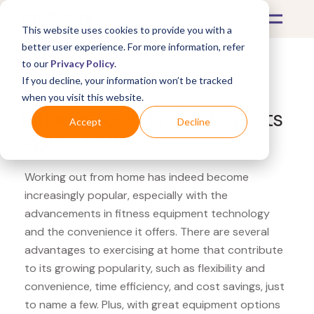
This website uses cookies to provide you with a
better user experience. For more information, refer
to our
Privacy Policy
.
If you decline, your information won’t be tracked
What's Covered >
Fitness Equipment
when you visit this website.
Fitness Town Profect Sports
Accept
Decline
agility cones
Working out from home has indeed become
increasingly popular, especially with the
advancements in fitness equipment technology
and the convenience it offers. There are several
advantages to exercising at home that contribute
to its growing popularity, such as flexibility and
convenience, time efficiency, and cost savings, just
to name a few. Plus, with great equipment options