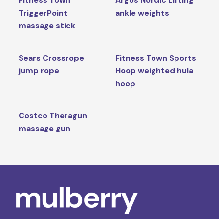
Fitness Town
Argos Nordic Lifting
TriggerPoint
ankle weights
massage stick
Sears Crossrope
Fitness Town Sports
jump rope
Hoop weighted hula
hoop
Costco Theragun
massage gun