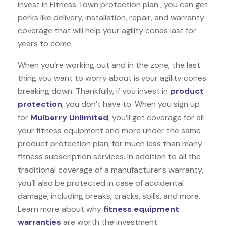
invest in Fitness Town protection plan , you can get
perks like delivery, installation, repair, and warranty
coverage that will help your agility cones last for
years to come.
When you’re working out and in the zone, the last
thing you want to worry about is your agility cones
breaking down. Thankfully, if you invest in
product
protection
, you don’t have to. When you sign up
for
Mulberry Unlimited
, you’ll get coverage for all
your fitness equipment and more under the same
product protection plan, for much less than many
fitness subscription services. In addition to all the
traditional coverage of a manufacturer’s warranty,
you’ll also be protected in case of accidental
damage, including breaks, cracks, spills, and more.
Learn more about why
fitness equipment
warranties
are worth the investment