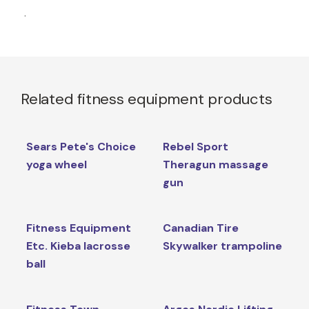
.
Related fitness equipment products
Sears Pete's Choice
Rebel Sport
yoga wheel
Theragun massage
gun
Fitness Equipment
Canadian Tire
Etc. Kieba lacrosse
Skywalker trampoline
ball