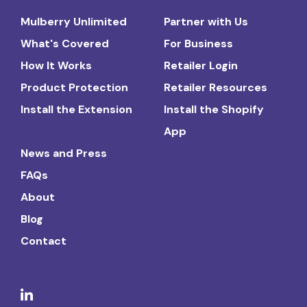
Mulberry Unlimited
Partner with Us
What's Covered
For Business
How It Works
Retailer Login
Product Protection
Retailer Resources
Install the Extension
Install the Shopify
App
News and Press
FAQs
About
Blog
Contact