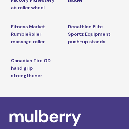
Factory Fitnessery
ladder
ab roller wheel
Fitness Market
Decathlon Elite
RumbleRoller
Sportz Equipment
massage roller
push-up stands
Canadian Tire GD
hand grip
strengthener