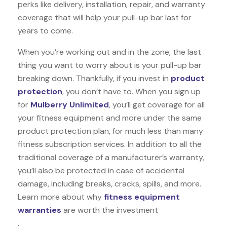
perks like delivery, installation, repair, and warranty
coverage that will help your pull-up bar last for
years to come.
When you’re working out and in the zone, the last
thing you want to worry about is your pull-up bar
breaking down. Thankfully, if you invest in
product
protection
, you don’t have to. When you sign up
for
Mulberry Unlimited
, you’ll get coverage for all
your fitness equipment and more under the same
product protection plan, for much less than many
fitness subscription services. In addition to all the
traditional coverage of a manufacturer’s warranty,
you’ll also be protected in case of accidental
damage, including breaks, cracks, spills, and more.
Learn more about why
fitness equipment
warranties
are worth the investment
.