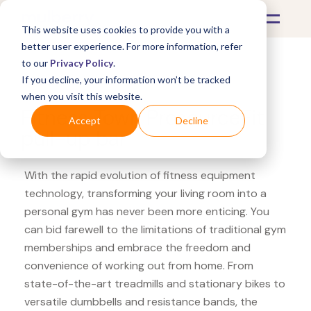
This website uses cookies to provide you with a
better user experience. For more information, refer
to our
Privacy Policy
.
If you decline, your information won’t be tracked
What's Covered >
Fitness Equipment
when you visit this website.
Fitness Town ProsourceFit
Accept
Decline
pull-up bar
With the rapid evolution of fitness equipment
technology, transforming your living room into a
personal gym has never been more enticing. You
can bid farewell to the limitations of traditional gym
memberships and embrace the freedom and
convenience of working out from home. From
state-of-the-art treadmills and stationary bikes to
versatile dumbbells and resistance bands, the