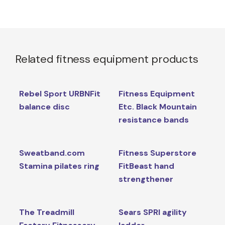
Related fitness equipment products
Rebel Sport URBNFit
Fitness Equipment
balance disc
Etc. Black Mountain
resistance bands
Sweatband.com
Fitness Superstore
Stamina pilates ring
FitBeast hand
strengthener
The Treadmill
Sears SPRI agility