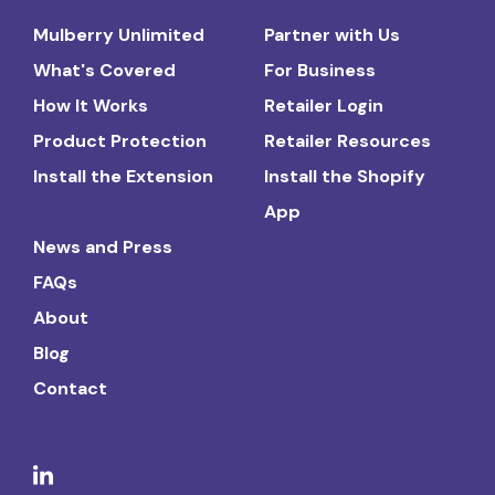
Mulberry Unlimited
Partner with Us
What's Covered
For Business
How It Works
Retailer Login
Product Protection
Retailer Resources
Install the Extension
Install the Shopify
App
News and Press
FAQs
About
Blog
Contact