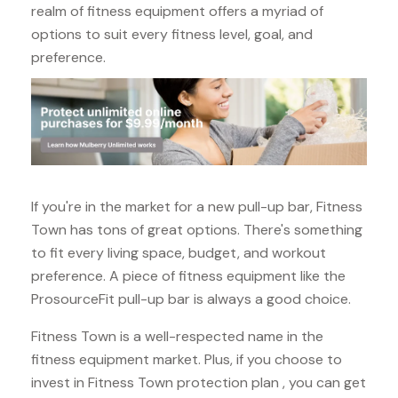
realm of fitness equipment offers a myriad of
options to suit every fitness level, goal, and
preference.
If you're in the market for a new pull-up bar, Fitness
Town has tons of great options. There's something
to fit every living space, budget, and workout
preference. A piece of fitness equipment like the
ProsourceFit pull-up bar is always a good choice.
Fitness Town is a well-respected name in the
fitness equipment market. Plus, if you choose to
invest in Fitness Town protection plan , you can get