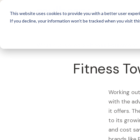
For 
This website uses cookies to provide you with a better user experi
If you decline, your information won’t be tracked when you visit thi
What's Covered >
Fitness Equipment
Fitness To
Working out
with the ad
it offers. T
to its growi
and cost sa
brands like 