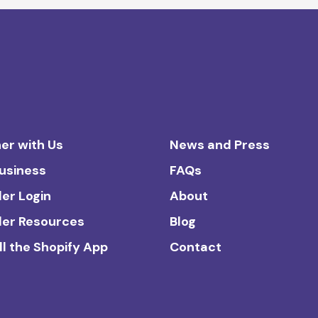
er with Us
News and Press
Business
FAQs
ler Login
About
ler Resources
Blog
ll the Shopify App
Contact