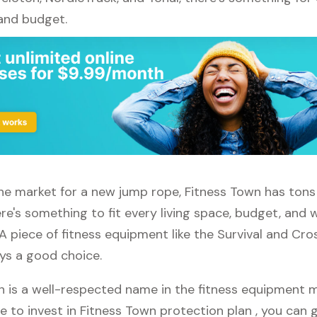
 and budget.
 the market for a new jump rope, Fitness Town has tons
re's something to fit every living space, budget, and
A piece of fitness equipment like the Survival and Cr
ays a good choice.
n is a well-respected name in the fitness equipment ma
e to invest in Fitness Town protection plan , you can g