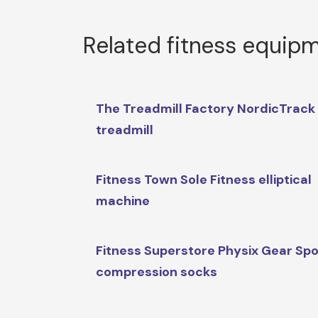
Related fitness equip
The Treadmill Factory NordicTrack
treadmill
Fitness Town Sole Fitness elliptical
machine
Fitness Superstore Physix Gear Spo
compression socks