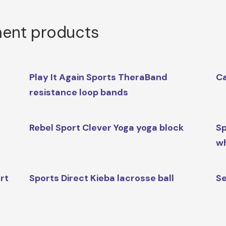
ment products
Play It Again Sports TheraBand
Ca
resistance loop bands
Rebel Sport Clever Yoga yoga block
Sp
w
rt
Sports Direct Kieba lacrosse ball
Se