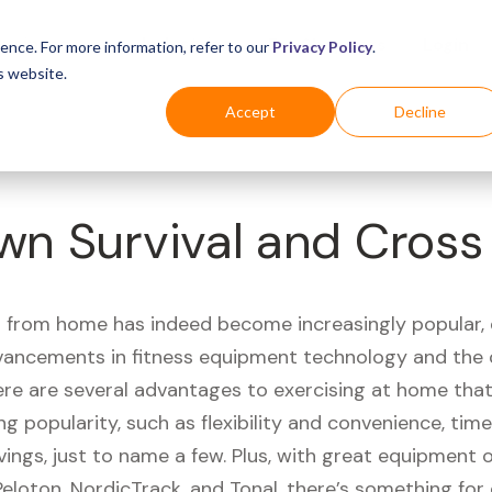
Business
Industries
For Shoppers
Login
ence. For more information, refer to our
Privacy Policy
.
s website.
Accept
Decline
wn Survival and Cros
 from home has indeed become increasingly popular, 
vancements in fitness equipment technology and the
here are several advantages to exercising at home tha
ng popularity, such as flexibility and convenience, time 
vings, just to name a few. Plus, with great equipment 
Peloton, NordicTrack, and Tonal, there’s something for