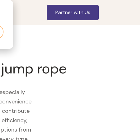
Partner with Us
s jump rope
especially
 convenience
t contribute
efficiency,
options from
 every type