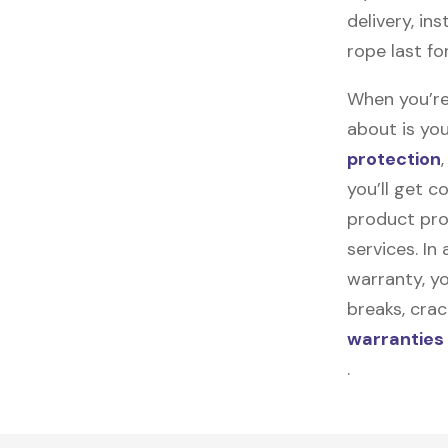
delivery, in
rope last fo
When you’re
about is you
protection
you’ll get 
product pro
services. In
warranty, yo
breaks, cra
warranties
.