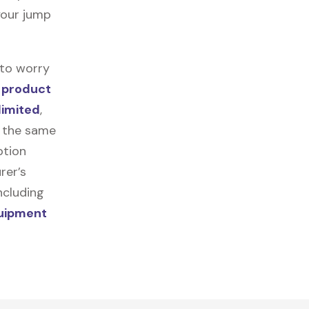
 your jump
 to worry
n
product
limited
,
r the same
ption
rer’s
ncluding
quipment