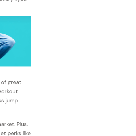
 of great
 workout
oss jump
rket. Plus,
et perks like