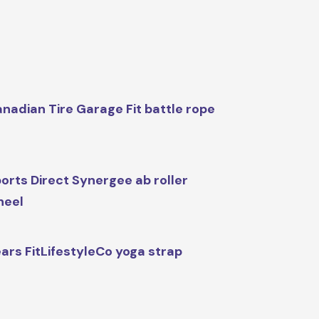
nadian Tire Garage Fit battle rope
orts Direct Synergee ab roller
heel
ars FitLifestyleCo yoga strap