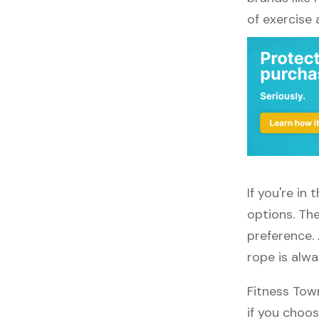
of exercise
If you're in
options. The
preference. 
rope is alw
Fitness Tow
if you choos