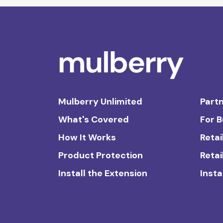
Mulberry Unlimited
Partn
What's Covered
For 
How It Works
Retai
Product Protection
Retai
Install the Extension
Insta