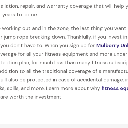
stallation, repair, and warranty coverage that will help
r years to come.
 working out and in the zone, the last thing you want
r jump rope breaking down. Thankfully, if you invest i
, you don’t have to. When you sign up for
Mulberry Un
coverage for all your fitness equipment and more unde
tection plan, for much less than many fitness subscri
 addition to all the traditional coverage of a manufactu
u’ll also be protected in case of accidental damage, i
cks, spills, and more. Learn more about why
fitness e
are worth the investment