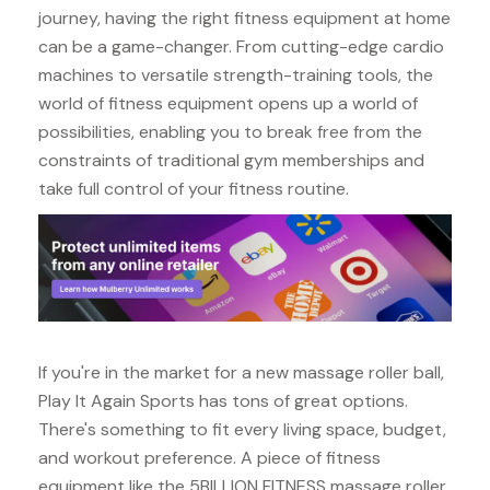
journey, having the right fitness equipment at home
can be a game-changer. From cutting-edge cardio
machines to versatile strength-training tools, the
world of fitness equipment opens up a world of
possibilities, enabling you to break free from the
constraints of traditional gym memberships and
take full control of your fitness routine.
If you're in the market for a new massage roller ball,
Play It Again Sports has tons of great options.
There's something to fit every living space, budget,
and workout preference. A piece of fitness
equipment like the 5BILLION FITNESS massage roller