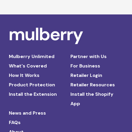
Mulberry Unlimited
Partner with Us
What's Covered
For Business
How It Works
Retailer Login
Product Protection
Retailer Resources
Install the Extension
Install the Shopify
App
News and Press
FAQs
About