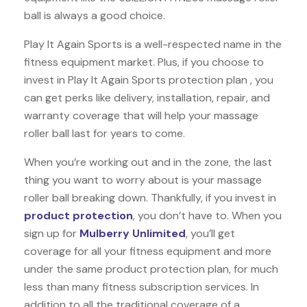
ball is always a good choice.
Play It Again Sports is a well-respected name in the
fitness equipment market. Plus, if you choose to
invest in Play It Again Sports protection plan , you
can get perks like delivery, installation, repair, and
warranty coverage that will help your massage
roller ball last for years to come.
When you’re working out and in the zone, the last
thing you want to worry about is your massage
roller ball breaking down. Thankfully, if you invest in
product protection
, you don’t have to. When you
sign up for
Mulberry Unlimited
, you’ll get
coverage for all your fitness equipment and more
under the same product protection plan, for much
less than many fitness subscription services. In
addition to all the traditional coverage of a