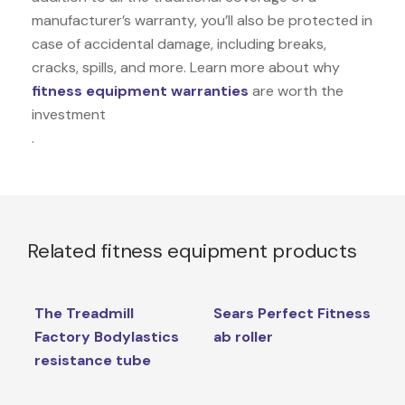
manufacturer’s warranty, you’ll also be protected in
case of accidental damage, including breaks,
cracks, spills, and more. Learn more about why
fitness equipment warranties
are worth the
investment
.
Related fitness equipment products
The Treadmill
Sears Perfect Fitness
Factory Bodylastics
ab roller
resistance tube