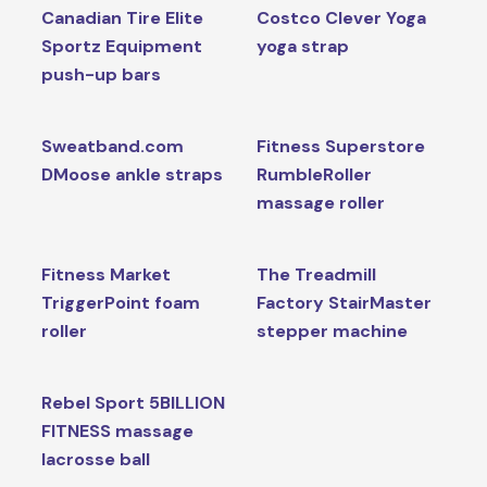
Canadian Tire Elite
Costco Clever Yoga
Sportz Equipment
yoga strap
push-up bars
Sweatband.com
Fitness Superstore
DMoose ankle straps
RumbleRoller
massage roller
Fitness Market
The Treadmill
TriggerPoint foam
Factory StairMaster
roller
stepper machine
Rebel Sport 5BILLION
FITNESS massage
lacrosse ball