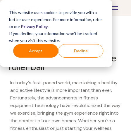
This website uses cookies to provide you with a
better user experience. For more information, refer
to our
Privacy Policy
.
If you decline, your information won’t be tracked
What's Covered >
Fitness Equipment
when you visit this website.
Play It Again Sports
Accept
Decline
5BILLION FITNESS massage
roller ball
In today's fast-paced world, maintaining a healthy
and active lifestyle is more important than ever.
Fortunately, the advancements in fitness
equipment technology have revolutionized the way
we exercise, bringing the gym experience right into
the comfort of our own homes. Whether you're a
fitness enthusiast or just starting your wellness