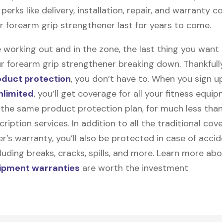
perks like delivery, installation, repair, and warranty 
ur forearm grip strengthener last for years to come.
 working out and in the zone, the last thing you want
r forearm grip strengthener breaking down. Thankfully,
oduct protection
, you don’t have to. When you sign u
nlimited
, you’ll get coverage for all your fitness equ
the same product protection plan, for much less tha
cription services. In addition to all the traditional cov
’s warranty, you’ll also be protected in case of accid
uding breaks, cracks, spills, and more. Learn more ab
uipment warranties
are worth the investment