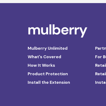
Mulberry Unlimited
Partn
What's Covered
For 
How It Works
Retai
Product Protection
Retai
Install the Extension
Insta