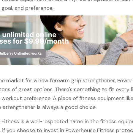
l, goal, and preference.
 the market for a new forearm grip strengthener, Powe
tons of great options. There's something to fit every l
 workout preference. A piece of fitness equipment lik
p strengthener is always a good choice.
Fitness is a well-respected name in the fitness equi
, if you choose to invest in Powerhouse Fitness protect