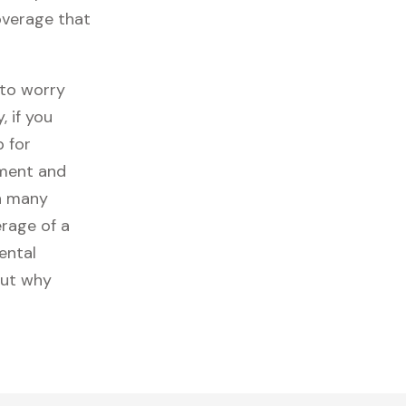
coverage that
 to worry
 if you
p for
ipment and
n many
erage of a
ental
out why