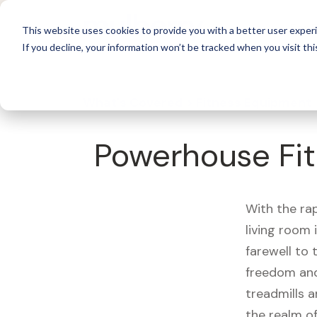
For 
This website uses cookies to provide you with a better user experi
If you decline, your information won’t be tracked when you visit thi
What's Covered >
Fitness Equipment
Powerhouse Fit
With the ra
living room
farewell to
freedom and
treadmills a
the realm of