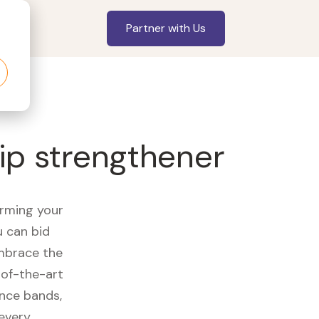
Partner with Us
ip strengthener
orming your
u can bid
embrace the
of-the-art
ance bands,
 every