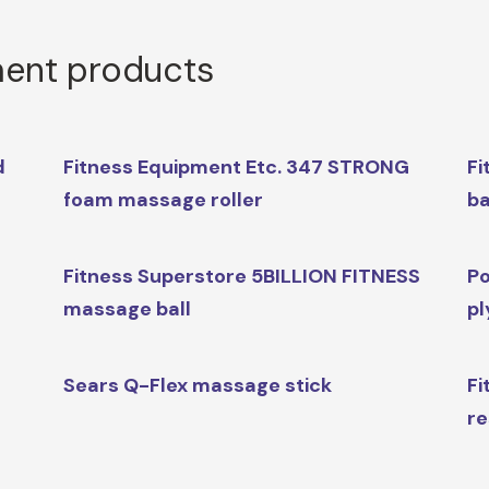
ment products
d
Fitness Equipment Etc. 347 STRONG
Fi
foam massage roller
ba
Fitness Superstore 5BILLION FITNESS
Po
massage ball
pl
Sears Q-Flex massage stick
Fi
re