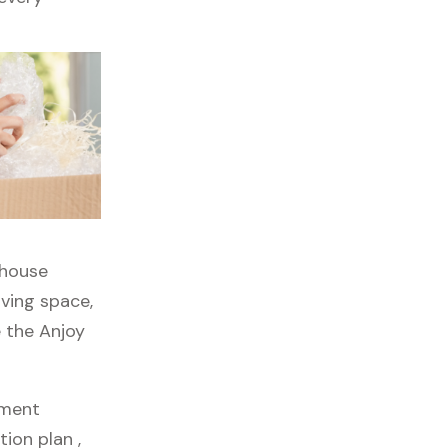
rhouse
iving space,
e the Anjoy
pment
ion plan ,