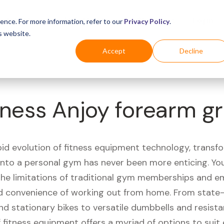
Business
Industries
For Shoppers
Login
ence. For more information, refer to our
Privacy Policy
.
s website.
Accept
Decline
ness Anjoy forearm gr
pid evolution of fitness equipment technology, transf
 into a personal gym has never been more enticing. Yo
 the limitations of traditional gym memberships and 
 convenience of working out from home. From state-
nd stationary bikes to versatile dumbbells and resist
 fitness equipment offers a myriad of options to suit