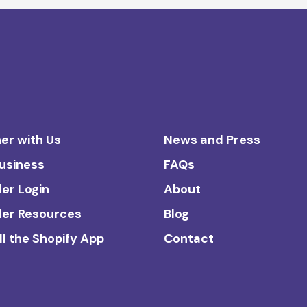
er with Us
News and Press
Business
FAQs
ler Login
About
ler Resources
Blog
ll the Shopify App
Contact