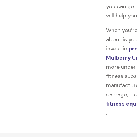
you can get 
will help yo
When you’re
about is you
invest in
pr
Mulberry U
more under 
fitness subs
manufacturer
damage, incl
fitness eq
.