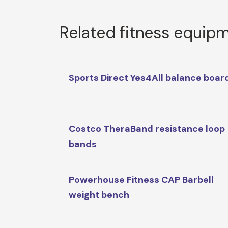
Related fitness equip
Sports Direct Yes4All balance boar
Costco TheraBand resistance loop
bands
Powerhouse Fitness CAP Barbell
weight bench