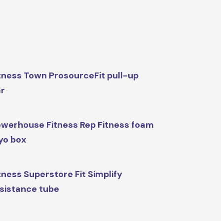
tness Town ProsourceFit pull-up
r
werhouse Fitness Rep Fitness foam
yo box
tness Superstore Fit Simplify
sistance tube