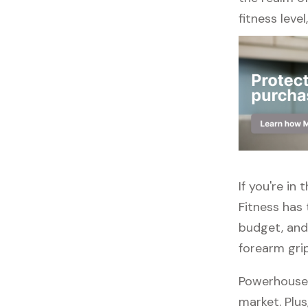
fitness leve
If you're in
Fitness has 
budget, and
forearm gri
Powerhouse 
market. Plus