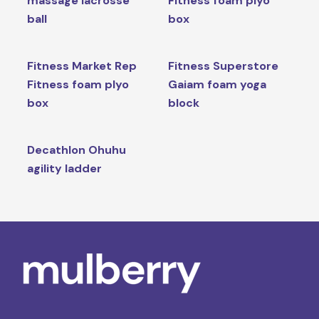
massage lacrosse
Fitness foam plyo
ball
box
Fitness Market Rep
Fitness Superstore
Fitness foam plyo
Gaiam foam yoga
box
block
Decathlon Ohuhu
agility ladder