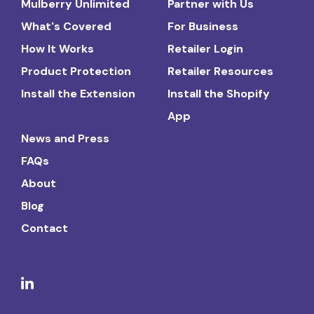
Mulberry Unlimited
Partner with Us
What's Covered
For Business
How It Works
Retailer Login
Product Protection
Retailer Resources
Install the Extension
Install the Shopify
App
News and Press
FAQs
About
Blog
Contact