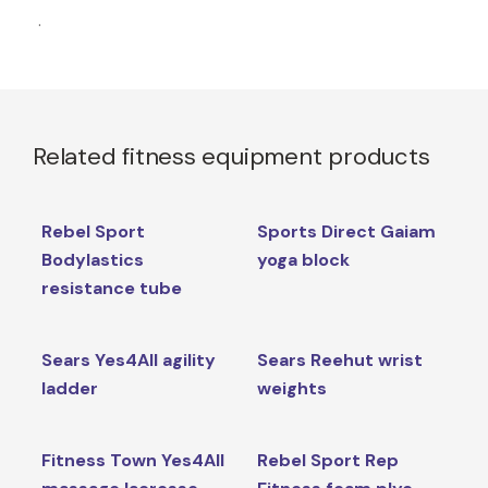
.
Related fitness equipment products
Rebel Sport
Sports Direct Gaiam
Bodylastics
yoga block
resistance tube
Sears Yes4All agility
Sears Reehut wrist
ladder
weights
Fitness Town Yes4All
Rebel Sport Rep