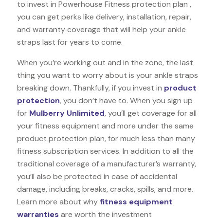
to invest in Powerhouse Fitness protection plan ,
you can get perks like delivery, installation, repair,
and warranty coverage that will help your ankle
straps last for years to come.
When you’re working out and in the zone, the last
thing you want to worry about is your ankle straps
breaking down. Thankfully, if you invest in
product
protection
, you don’t have to. When you sign up
for
Mulberry Unlimited
, you’ll get coverage for all
your fitness equipment and more under the same
product protection plan, for much less than many
fitness subscription services. In addition to all the
traditional coverage of a manufacturer’s warranty,
you’ll also be protected in case of accidental
damage, including breaks, cracks, spills, and more.
Learn more about why
fitness equipment
warranties
are worth the investment