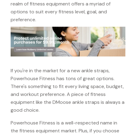
realm of fitness equipment offers a myriad of
options to suit every fitness level, goal, and
preference.
If you're in the market for a new ankle straps,
Powerhouse Fitness has tons of great options.
There's something to fit every living space, budget,
and workout preference. A piece of fitness
equipment like the DMoose ankle straps is always a
good choice.
Powerhouse Fitness is a well-respected name in
the fitness equipment market. Plus, if you choose