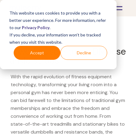
This website uses cookies to provide you with a
better user experience. For more information, refer
to our
Privacy Policy
.
If you decline, your information won’t be tracked
What's Covered >
Fitness Equipment
when you visit this website.
Powerhouse Fitness DMoose
Accept
Decline
ankle straps
With the rapid evolution of fitness equipment
technology, transforming your living room into a
personal gym has never been more enticing. You
can bid farewell to the limitations of traditional gym
memberships and embrace the freedom and
convenience of working out from home. From
state-of-the-art treadmills and stationary bikes to
versatile dumbbells and resistance bands, the