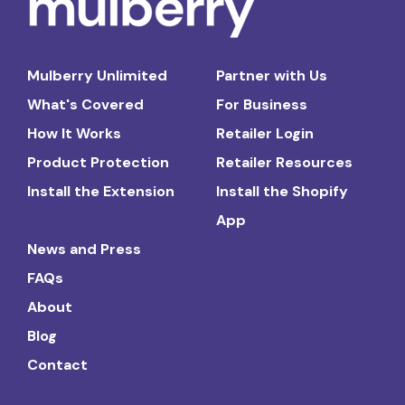
Mulberry Unlimited
Partner with Us
What's Covered
For Business
How It Works
Retailer Login
Product Protection
Retailer Resources
Install the Extension
Install the Shopify
App
News and Press
FAQs
About
Blog
Contact