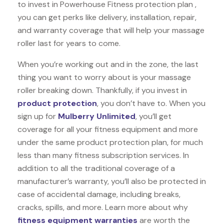
to invest in Powerhouse Fitness protection plan ,
you can get perks like delivery, installation, repair,
and warranty coverage that will help your massage
roller last for years to come.
When you’re working out and in the zone, the last
thing you want to worry about is your massage
roller breaking down. Thankfully, if you invest in
product protection
, you don’t have to. When you
sign up for
Mulberry Unlimited
, you’ll get
coverage for all your fitness equipment and more
under the same product protection plan, for much
less than many fitness subscription services. In
addition to all the traditional coverage of a
manufacturer’s warranty, you’ll also be protected in
case of accidental damage, including breaks,
cracks, spills, and more. Learn more about why
fitness equipment warranties
are worth the