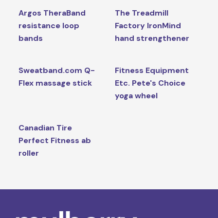
Argos TheraBand
The Treadmill
resistance loop
Factory IronMind
bands
hand strengthener
Sweatband.com Q-
Fitness Equipment
Flex massage stick
Etc. Pete's Choice
yoga wheel
Canadian Tire
Perfect Fitness ab
roller