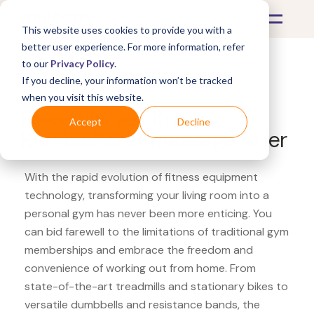
This website uses cookies to provide you with a
better user experience. For more information, refer
to our
Privacy Policy
.
If you decline, your information won’t be tracked
What's Covered >
Fitness Equipment
when you visit this website.
Powerhouse Fitness
Accept
Decline
RumbleRoller massage roller
With the rapid evolution of fitness equipment
technology, transforming your living room into a
personal gym has never been more enticing. You
can bid farewell to the limitations of traditional gym
memberships and embrace the freedom and
convenience of working out from home. From
state-of-the-art treadmills and stationary bikes to
versatile dumbbells and resistance bands, the