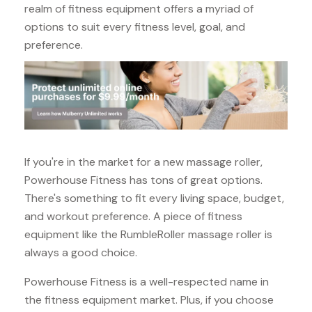
realm of fitness equipment offers a myriad of
options to suit every fitness level, goal, and
preference.
If you're in the market for a new massage roller,
Powerhouse Fitness has tons of great options.
There's something to fit every living space, budget,
and workout preference. A piece of fitness
equipment like the RumbleRoller massage roller is
always a good choice.
Powerhouse Fitness is a well-respected name in
the fitness equipment market. Plus, if you choose