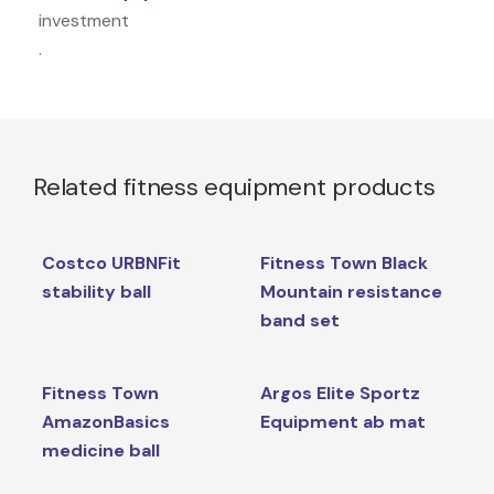
investment
.
Related fitness equipment products
Costco URBNFit
Fitness Town Black
stability ball
Mountain resistance
band set
Fitness Town
Argos Elite Sportz
AmazonBasics
Equipment ab mat
medicine ball