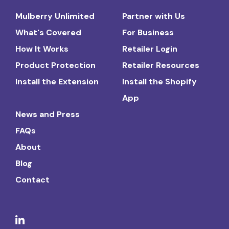
Mulberry Unlimited
Partner with Us
What's Covered
For Business
How It Works
Retailer Login
Product Protection
Retailer Resources
Install the Extension
Install the Shopify
App
News and Press
FAQs
About
Blog
Contact