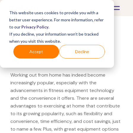
This website uses cookies to provide you with a
better user experience. For more information, refer
to our
Privacy Policy
.
If you decline, your information won’t be tracked
What's Covered >
Fitness Equipment
when you visit this website.
Powerhouse Fitness SPRI
Accept
Decline
agility ladder
Working out from home has indeed become
increasingly popular, especially with the
advancements in fitness equipment technology
and the convenience it offers. There are several
advantages to exercising at home that contribute
to its growing popularity, such as flexibility and
convenience, time efficiency, and cost savings, just
to name a few. Plus, with great equipment options