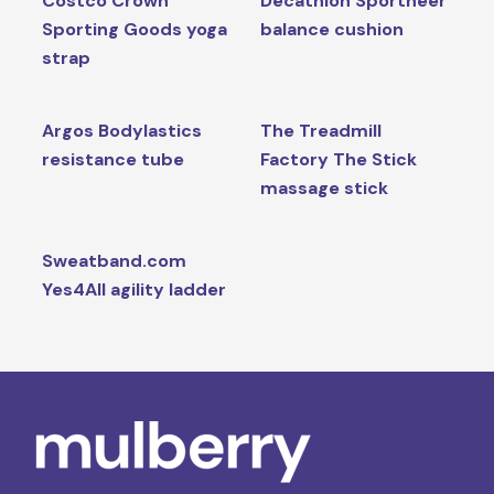
Costco Crown
Decathlon Sportneer
Sporting Goods yoga
balance cushion
strap
Argos Bodylastics
The Treadmill
resistance tube
Factory The Stick
massage stick
Sweatband.com
Yes4All agility ladder