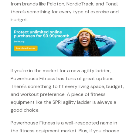
from brands like Peloton, NordicTrack, and Tonal,
there’s something for every type of exercise and
budget.
If you're in the market for a new agility ladder,
Powerhouse Fitness has tons of great options.
There's something to fit every living space, budget,
and workout preference. A piece of fitness
equipment like the SPRI agility ladder is always a
good choice.
Powerhouse Fitness is a well-respected name in
the fitness equipment market. Plus, if you choose