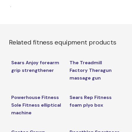
.
Related fitness equipment products
Sears Anjoy forearm
The Treadmill
grip strengthener
Factory Theragun
massage gun
Powerhouse Fitness
Sears Rep Fitness
Sole Fitness elliptical
foam plyo box
machine