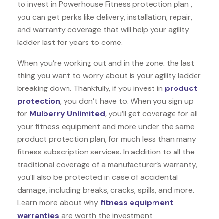
to invest in Powerhouse Fitness protection plan ,
you can get perks like delivery, installation, repair,
and warranty coverage that will help your agility
ladder last for years to come.
When you’re working out and in the zone, the last
thing you want to worry about is your agility ladder
breaking down. Thankfully, if you invest in
product
protection
, you don’t have to. When you sign up
for
Mulberry Unlimited
, you’ll get coverage for all
your fitness equipment and more under the same
product protection plan, for much less than many
fitness subscription services. In addition to all the
traditional coverage of a manufacturer’s warranty,
you’ll also be protected in case of accidental
damage, including breaks, cracks, spills, and more.
Learn more about why
fitness equipment
warranties
are worth the investment