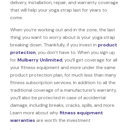
delivery, installation, repair, and warranty coverage
that will help your yoga strap last for years to
come.
When you’re working out and in the zone, the last
thing you want to worry about is your yoga strap
breaking down. Thankfully, if you invest in
product
protection
, you don’t have to. When you sign up
for
Mulberry Unlimited
, you’ll get coverage for all
your fitness equipment and more under the same
product protection plan, for much less than many
fitness subscription services. In addition to all the
traditional coverage of a manufacturer’s warranty,
you’ll also be protected in case of accidental
damage, including breaks, cracks, spills, and more.
Learn more about why
fitness equipment
warranties
are worth the investment
.