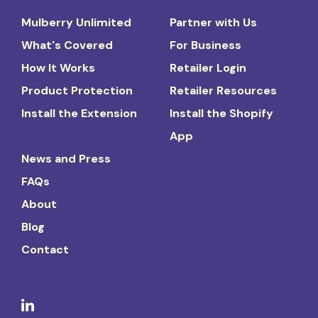
Mulberry Unlimited
Partner with Us
What's Covered
For Business
How It Works
Retailer Login
Product Protection
Retailer Resources
Install the Extension
Install the Shopify
App
News and Press
FAQs
About
Blog
Contact