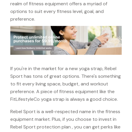
realm of fitness equipment offers a myriad of
options to suit every fitness level, goal, and
preference.
If you're in the market for a new yoga strap, Rebel
Sport has tons of great options. There's something
to fit every living space, budget, and workout
preference. A piece of fitness equipment like the
FitLifestyleCo yoga strap is always a good choice.
Rebel Sport is a well-respected name in the fitness
equipment market. Plus, if you choose to invest in
Rebel Sport protection plan , you can get perks like