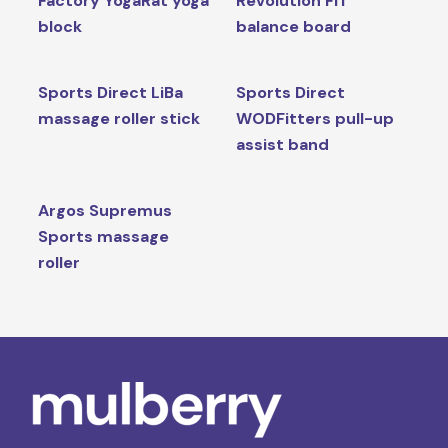
Factory YogaRat yoga
Revolution FIT
block
balance board
Sports Direct LiBa
Sports Direct
massage roller stick
WODFitters pull-up
assist band
Argos Supremus
Sports massage
roller