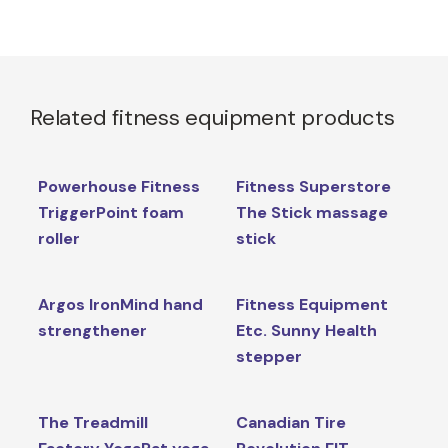
Related fitness equipment products
Powerhouse Fitness
Fitness Superstore
TriggerPoint foam
The Stick massage
roller
stick
Argos IronMind hand
Fitness Equipment
strengthener
Etc. Sunny Health
stepper
The Treadmill
Canadian Tire