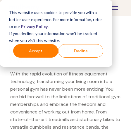
This website uses cookies to provide you with a
better user experience. For more information, refer
to our
Privacy Policy
.
If you decline, your information won’t be tracked
What's Covered >
Fitness Equipment
when you visit this website.
Rebel Sport FitLifestyleCo
Accept
Decline
yoga strap
With the rapid evolution of fitness equipment
technology, transforming your living room into a
personal gym has never been more enticing. You
can bid farewell to the limitations of traditional gym
memberships and embrace the freedom and
convenience of working out from home. From
state-of-the-art treadmills and stationary bikes to
versatile dumbbells and resistance bands, the