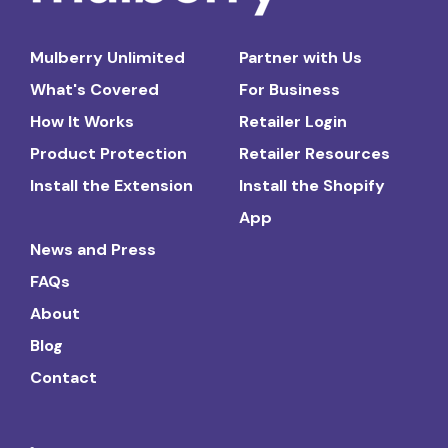
Mulberry Unlimited
Partner with Us
What's Covered
For Business
How It Works
Retailer Login
Product Protection
Retailer Resources
Install the Extension
Install the Shopify
App
News and Press
FAQs
About
Blog
Contact