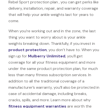
Rebel Sport protection plan , you can get perks like
delivery, installation, repair, and warranty coverage
that will help your ankle weights last for years to
come.
When you’re working out and in the zone, the last
thing you want to worry about is your ankle
weights breaking down. Thankfully, if you invest in
product protection
, you don’t have to. When you
sign up for
Mulberry Unlimited
, you’ll get
coverage for all your fitness equipment and more
under the same product protection plan, for much
less than many fitness subscription services. In
addition to all the traditional coverage of a
manufacturer’s warranty, you’ll also be protected in
case of accidental damage, including breaks,
cracks, spills, and more. Learn more about why
fitness equipment warranties
are worth the