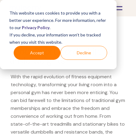
This website uses cookies to provide you with a
better user experience. For more information, refer
to our
Privacy Policy
.
If you decline, your information won’t be tracked
What's Covered >
Fitness Equipment
when you visit this website.
Rebel Sport Nordic Lifting
Accept
Decline
ankle weights
With the rapid evolution of fitness equipment
technology, transforming your living room into a
personal gym has never been more enticing. You
can bid farewell to the limitations of traditional gym
memberships and embrace the freedom and
convenience of working out from home. From
state-of-the-art treadmills and stationary bikes to
versatile dumbbells and resistance bands, the