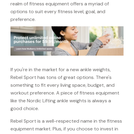
realm of fitness equipment offers a myriad of
options to suit every fitness level, goal, and
preference.
If you're in the market for a new ankle weights,
Rebel Sport has tons of great options. There's
something to fit every living space, budget, and
workout preference. A piece of fitness equipment
like the Nordic Lifting ankle weights is always a
good choice.
Rebel Sport is a well-respected name in the fitness
equipment market. Plus, if you choose to invest in