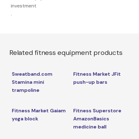
investment
.
Related fitness equipment products
Sweatband.com
Fitness Market JFit
Stamina mini
push-up bars
trampoline
Fitness Market Gaiam
Fitness Superstore
yoga block
AmazonBasics
medicine ball