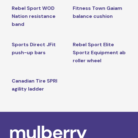
Rebel Sport WOD
Fitness Town Gaiam
Nation resistance
balance cushion
band
Sports Direct JFit
Rebel Sport Elite
push-up bars
Sportz Equipment ab
roller wheel
Canadian Tire SPRI
agility ladder