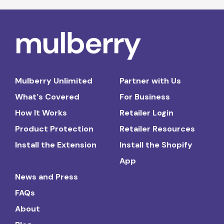
Mulberry Unlimited
Partner with Us
What's Covered
For Business
How It Works
Retailer Login
Product Protection
Retailer Resources
Install the Extension
Install the Shopify
App
News and Press
FAQs
About