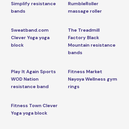
Simplify resistance
RumbleRoller
bands
massage roller
Sweatband.com
The Treadmill
Clever Yoga yoga
Factory Black
block
Mountain resistance
bands
Play It Again Sports
Fitness Market
WOD Nation
Nayoya Wellness gym
resistance band
rings
Fitness Town Clever
Yoga yoga block