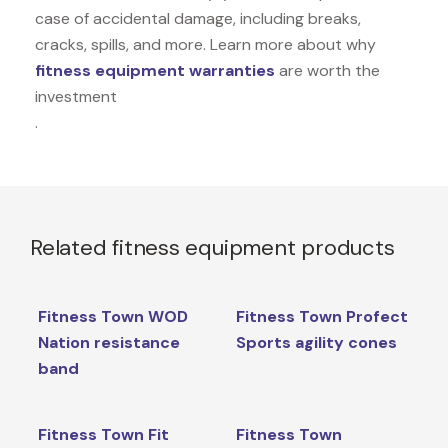
case of accidental damage, including breaks,
cracks, spills, and more. Learn more about why
fitness equipment warranties
are worth the
investment
.
Related fitness equipment products
Fitness Town WOD
Fitness Town Profect
Nation resistance
Sports agility cones
band
Fitness Town Fit
Fitness Town