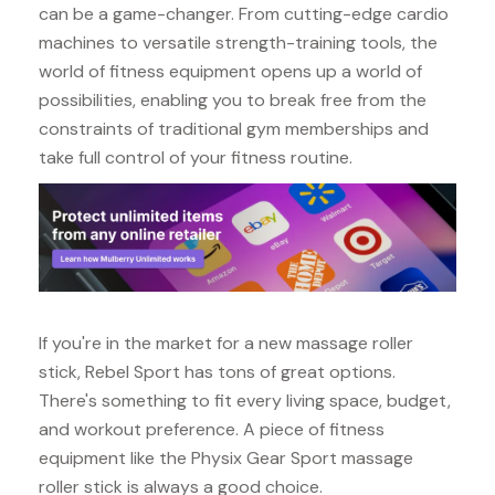
can be a game-changer. From cutting-edge cardio
machines to versatile strength-training tools, the
world of fitness equipment opens up a world of
possibilities, enabling you to break free from the
constraints of traditional gym memberships and
take full control of your fitness routine.
If you're in the market for a new massage roller
stick, Rebel Sport has tons of great options.
There's something to fit every living space, budget,
and workout preference. A piece of fitness
equipment like the Physix Gear Sport massage
roller stick is always a good choice.