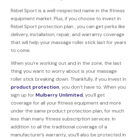
Rebel Sport is a well-respected name in the fitness
equipment market. Plus, if you choose to invest in
Rebel Sport protection plan , you can get perks like
delivery, installation, repair, and warranty coverage
that will help your massage roller stick last for years
to come.
When you’re working out and in the zone, the last
thing you want to worry about is your massage
roller stick breaking down. Thankfully, if you invest in
product protection
, you don’t have to. When you
sign up for
Mulberry Unlimited
, you’ll get
coverage for all your fitness equipment and more
under the same product protection plan, for much
less than many fitness subscription services. In
addition to all the traditional coverage of a
manufacturer’s warranty, you’ll also be protected in