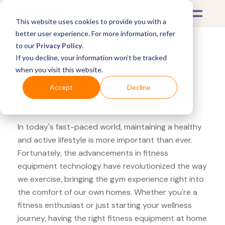
This website uses cookies to provide you with a
better user experience. For more information, refer
to our
Privacy Policy
.
If you decline, your information won’t be tracked
What's Covered >
Fitness Equipment
when you visit this website.
Rebel Sport Physix Gear
Accept
Decline
Sport massage roller stick
In today's fast-paced world, maintaining a healthy
and active lifestyle is more important than ever.
Fortunately, the advancements in fitness
equipment technology have revolutionized the way
we exercise, bringing the gym experience right into
the comfort of our own homes. Whether you're a
fitness enthusiast or just starting your wellness
journey, having the right fitness equipment at home