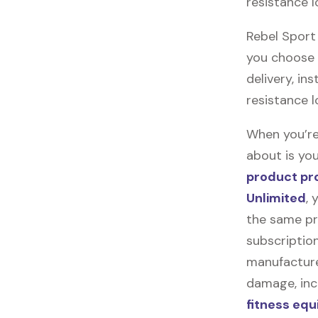
resistance 
Rebel Sport 
you choose t
delivery, in
resistance 
When you’re
about is you
product pr
Unlimited
, 
the same pr
subscription
manufacturer
damage, incl
fitness eq