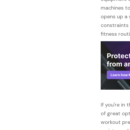
machines to 
opens up a w
constraints 
fitness routi
If you're in
of great opt
workout pre