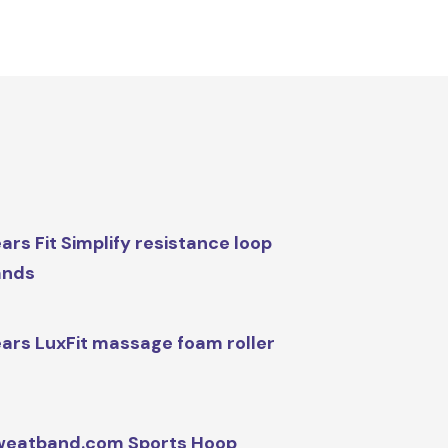
ars Fit Simplify resistance loop
ands
ars LuxFit massage foam roller
weatband.com Sports Hoop