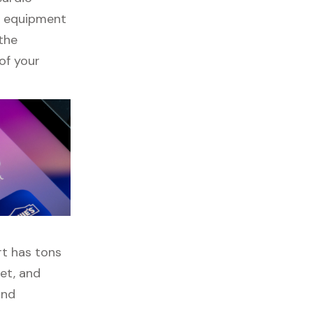
ss equipment
 the
of your
rt has tons
get, and
and