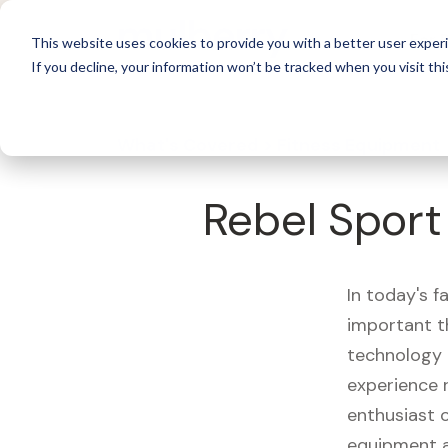
For 
This website uses cookies to provide you with a better user experi
If you decline, your information won’t be tracked when you visit thi
What's Covered >
Fitness Equipment
Rebel Sport
In today's f
important t
technology 
experience 
enthusiast o
equipment a