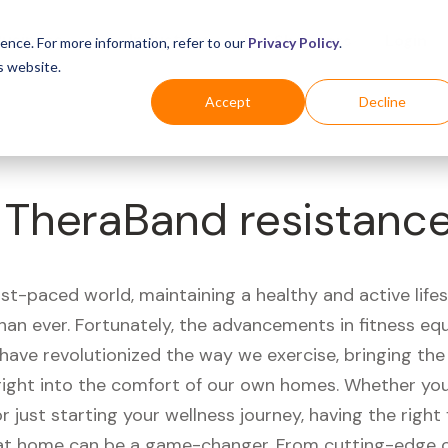
Business
Industries
For Shoppers
Login
ence. For more information, refer to our
Privacy Policy
.
s website.
Accept
Decline
 TheraBand resistanc
ast-paced world, maintaining a healthy and active life
han ever. Fortunately, the advancements in fitness e
have revolutionized the way we exercise, bringing th
right into the comfort of our own homes. Whether you'
r just starting your wellness journey, having the right 
t home can be a game-changer. From cutting-edge 