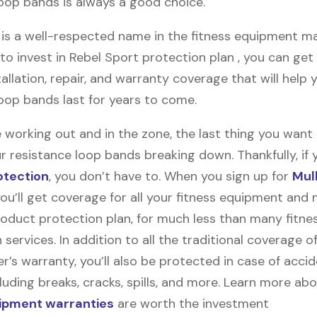
loop bands is always a good choice.
is a well-respected name in the fitness equipment mark
o invest in Rebel Sport protection plan , you can get 
stallation, repair, and warranty coverage that will help 
loop bands last for years to come.
 working out and in the zone, the last thing you want
r resistance loop bands breaking down. Thankfully, if y
otection
, you don’t have to. When you sign up for
Mul
you’ll get coverage for all your fitness equipment and
oduct protection plan, for much less than many fitne
 services. In addition to all the traditional coverage o
’s warranty, you’ll also be protected in case of accid
uding breaks, cracks, spills, and more. Learn more ab
uipment warranties
are worth the investment