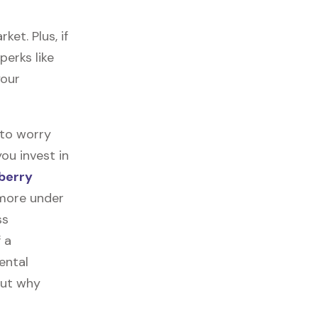
et. Plus, if
perks like
your
 to worry
ou invest in
berry
 more under
ss
f a
ental
out why