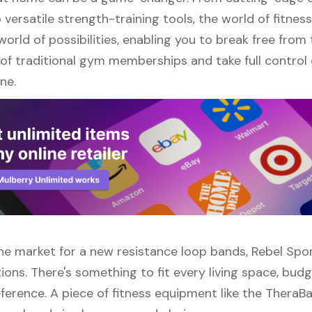
versatile strength-training tools, the world of fitne
orld of possibilities, enabling you to break free from
of traditional gym memberships and take full control 
ne.
 the market for a new resistance loop bands, Rebel Spo
ions. There's something to fit every living space, bud
ference. A piece of fitness equipment like the TheraB