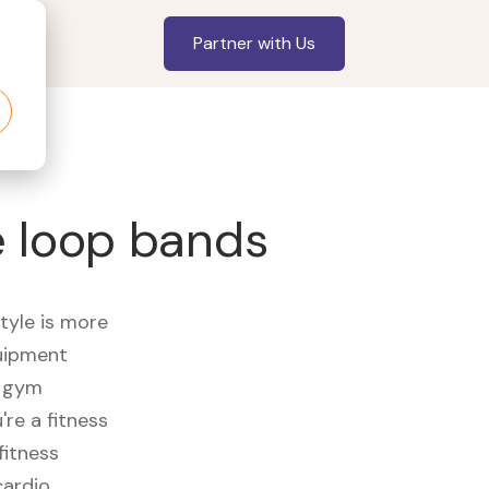
Partner with Us
e loop bands
style is more
quipment
e gym
re a fitness
fitness
cardio