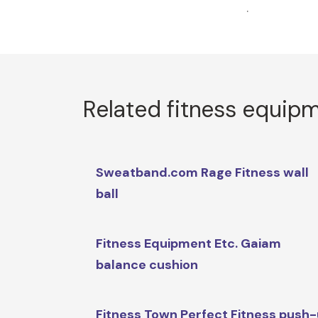
.
Related fitness equip
Sweatband.com Rage Fitness wall
ball
Fitness Equipment Etc. Gaiam
balance cushion
Fitness Town Perfect Fitness push