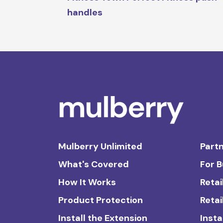
handles
Mulberry Unlimited
Partn
What's Covered
For 
How It Works
Retai
Product Protection
Retai
Install the Extension
Insta