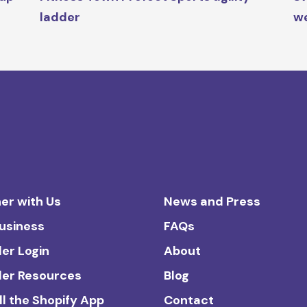
ladder
we
er with Us
News and Press
Business
FAQs
ler Login
About
ler Resources
Blog
ll the Shopify App
Contact