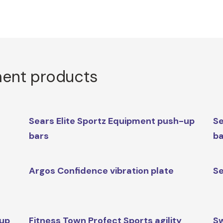
ment products
Sears Elite Sportz Equipment push-up
Se
bars
b
Argos Confidence vibration plate
Se
-up
Fitness Town Profect Sports agility
S