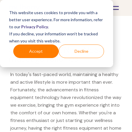
This website uses cookies to provide you with a
better user experience. For more information, refer
to our
Privacy Policy
.
If you decline, your information won’t be tracked
What's Covered >
Fitness Equipment
when you visit this website.
Sears 5BILLION FITNESS
Accept
Decline
massage roller ball
In today's fast-paced world, maintaining a healthy
and active lifestyle is more important than ever.
Fortunately, the advancements in fitness
equipment technology have revolutionized the way
we exercise, bringing the gym experience right into
the comfort of our own homes. Whether you're a
fitness enthusiast or just starting your wellness
journey, having the right fitness equipment at home