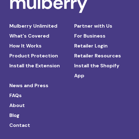
Mulberry Unlimited
Partner with Us
What's Covered
For Business
How It Works
Retailer Login
Product Protection
Retailer Resources
Install the Extension
Install the Shopify
App
News and Press
FAQs
About
Blog
Contact