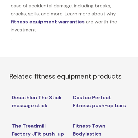
case of accidental damage, including breaks,
cracks, spills, and more. Learn more about why
fitness equipment warranties
are worth the
investment
.
Related fitness equipment products
Decathlon The Stick
Costco Perfect
massage stick
Fitness push-up bars
The Treadmill
Fitness Town
Factory JFit push-up
Bodylastics