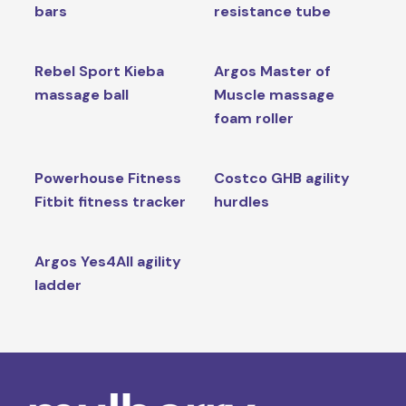
bars
resistance tube
Rebel Sport Kieba
Argos Master of
massage ball
Muscle massage
foam roller
Powerhouse Fitness
Costco GHB agility
Fitbit fitness tracker
hurdles
Argos Yes4All agility
ladder