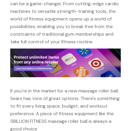
can be a game-changer. From cutting-edge cardio
machines to versatile strength-training tools, the
world of fitness equipment opens up a world of
possibilities, enabling you to break free from the
constraints of traditional gym memberships and
take full control of your fitness routine.
If you're in the market for a new massage roller ball,
Sears has tons of great options. There's something
to fit every living space, budget, and workout
preference. A piece of fitness equipment like the
5BILLION FITNESS massage roller ball is always a
good choice.