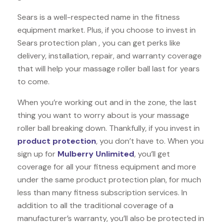
Sears is a well-respected name in the fitness
equipment market. Plus, if you choose to invest in
Sears protection plan , you can get perks like
delivery, installation, repair, and warranty coverage
that will help your massage roller ball last for years
to come.
When you’re working out and in the zone, the last
thing you want to worry about is your massage
roller ball breaking down. Thankfully, if you invest in
product protection
, you don’t have to. When you
sign up for
Mulberry Unlimited
, you’ll get
coverage for all your fitness equipment and more
under the same product protection plan, for much
less than many fitness subscription services. In
addition to all the traditional coverage of a
manufacturer’s warranty, you’ll also be protected in