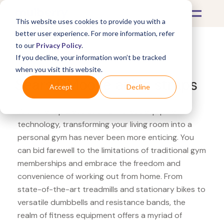
This website uses cookies to provide you with a
better user experience. For more information, refer
to our
Privacy Policy
.
If you decline, your information won’t be tracked
What's Covered >
Fitness Equipment
when you visit this website.
Sears DMoose ankle straps
Accept
Decline
With the rapid evolution of fitness equipment
technology, transforming your living room into a
personal gym has never been more enticing. You
can bid farewell to the limitations of traditional gym
memberships and embrace the freedom and
convenience of working out from home. From
state-of-the-art treadmills and stationary bikes to
versatile dumbbells and resistance bands, the
realm of fitness equipment offers a myriad of