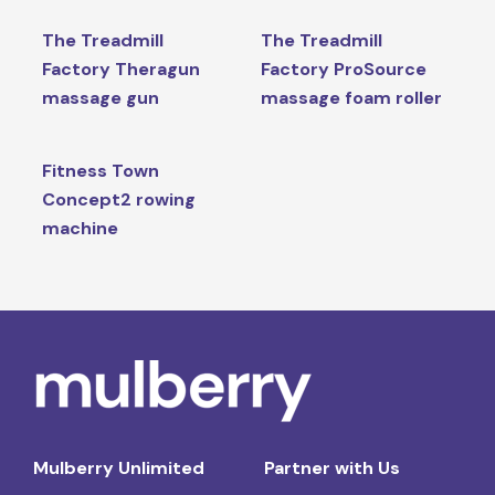
The Treadmill
The Treadmill
Factory Theragun
Factory ProSource
massage gun
massage foam roller
Fitness Town
Concept2 rowing
machine
Mulberry Unlimited
Partner with Us