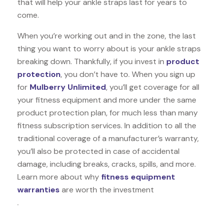
that will help your ankle straps last for years to
come.
When you’re working out and in the zone, the last
thing you want to worry about is your ankle straps
breaking down. Thankfully, if you invest in
product
protection
, you don’t have to. When you sign up
for
Mulberry Unlimited
, you’ll get coverage for all
your fitness equipment and more under the same
product protection plan, for much less than many
fitness subscription services. In addition to all the
traditional coverage of a manufacturer’s warranty,
you’ll also be protected in case of accidental
damage, including breaks, cracks, spills, and more.
Learn more about why
fitness equipment
warranties
are worth the investment
.