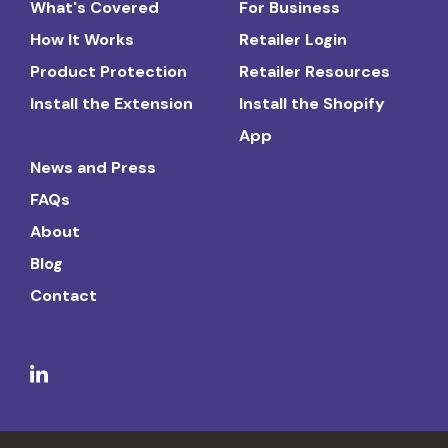
What's Covered
For Business
How It Works
Retailer Login
Product Protection
Retailer Resources
Install the Extension
Install the Shopify
App
News and Press
FAQs
About
Blog
Contact