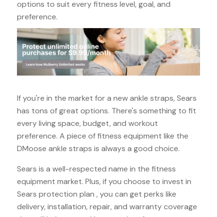
options to suit every fitness level, goal, and
preference.
If you're in the market for a new ankle straps, Sears
has tons of great options. There's something to fit
every living space, budget, and workout
preference. A piece of fitness equipment like the
DMoose ankle straps is always a good choice.
Sears is a well-respected name in the fitness
equipment market. Plus, if you choose to invest in
Sears protection plan , you can get perks like
delivery, installation, repair, and warranty coverage