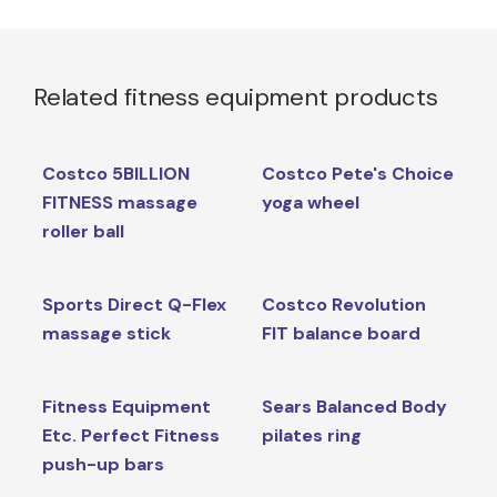
Related fitness equipment products
Costco 5BILLION
Costco Pete's Choice
FITNESS massage
yoga wheel
roller ball
Sports Direct Q-Flex
Costco Revolution
massage stick
FIT balance board
Fitness Equipment
Sears Balanced Body
Etc. Perfect Fitness
pilates ring
push-up bars