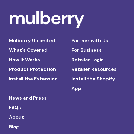
Mulberry Unlimited
Partner with Us
What's Covered
For Business
How It Works
Retailer Login
Product Protection
Retailer Resources
Install the Extension
Install the Shopify
App
News and Press
FAQs
About
Blog