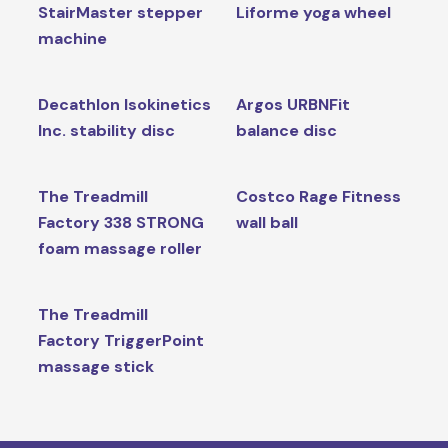
StairMaster stepper
Liforme yoga wheel
machine
Decathlon Isokinetics
Argos URBNFit
Inc. stability disc
balance disc
The Treadmill
Costco Rage Fitness
Factory 338 STRONG
wall ball
foam massage roller
The Treadmill
Factory TriggerPoint
massage stick