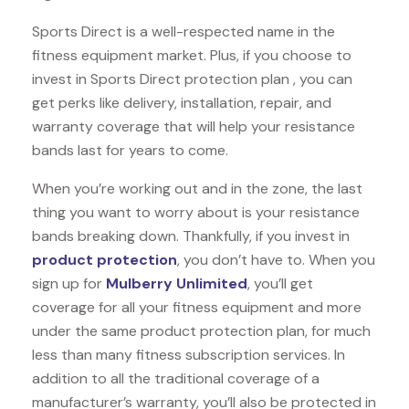
Sports Direct is a well-respected name in the
fitness equipment market. Plus, if you choose to
invest in Sports Direct protection plan , you can
get perks like delivery, installation, repair, and
warranty coverage that will help your resistance
bands last for years to come.
When you’re working out and in the zone, the last
thing you want to worry about is your resistance
bands breaking down. Thankfully, if you invest in
product protection
, you don’t have to. When you
sign up for
Mulberry Unlimited
, you’ll get
coverage for all your fitness equipment and more
under the same product protection plan, for much
less than many fitness subscription services. In
addition to all the traditional coverage of a
manufacturer’s warranty, you’ll also be protected in