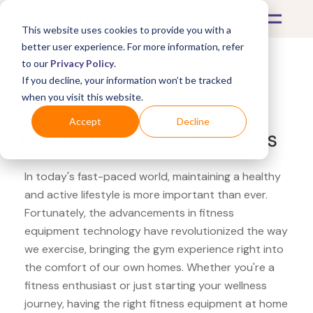
This website uses cookies to provide you with a
better user experience. For more information, refer
to our
Privacy Policy
.
If you decline, your information won’t be tracked
What's Covered >
Fitness Equipment
when you visit this website.
Sports Direct Black
Accept
Decline
Mountain resistance bands
In today's fast-paced world, maintaining a healthy
and active lifestyle is more important than ever.
Fortunately, the advancements in fitness
equipment technology have revolutionized the way
we exercise, bringing the gym experience right into
the comfort of our own homes. Whether you're a
fitness enthusiast or just starting your wellness
journey, having the right fitness equipment at home