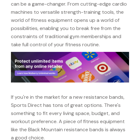
can be a game-changer. From cutting-edge cardio
machines to versatile strength-training tools, the
world of fitness equipment opens up a world of
possibilities, enabling you to break free from the
constraints of traditional gym memberships and
take full control of your fitness routine.
If you're in the market for a new resistance bands,
Sports Direct has tons of great options. There's
something to fit every living space, budget, and
workout preference. A piece of fitness equipment
like the Black Mountain resistance bands is always
a good choice.