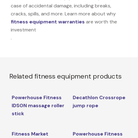
case of accidental damage, including breaks,
cracks, spills, and more. Learn more about why
fitness equipment warranties
are worth the
investment
.
Related fitness equipment products
Powerhouse Fitness
Decathlon Crossrope
IDSON massage roller
jump rope
stick
Fitness Market
Powerhouse Fitness