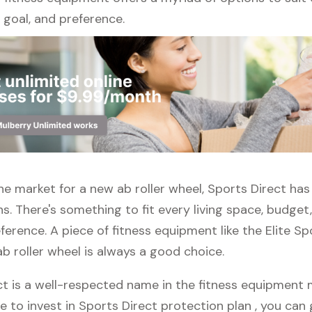
l, goal, and preference.
 the market for a new ab roller wheel, Sports Direct has
s. There's something to fit every living space, budget
erence. A piece of fitness equipment like the Elite Sp
b roller wheel is always a good choice.
t is a well-respected name in the fitness equipment m
e to invest in Sports Direct protection plan , you can