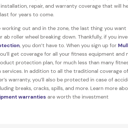
y, installation, repair, and warranty coverage that will h
 last for years to come.
 working out and in the zone, the last thing you want
r ab roller wheel breaking down. Thankfully, if you inve
otection
, you don’t have to. When you sign up for
Mul
you’ll get coverage for all your fitness equipment and
oduct protection plan, for much less than many fitne
 services. In addition to all the traditional coverage o
’s warranty, you’ll also be protected in case of accid
uding breaks, cracks, spills, and more. Learn more ab
uipment warranties
are worth the investment