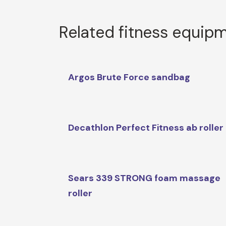
Related fitness equip
Argos Brute Force sandbag
Decathlon Perfect Fitness ab roller
Sears 339 STRONG foam massage
roller