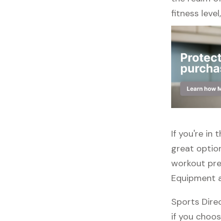
fitness leve
If you're in
great option
workout pref
Equipment a
Sports Direc
if you choos