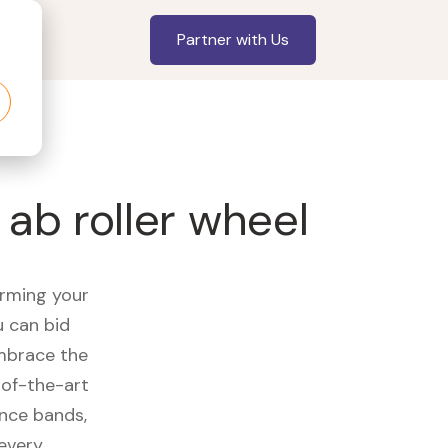
Partner with Us
 ab roller wheel
orming your
u can bid
embrace the
of-the-art
ance bands,
 every