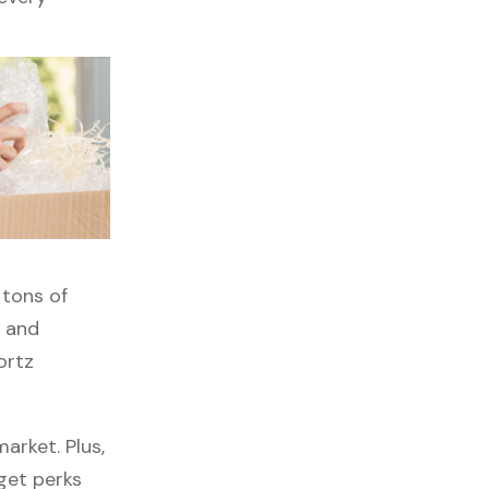
 tons of
, and
ortz
arket. Plus,
 get perks