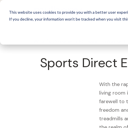
For 
This website uses cookies to provide you with a better user experi
If you decline, your information won’t be tracked when you visit thi
What's Covered >
Fitness Equipment
Sports Direct E
With the ra
living room
farewell to
freedom and
treadmills a
the realm of