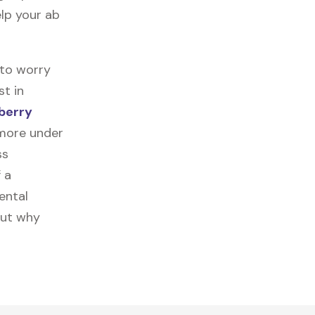
elp your ab
 to worry
st in
berry
 more under
ss
f a
ental
out why