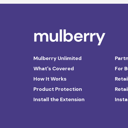
Mulberry Unlimited
Partn
What's Covered
For 
How It Works
Retai
Product Protection
Retai
Install the Extension
Insta