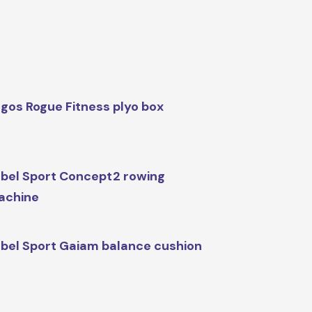
gos Rogue Fitness plyo box
bel Sport Concept2 rowing
achine
bel Sport Gaiam balance cushion