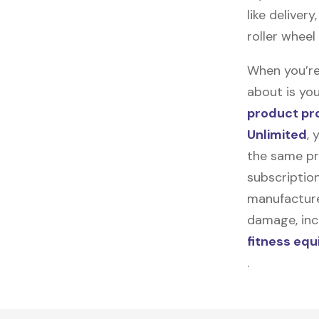
like deliver
roller wheel
When you’re
about is you
product pr
Unlimited
, 
the same pr
subscription
manufacturer
damage, incl
fitness eq
.