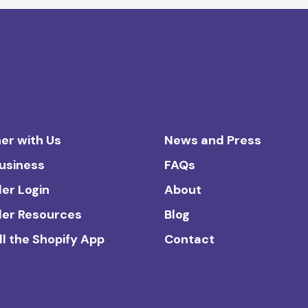
er with Us
News and Press
Business
FAQs
ler Login
About
ler Resources
Blog
ll the Shopify App
Contact