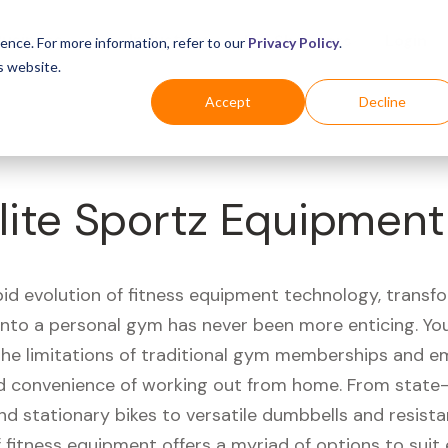
Business
Industries
For Shoppers
Login
ence. For more information, refer to our
Privacy Policy
.
s website.
Accept
Decline
lite Sportz Equipment
pid evolution of fitness equipment technology, transf
 into a personal gym has never been more enticing. Yo
 the limitations of traditional gym memberships and 
 convenience of working out from home. From state-
nd stationary bikes to versatile dumbbells and resist
 fitness equipment offers a myriad of options to suit