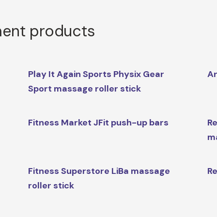
ment products
Play It Again Sports Physix Gear
Ar
Sport massage roller stick
Fitness Market JFit push-up bars
Re
m
Fitness Superstore LiBa massage
Re
roller stick