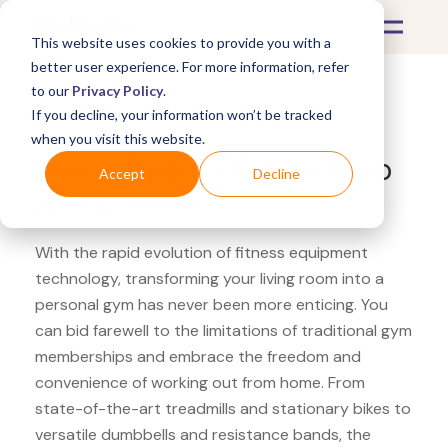
This website uses cookies to provide you with a
better user experience. For more information, refer
to our
Privacy Policy
.
If you decline, your information won’t be tracked
What's Covered >
Fitness Equipment
when you visit this website.
Sports Direct GD hand grip
Accept
Decline
strengthener
With the rapid evolution of fitness equipment
technology, transforming your living room into a
personal gym has never been more enticing. You
can bid farewell to the limitations of traditional gym
memberships and embrace the freedom and
convenience of working out from home. From
state-of-the-art treadmills and stationary bikes to
versatile dumbbells and resistance bands, the