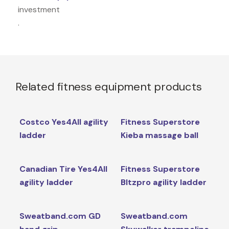
investment
.
Related fitness equipment products
Costco Yes4All agility
Fitness Superstore
ladder
Kieba massage ball
Canadian Tire Yes4All
Fitness Superstore
agility ladder
Bltzpro agility ladder
Sweatband.com GD
Sweatband.com