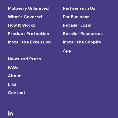
Mulberry Unlimited
Partner with Us
What's Covered
For Business
How It Works
Retailer Login
Product Protection
Retailer Resources
Install the Extension
Install the Shopify
App
News and Press
FAQs
About
Blog
Contact