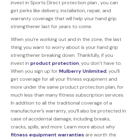
invest in Sports Direct protection plan , you can
get perks like delivery, installation, repair, and
warranty coverage that will help your hand grip
strengthener last for years to come.
When you’re working out and in the zone, the last
thing you want to worry about is your hand grip
strengthener breaking down. Thankfully, if you
invest in
product protection
, you don’t have to.
When you sign up for
Mulberry Unlimited
, you’ll
get coverage for all your fitness equipment and
more under the same product protection plan, for
much less than many fitness subscription services.
In addition to all the traditional coverage of a
manufacturer’s warranty, you’ll also be protected in
case of accidental damage, including breaks,
cracks, spills, and more. Learn more about why
fitness equipment warranties
are worth the