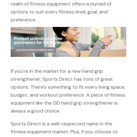
realm of fitness equipment offers a myriad of
options to suit every fitness level, goal, and
preference.
If you're in the market for a new hand grip
strengthener, Sports Direct has tons of great
options. There's something to fit every living space,
budget, and workout preference. A piece of fitness
equipment like the GD hand grip strengthener is
always a good choice.
Sports Direct is a well-respected name in the
fitness equipment market. Plus, if you choose to