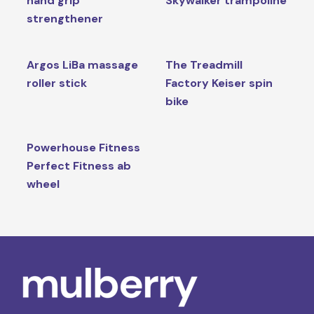
hand grip
Skywalker trampoline
strengthener
Argos LiBa massage
The Treadmill
roller stick
Factory Keiser spin
bike
Powerhouse Fitness
Perfect Fitness ab
wheel