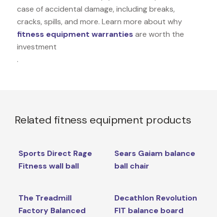
case of accidental damage, including breaks,
cracks, spills, and more. Learn more about why
fitness equipment warranties
are worth the
investment
.
Related fitness equipment products
Sports Direct Rage
Sears Gaiam balance
Fitness wall ball
ball chair
The Treadmill
Decathlon Revolution
Factory Balanced
FIT balance board