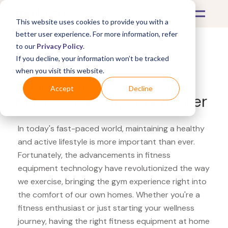
This website uses cookies to provide you with a
better user experience. For more information, refer
to our
Privacy Policy
.
If you decline, your information won’t be tracked
What's Covered >
Fitness Equipment
when you visit this website.
Sports Direct Master of
Accept
Decline
Muscle massage foam roller
In today's fast-paced world, maintaining a healthy
and active lifestyle is more important than ever.
Fortunately, the advancements in fitness
equipment technology have revolutionized the way
we exercise, bringing the gym experience right into
the comfort of our own homes. Whether you're a
fitness enthusiast or just starting your wellness
journey, having the right fitness equipment at home