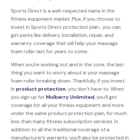
Sports Direct is a well-respected name in the
fitness equipment market. Plus, if you choose to
invest in Sports Direct protection plan , you can
get perks like delivery, installation, repair, and
warranty coverage that will help your massage
foam roller last for years to come.
When you’re working out and in the zone, the last
thing you want to worry about is your massage
foam roller breaking down. Thankfully, if you invest
in
product protection
, you don’t have to. When
you sign up for
Mulberry Unlimited
, you’ll get
coverage for all your fitness equipment and more
under the same product protection plan, for much
less than many fitness subscription services. In
addition to all the traditional coverage of a
manufacturer’s warranty, you’ll also be protected in