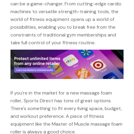
can be a game-changer. From cutting-edge cardio
machines to versatile strength-training tools, the
world of fitness equipment opens up a world of
possibilities, enabling you to break free from the
constraints of traditional gym memberships and
take full control of your fitness routine.
If you're in the market for a new massage foam
roller, Sports Direct has tons of great options.
There's something to fit every living space, budget,
and workout preference. A piece of fitness
equipment like the Master of Muscle massage foam
roller is always a good choice.