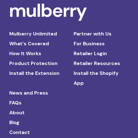
Mulberry Unlimited
Partner with Us
What's Covered
For Business
How It Works
Retailer Login
Product Protection
Retailer Resources
Install the Extension
Install the Shopify
App
News and Press
FAQs
About
Blog
Contact