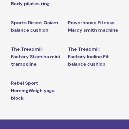
Body pilates ring
Sports Direct Gaiam
Powerhouse Fitness
balance cushion
Marcy smith machine
The Treadmill
The Treadmill
Factory Stamina mini
Factory Incline Fit
trampoline
balance cushion
Rebel Sport
HemingWeigh yoga
block