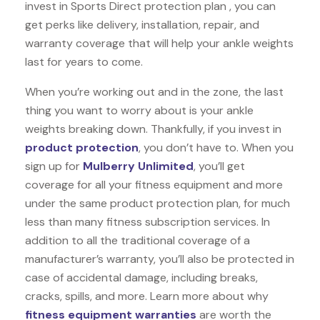
invest in Sports Direct protection plan , you can
get perks like delivery, installation, repair, and
warranty coverage that will help your ankle weights
last for years to come.
When you’re working out and in the zone, the last
thing you want to worry about is your ankle
weights breaking down. Thankfully, if you invest in
product protection
, you don’t have to. When you
sign up for
Mulberry Unlimited
, you’ll get
coverage for all your fitness equipment and more
under the same product protection plan, for much
less than many fitness subscription services. In
addition to all the traditional coverage of a
manufacturer’s warranty, you’ll also be protected in
case of accidental damage, including breaks,
cracks, spills, and more. Learn more about why
fitness equipment warranties
are worth the