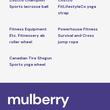
Costco Champion
Costco
Sports lacrosse ball
FitLifestyleCo yoga
strap
Fitness Equipment
Powerhouse Fitness
Etc. Fitnessery ab
Survival and Cross
roller wheel
jump rope
Canadian Tire Shogun
Sports yoga wheel