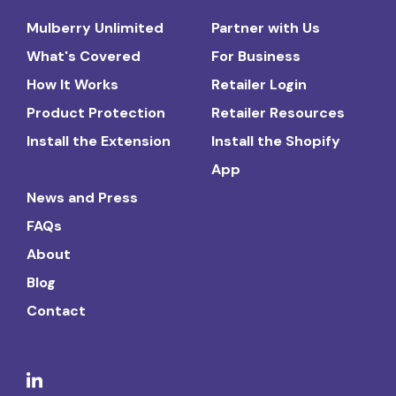
Mulberry Unlimited
Partner with Us
What's Covered
For Business
How It Works
Retailer Login
Product Protection
Retailer Resources
Install the Extension
Install the Shopify
App
News and Press
FAQs
About
Blog
Contact