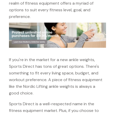
realm of fitness equipment offers a myriad of
options to suit every fitness level, goal, and
preference.
If you're in the market for a new ankle weights,
Sports Direct has tons of great options. There's
something to fit every living space, budget, and
workout preference. A piece of fitness equipment
like the Nordic Lifting ankle weights is always a
good choice.
Sports Direct is a well-respected name in the
fitness equipment market. Plus, if you choose to