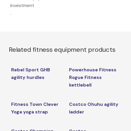
investment
.
Related fitness equipment products
Rebel Sport GHB
Powerhouse Fitness
agility hurdles
Rogue Fitness
kettlebell
Fitness Town Clever
Costco Ohuhu agility
Yoga yoga strap
ladder