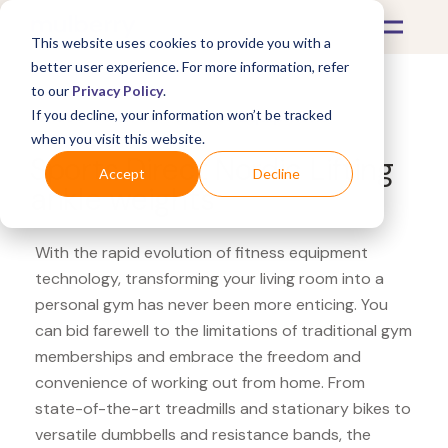
This website uses cookies to provide you with a
better user experience. For more information, refer
to our
Privacy Policy
.
If you decline, your information won’t be tracked
What's Covered >
Fitness Equipment
when you visit this website.
Sports Direct Nordic Lifting
Accept
Decline
ankle weights
With the rapid evolution of fitness equipment
technology, transforming your living room into a
personal gym has never been more enticing. You
can bid farewell to the limitations of traditional gym
memberships and embrace the freedom and
convenience of working out from home. From
state-of-the-art treadmills and stationary bikes to
versatile dumbbells and resistance bands, the