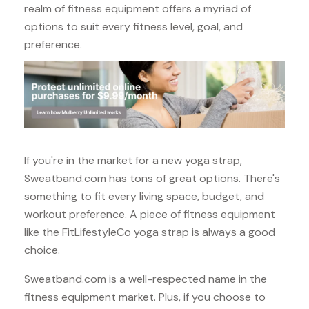
realm of fitness equipment offers a myriad of
options to suit every fitness level, goal, and
preference.
If you're in the market for a new yoga strap,
Sweatband.com has tons of great options. There's
something to fit every living space, budget, and
workout preference. A piece of fitness equipment
like the FitLifestyleCo yoga strap is always a good
choice.
Sweatband.com is a well-respected name in the
fitness equipment market. Plus, if you choose to