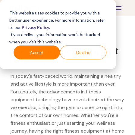
This website uses cookies to provide you with a
better user experience. For more information, refer
to our
Privacy Policy
.
If you decline, your information won’t be tracked
What's Covered >
Fitness Equipment
when you visit this website.
Sweatband.com Garage Fit
Accept
Decline
battle rope
In today's fast-paced world, maintaining a healthy
and active lifestyle is more important than ever.
Fortunately, the advancements in fitness
equipment technology have revolutionized the way
we exercise, bringing the gym experience right into
the comfort of our own homes. Whether you're a
fitness enthusiast or just starting your wellness
journey, having the right fitness equipment at home