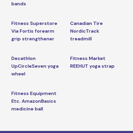
bands
Fitness Superstore
Canadian Tire
Via Fortis forearm
NordicTrack
grip strengthener
treadmill
Decathlon
Fitness Market
UpCircleSeven yoga
REEHUT yoga strap
wheel
Fitness Equipment
Etc. AmazonBasics
medicine ball