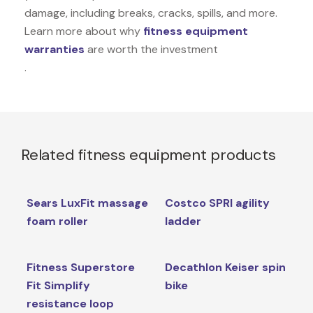
damage, including breaks, cracks, spills, and more.
Learn more about why
fitness equipment
warranties
are worth the investment
.
Related fitness equipment products
Sears LuxFit massage
Costco SPRI agility
foam roller
ladder
Fitness Superstore
Decathlon Keiser spin
Fit Simplify
bike
resistance loop