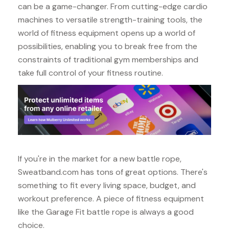
can be a game-changer. From cutting-edge cardio
machines to versatile strength-training tools, the
world of fitness equipment opens up a world of
possibilities, enabling you to break free from the
constraints of traditional gym memberships and
take full control of your fitness routine.
If you're in the market for a new battle rope,
Sweatband.com has tons of great options. There's
something to fit every living space, budget, and
workout preference. A piece of fitness equipment
like the Garage Fit battle rope is always a good
choice.