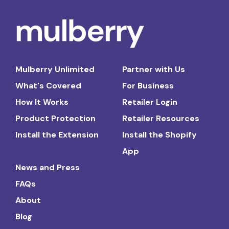
Mulberry Unlimited
Partner with Us
What's Covered
For Business
How It Works
Retailer Login
Product Protection
Retailer Resources
Install the Extension
Install the Shopify
App
News and Press
FAQs
About
Blog