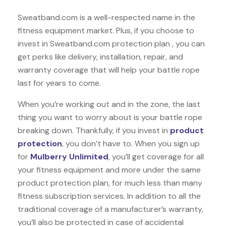
Sweatband.com is a well-respected name in the
fitness equipment market. Plus, if you choose to
invest in Sweatband.com protection plan , you can
get perks like delivery, installation, repair, and
warranty coverage that will help your battle rope
last for years to come.
When you’re working out and in the zone, the last
thing you want to worry about is your battle rope
breaking down. Thankfully, if you invest in
product
protection
, you don’t have to. When you sign up
for
Mulberry Unlimited
, you’ll get coverage for all
your fitness equipment and more under the same
product protection plan, for much less than many
fitness subscription services. In addition to all the
traditional coverage of a manufacturer’s warranty,
you’ll also be protected in case of accidental