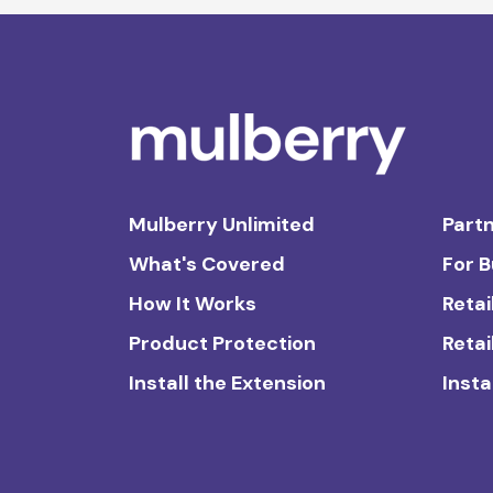
Mulberry Unlimited
Partn
What's Covered
For 
How It Works
Retai
Product Protection
Retai
Install the Extension
Insta