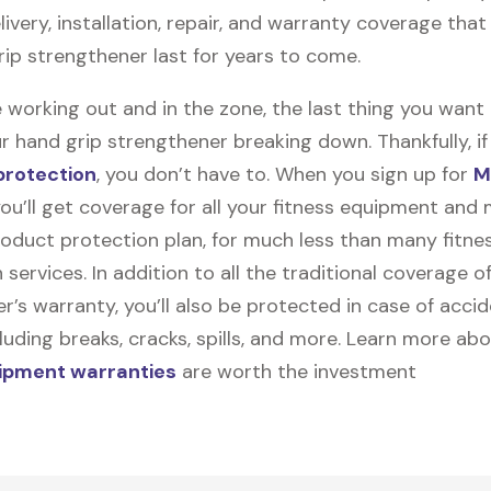
elivery, installation, repair, and warranty coverage that 
rip strengthener last for years to come.
 working out and in the zone, the last thing you want
r hand grip strengthener breaking down. Thankfully, if
protection
, you don’t have to. When you sign up for
M
you’ll get coverage for all your fitness equipment and
oduct protection plan, for much less than many fitne
 services. In addition to all the traditional coverage o
’s warranty, you’ll also be protected in case of accid
uding breaks, cracks, spills, and more. Learn more ab
uipment warranties
are worth the investment