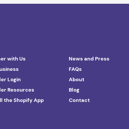
er with Us
News and Press
Business
FAQs
ler Login
About
ler Resources
Blog
ll the Shopify App
Contact