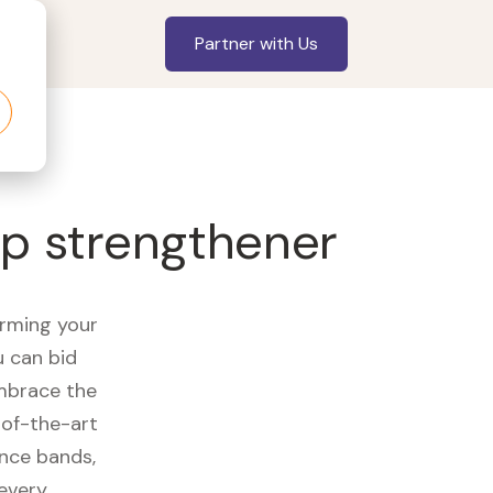
Partner with Us
p strengthener
orming your
u can bid
embrace the
of-the-art
ance bands,
 every