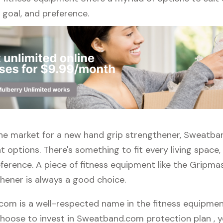
l, goal, and preference.
n the market for a new hand grip strengthener, Sweatb
t options. There's something to fit every living space
ference. A piece of fitness equipment like the Gripma
thener is always a good choice.
om is a well-respected name in the fitness equipmen
 choose to invest in Sweatband.com protection plan , 