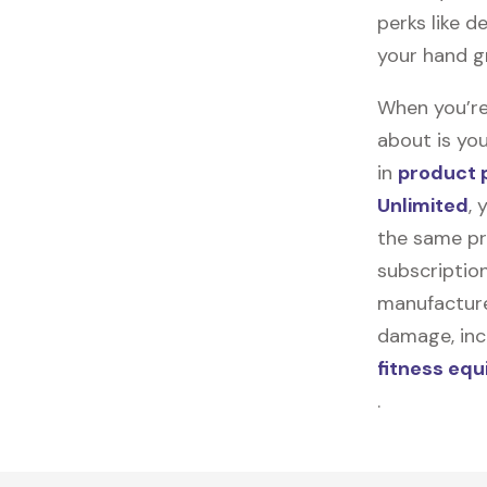
perks like d
your hand g
When you’re
about is you
in
product 
Unlimited
, 
the same pr
subscription
manufacturer
damage, incl
fitness eq
.