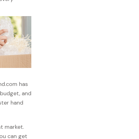
and.com has
, budget, and
ster hand
t market.
you can get