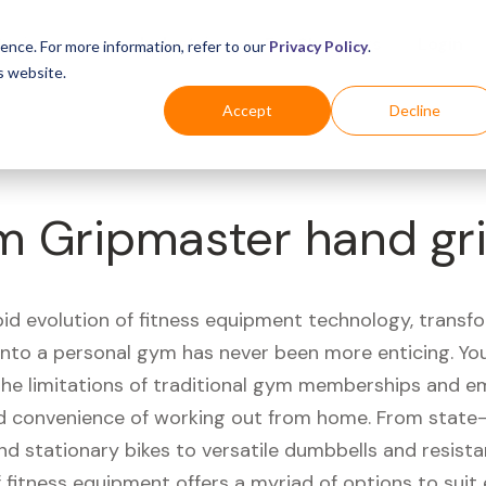
Business
Industries
For Shoppers
Login
ence. For more information, refer to our
Privacy Policy
.
s website.
Accept
Decline
 Gripmaster hand gri
pid evolution of fitness equipment technology, transf
 into a personal gym has never been more enticing. Yo
 the limitations of traditional gym memberships and 
 convenience of working out from home. From state-
nd stationary bikes to versatile dumbbells and resist
 fitness equipment offers a myriad of options to suit