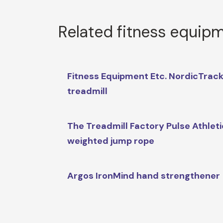
Related fitness equip
Fitness Equipment Etc. NordicTrac
treadmill
The Treadmill Factory Pulse Athlet
weighted jump rope
Argos IronMind hand strengthener