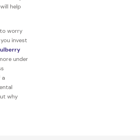
will help
 to worry
 you invest
ulberry
 more under
ss
f a
ental
out why