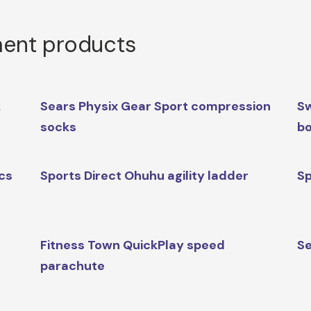
ment products
k
Sears Physix Gear Sport compression
Sw
socks
b
ics
Sports Direct Ohuhu agility ladder
Sp
Fitness Town QuickPlay speed
Se
parachute