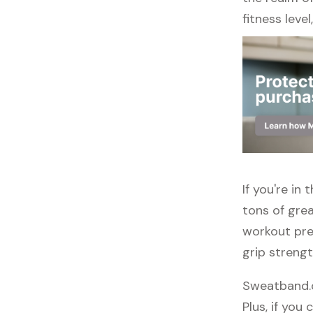
fitness leve
If you're i
tons of grea
workout pre
grip streng
Sweatband.c
Plus, if you