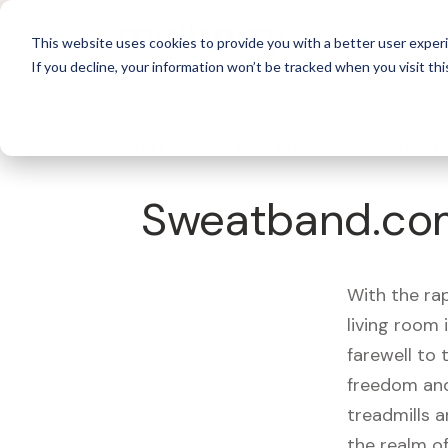
For 
This website uses cookies to provide you with a better user experi
If you decline, your information won’t be tracked when you visit thi
What's Covered >
Fitness Equipment
Sweatband.com
With the ra
living room
farewell to
freedom and
treadmills a
the realm of