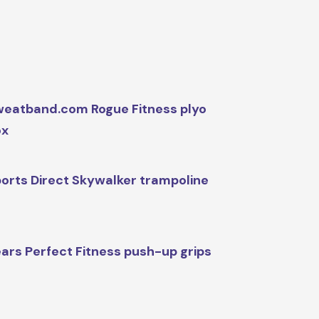
eatband.com Rogue Fitness plyo
ox
orts Direct Skywalker trampoline
ars Perfect Fitness push-up grips