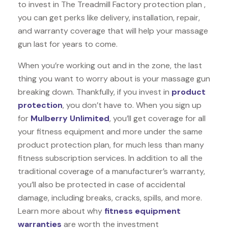
to invest in The Treadmill Factory protection plan ,
you can get perks like delivery, installation, repair,
and warranty coverage that will help your massage
gun last for years to come.
When you’re working out and in the zone, the last
thing you want to worry about is your massage gun
breaking down. Thankfully, if you invest in
product
protection
, you don’t have to. When you sign up
for
Mulberry Unlimited
, you’ll get coverage for all
your fitness equipment and more under the same
product protection plan, for much less than many
fitness subscription services. In addition to all the
traditional coverage of a manufacturer’s warranty,
you’ll also be protected in case of accidental
damage, including breaks, cracks, spills, and more.
Learn more about why
fitness equipment
warranties
are worth the investment