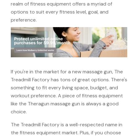
realm of fitness equipment offers a myriad of
options to suit every fitness level, goal, and
preference.
If you're in the market for a new massage gun, The
Treadmill Factory has tons of great options. There's
something to fit every living space, budget, and
workout preference. A piece of fitness equipment
like the Theragun massage gun is always a good
choice.
The Treadmill Factory is a well-respected name in
the fitness equipment market. Plus, if you choose