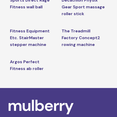
Sports Direct Rage
Decathlon Physix
Fitness wall ball
Gear Sport massage
roller stick
Fitness Equipment
The Treadmill
Etc. StairMaster
Factory Concept2
stepper machine
rowing machine
Argos Perfect
Fitness ab roller