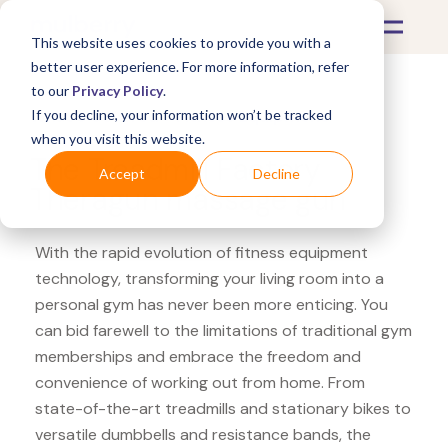
This website uses cookies to provide you with a
better user experience. For more information, refer
to our
Privacy Policy
.
If you decline, your information won’t be tracked
What's Covered >
Fitness Equipment
when you visit this website.
The Treadmill Factory
Accept
Decline
Theragun massage gun
With the rapid evolution of fitness equipment
technology, transforming your living room into a
personal gym has never been more enticing. You
can bid farewell to the limitations of traditional gym
memberships and embrace the freedom and
convenience of working out from home. From
state-of-the-art treadmills and stationary bikes to
versatile dumbbells and resistance bands, the