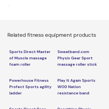
.
Related fitness equipment products
Sports Direct Master
Sweatband.com
of Muscle massage
Physix Gear Sport
foam roller
massage roller stick
Powerhouse Fitness
Play It Again Sports
Profect Sports agility
WOD Nation
ladder
resistance band