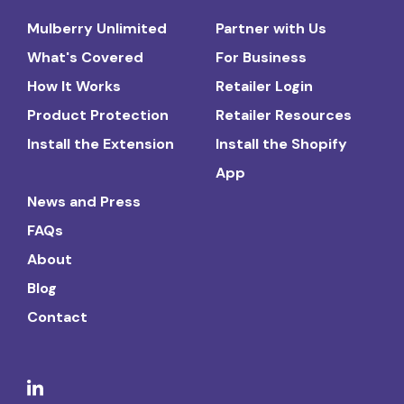
Mulberry Unlimited
Partner with Us
What's Covered
For Business
How It Works
Retailer Login
Product Protection
Retailer Resources
Install the Extension
Install the Shopify
App
News and Press
FAQs
About
Blog
Contact