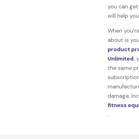
you can get 
will help yo
When you’re
about is you
product pr
Unlimited
, 
the same pr
subscription
manufacturer
damage, incl
fitness eq
.