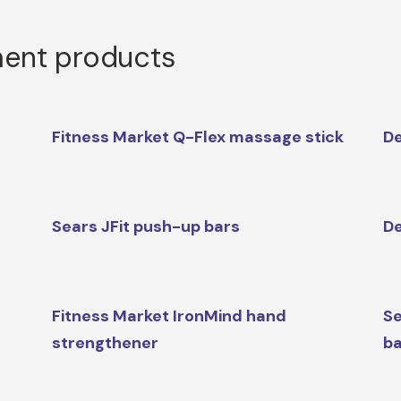
ment products
Fitness Market Q-Flex massage stick
De
Sears JFit push-up bars
De
Fitness Market IronMind hand
Se
strengthener
ba