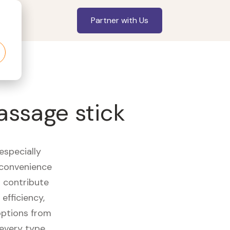
Partner with Us
assage stick
especially
 convenience
t contribute
efficiency,
options from
 every type