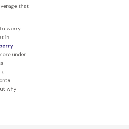
coverage that
 to worry
t in
berry
 more under
ss
f a
ental
out why