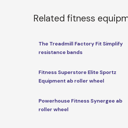
Related fitness equip
The Treadmill Factory Fit Simplify
resistance bands
Fitness Superstore Elite Sportz
Equipment ab roller wheel
Powerhouse Fitness Synergee ab
roller wheel