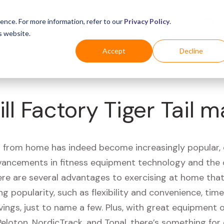
Business
Industries
For Shoppers
Login
ence. For more information, refer to our
Privacy Policy
.
s website.
Accept
Decline
ll Factory Tiger Tail m
 from home has indeed become increasingly popular, 
vancements in fitness equipment technology and the
here are several advantages to exercising at home tha
ng popularity, such as flexibility and convenience, time 
vings, just to name a few. Plus, with great equipment 
Peloton, NordicTrack, and Tonal, there’s something for