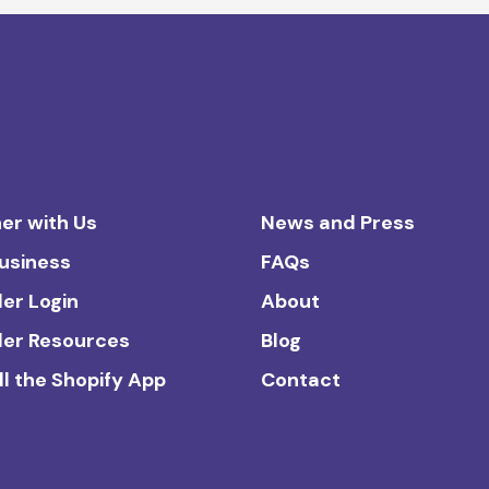
er with Us
News and Press
Business
FAQs
ler Login
About
ler Resources
Blog
ll the Shopify App
Contact