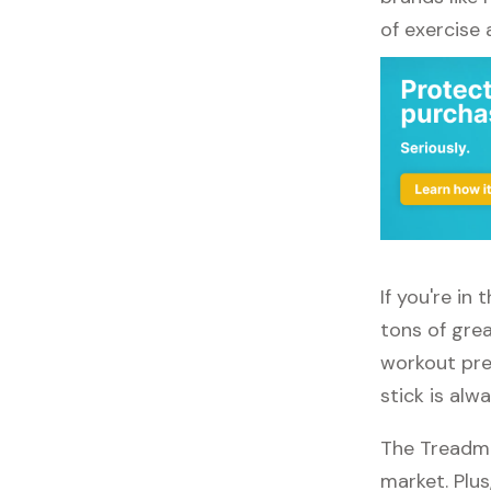
of exercise
If you're in
tons of grea
workout pref
stick is alw
The Treadmi
market. Plus