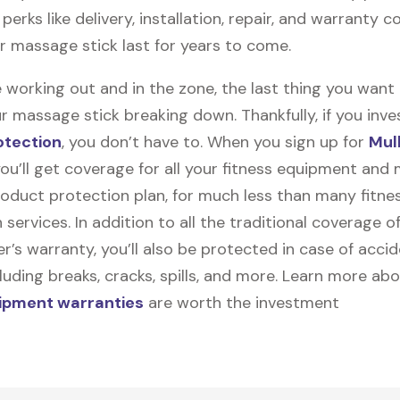
perks like delivery, installation, repair, and warranty 
ur massage stick last for years to come.
 working out and in the zone, the last thing you want
r massage stick breaking down. Thankfully, if you inves
otection
, you don’t have to. When you sign up for
Mul
you’ll get coverage for all your fitness equipment and
oduct protection plan, for much less than many fitne
 services. In addition to all the traditional coverage o
’s warranty, you’ll also be protected in case of accid
uding breaks, cracks, spills, and more. Learn more ab
uipment warranties
are worth the investment