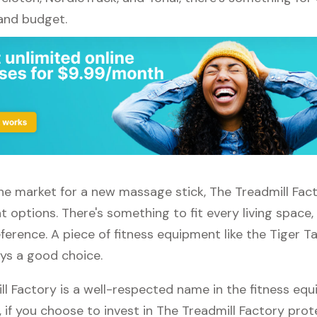
 and budget.
 the market for a new massage stick, The Treadmill Fac
t options. There's something to fit every living space
erence. A piece of fitness equipment like the Tiger T
ays a good choice.
ll Factory is a well-respected name in the fitness eq
, if you choose to invest in The Treadmill Factory prot