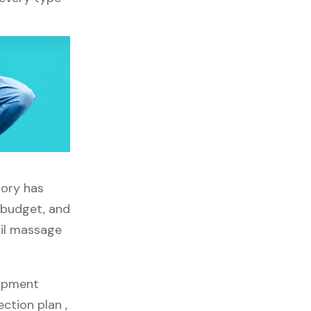
tory has
, budget, and
ail massage
uipment
ection plan ,