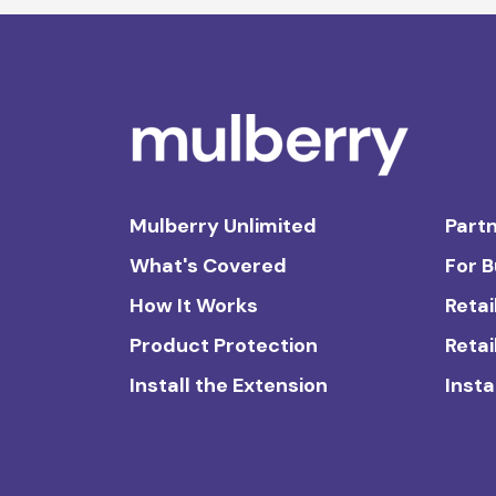
Mulberry Unlimited
Partn
What's Covered
For 
How It Works
Retai
Product Protection
Retai
Install the Extension
Insta