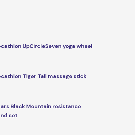
cathlon UpCircleSeven yoga wheel
cathlon Tiger Tail massage stick
ars Black Mountain resistance
nd set