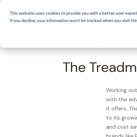
For 
This website uses cookies to provide you with a better user experi
If you decline, your information won’t be tracked when you visit thi
What's Covered >
Fitness Equipment
The Treadmi
Working out
with the ad
it offers. T
to its growi
and cost sa
brands like 