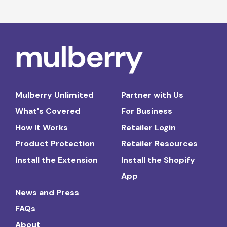
Mulberry Unlimited
Partner with Us
What's Covered
For Business
How It Works
Retailer Login
Product Protection
Retailer Resources
Install the Extension
Install the Shopify
App
News and Press
FAQs
About