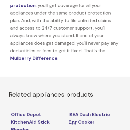
protection
, you’ll get coverage for all your
appliances under the same product protection
plan. And, with the ability to file unlimited claims
and access to 24/7 customer support, you’ll
always know where you stand. If one of your
appliances does get damaged, you'll never pay any
deductibles or fees to get it fixed. That's the
Mulberry Difference
.
Related appliances products
Office Depot
IKEA Dash Electric
KitchenAid Stick
Egg Cooker
Blender