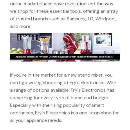
online marketplaces have revolutionized the way
we shop for these essential tools, offering an array
of trusted brands such as Samsung, LG, Whirlpool,
and more.
If you're in the market for a new stand mixer, you
can't go wrong shopping at Fry's Electronics. With
a range of options available, Fry's Electronics has
something for every type of home and budget.
Especially with the rising popularity of smart
appliances, Fry's Electronics is a one-stop shop for
all your appliance needs.