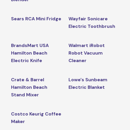
Sears RCA Mini Fridge
Wayfair Sonicare
Electric Toothbrush
BrandsMart USA
Walmart iRobot
Hamilton Beach
Robot Vacuum
Electric Knife
Cleaner
Crate & Barrel
Lowe's Sunbeam
Hamilton Beach
Electric Blanket
Stand Mixer
Costco Keurig Coffee
Maker