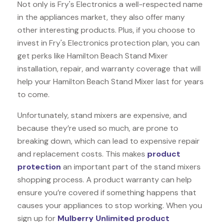
Not only is Fry's Electronics a well-respected name
in the appliances market, they also offer many
other interesting products. Plus, if you choose to
invest in Fry's Electronics protection plan, you can
get perks like Hamilton Beach Stand Mixer
installation, repair, and warranty coverage that will
help your Hamilton Beach Stand Mixer last for years
to come.
Unfortunately, stand mixers are expensive, and
because they’re used so much, are prone to
breaking down, which can lead to expensive repair
and replacement costs. This makes
product
protection
an important part of the stand mixers
shopping process. A product warranty can help
ensure you’re covered if something happens that
causes your appliances to stop working. When you
sign up for
Mulberry Unlimited product