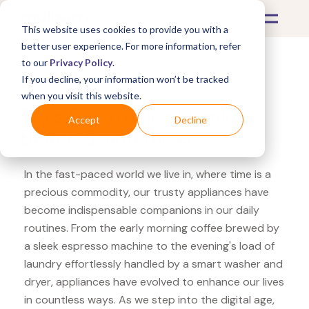
This website uses cookies to provide you with a
better user experience. For more information, refer
to our
Privacy Policy
.
If you decline, your information won’t be tracked
What's Covered >
Appliances
when you visit this website.
Fry's Electronics Hamilton
Accept
Decline
Beach Stand Mixer
In the fast-paced world we live in, where time is a
precious commodity, our trusty appliances have
become indispensable companions in our daily
routines. From the early morning coffee brewed by
a sleek espresso machine to the evening's load of
laundry effortlessly handled by a smart washer and
dryer, appliances have evolved to enhance our lives
in countless ways. As we step into the digital age,