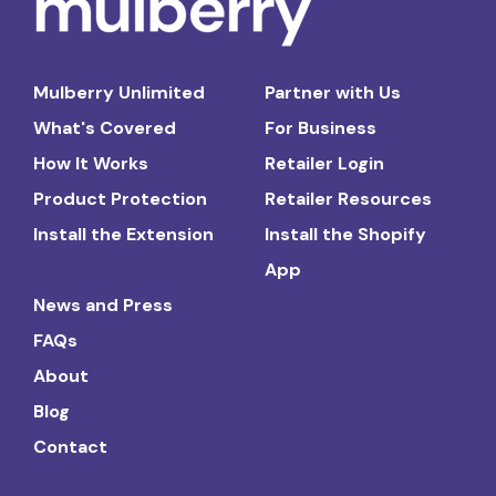
Mulberry Unlimited
Partner with Us
What's Covered
For Business
How It Works
Retailer Login
Product Protection
Retailer Resources
Install the Extension
Install the Shopify
App
News and Press
FAQs
About
Blog
Contact