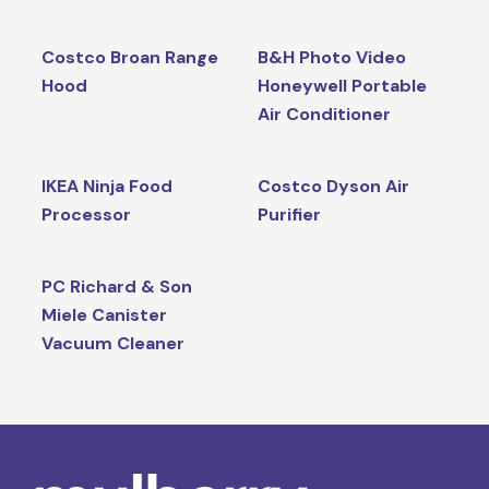
Costco Broan Range
B&H Photo Video
Hood
Honeywell Portable
Air Conditioner
IKEA Ninja Food
Costco Dyson Air
Processor
Purifier
PC Richard & Son
Miele Canister
Vacuum Cleaner