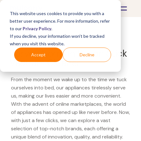
This website uses cookies to provide you with a
better user experience. For more information, refer
to our
Privacy Policy
.
If you decline, your information won’t be tracked
What's Covered >
Appliances
when you visit this website.
Harvey Norman Dyson Stick
Accept
Decline
Vacuum Cleaner
From the moment we wake up to the time we tuck
ourselves into bed, our appliances tirelessly serve
us, making our lives easier and more convenient.
With the advent of online marketplaces, the world
of appliances has opened up like never before. Now,
with just a few clicks, we can explore a vast
selection of top-notch brands, each offering a
unique blend of innovation, quality, and reliability.