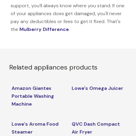
support, you’ll always know where you stand. If one
of your appliances does get damaged, you'll never
pay any deductibles or fees to get it fixed. That's
the
Mulberry Difference
.
Related appliances products
Amazon Giantex
Lowe's Omega Juicer
Portable Washing
Machine
Lowe's Aroma Food
QVC Dash Compact
Steamer
Air Fryer