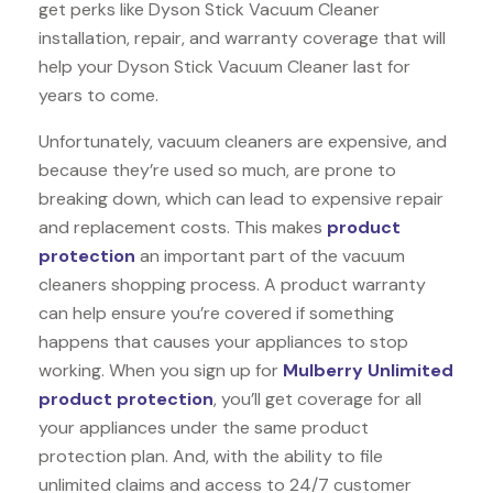
get perks like Dyson Stick Vacuum Cleaner
installation, repair, and warranty coverage that will
help your Dyson Stick Vacuum Cleaner last for
years to come.
Unfortunately, vacuum cleaners are expensive, and
because they’re used so much, are prone to
breaking down, which can lead to expensive repair
and replacement costs. This makes
product
protection
an important part of the vacuum
cleaners shopping process. A product warranty
can help ensure you’re covered if something
happens that causes your appliances to stop
working. When you sign up for
Mulberry Unlimited
product protection
, you’ll get coverage for all
your appliances under the same product
protection plan. And, with the ability to file
unlimited claims and access to 24/7 customer