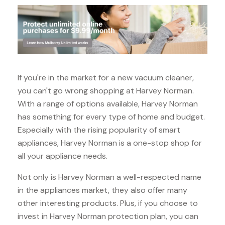
If you're in the market for a new vacuum cleaner,
you can't go wrong shopping at Harvey Norman.
With a range of options available, Harvey Norman
has something for every type of home and budget.
Especially with the rising popularity of smart
appliances, Harvey Norman is a one-stop shop for
all your appliance needs.
Not only is Harvey Norman a well-respected name
in the appliances market, they also offer many
other interesting products. Plus, if you choose to
invest in Harvey Norman protection plan, you can