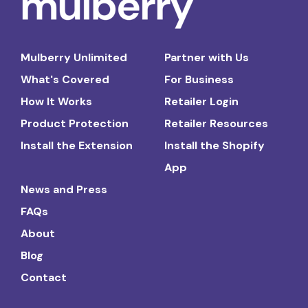
Mulberry Unlimited
Partner with Us
What's Covered
For Business
How It Works
Retailer Login
Product Protection
Retailer Resources
Install the Extension
Install the Shopify
App
News and Press
FAQs
About
Blog
Contact