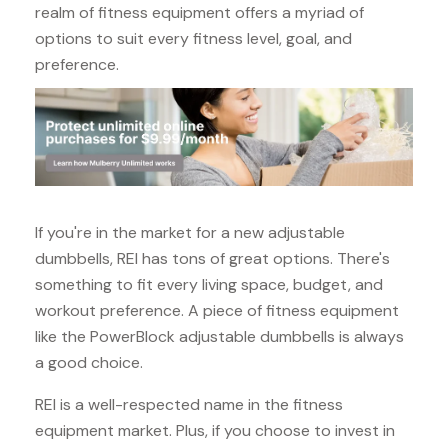
realm of fitness equipment offers a myriad of
options to suit every fitness level, goal, and
preference.
If you're in the market for a new adjustable
dumbbells, REI has tons of great options. There's
something to fit every living space, budget, and
workout preference. A piece of fitness equipment
like the PowerBlock adjustable dumbbells is always
a good choice.
REI is a well-respected name in the fitness
equipment market. Plus, if you choose to invest in