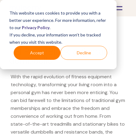
This website uses cookies to provide you with a
better user experience. For more information, refer
to our
Privacy Policy
.
If you decline, your information won’t be tracked
What's Covered >
Fitness Equipment
when you visit this website.
REI PowerBlock adjustable
Accept
Decline
dumbbells
With the rapid evolution of fitness equipment
technology, transforming your living room into a
personal gym has never been more enticing. You
can bid farewell to the limitations of traditional gym
memberships and embrace the freedom and
convenience of working out from home. From
state-of-the-art treadmills and stationary bikes to
versatile dumbbells and resistance bands, the