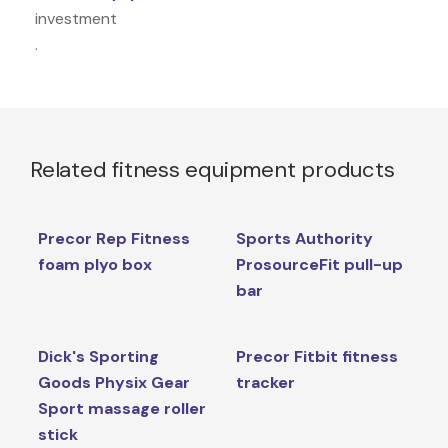
investment
.
Related fitness equipment products
Precor Rep Fitness
Sports Authority
foam plyo box
ProsourceFit pull-up
bar
Dick's Sporting
Precor Fitbit fitness
Goods Physix Gear
tracker
Sport massage roller
stick