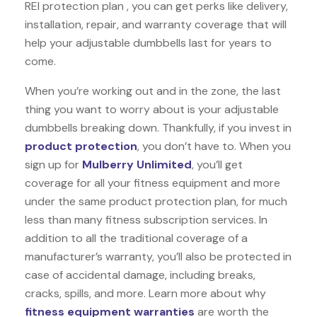
REI protection plan , you can get perks like delivery,
installation, repair, and warranty coverage that will
help your adjustable dumbbells last for years to
come.
When you’re working out and in the zone, the last
thing you want to worry about is your adjustable
dumbbells breaking down. Thankfully, if you invest in
product protection
, you don’t have to. When you
sign up for
Mulberry Unlimited
, you’ll get
coverage for all your fitness equipment and more
under the same product protection plan, for much
less than many fitness subscription services. In
addition to all the traditional coverage of a
manufacturer’s warranty, you’ll also be protected in
case of accidental damage, including breaks,
cracks, spills, and more. Learn more about why
fitness equipment warranties
are worth the