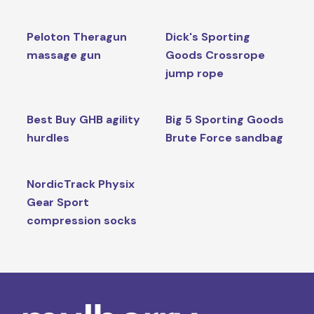
Peloton Theragun
Dick's Sporting
massage gun
Goods Crossrope
jump rope
Best Buy GHB agility
Big 5 Sporting Goods
hurdles
Brute Force sandbag
NordicTrack Physix
Gear Sport
compression socks