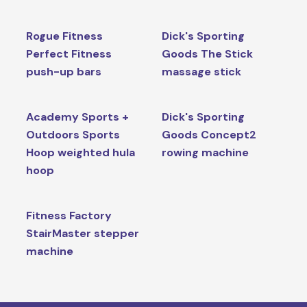
Rogue Fitness
Dick's Sporting
Perfect Fitness
Goods The Stick
push-up bars
massage stick
Academy Sports +
Dick's Sporting
Outdoors Sports
Goods Concept2
Hoop weighted hula
rowing machine
hoop
Fitness Factory
StairMaster stepper
machine