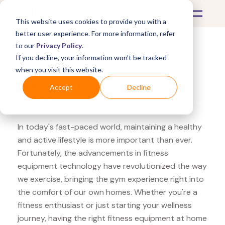
This website uses cookies to provide you with a
better user experience. For more information, refer
to our
Privacy Policy
.
If you decline, your information won’t be tracked
What's Covered >
Fitness Equipment
when you visit this website.
Walmart Ohuhu agility
Accept
Decline
ladder
In today's fast-paced world, maintaining a healthy
and active lifestyle is more important than ever.
Fortunately, the advancements in fitness
equipment technology have revolutionized the way
we exercise, bringing the gym experience right into
the comfort of our own homes. Whether you're a
fitness enthusiast or just starting your wellness
journey, having the right fitness equipment at home