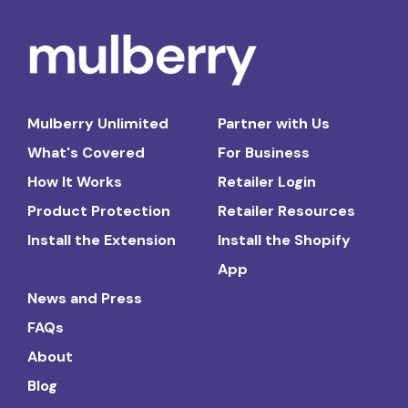
Mulberry Unlimited
Partner with Us
What's Covered
For Business
How It Works
Retailer Login
Product Protection
Retailer Resources
Install the Extension
Install the Shopify
App
News and Press
FAQs
About
Blog