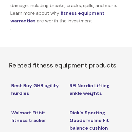
damage, including breaks, cracks, spills, and more.
Learn more about why
fitness equipment
warranties
are worth the investment
.
Related fitness equipment products
Best Buy GHB agility
REI Nordic Lifting
hurdles
ankle weights
Walmart Fitbit
Dick's Sporting
fitness tracker
Goods Incline Fit
balance cushion