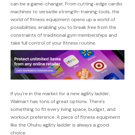
can be a game-changer. From cutting-edge cardio
machines to versatile strength-training tools, the
world of fitness equipment opens up a world of
possibilities, enabling you to break free from the
constraints of traditional gym memberships and
take full control of your fitness routine.
If you're in the market for a new agility ladder,
Walmart has tons of great options. There's
something to fit every living space, budget, and
workout preference. A piece of fitness equipment
like the Ohuhu agility ladder is always a good
choice.