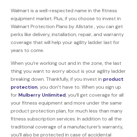
Walmart is a well-respected name in the fitness
equipment market. Plus, if you choose to invest in
Walmart Protection Plans by Allstate , you can get
perks like delivery, installation, repair, and warranty
coverage that will help your agility ladder last for
years to come.
When you’re working out and in the zone, the last
thing you want to worry about is your agility ladder
breaking down. Thankfully, if you invest in
product
protection
, you don’t have to. When you sign up
for
Mulberry Unlimited
, you’ll get coverage for all
your fitness equipment and more under the same
product protection plan, for much less than many
fitness subscription services. In addition to all the
traditional coverage of a manufacturer’s warranty,
you’ll also be protected in case of accidental