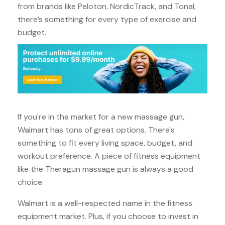
from brands like Peloton, NordicTrack, and Tonal,
there’s something for every type of exercise and
budget.
If you're in the market for a new massage gun,
Walmart has tons of great options. There's
something to fit every living space, budget, and
workout preference. A piece of fitness equipment
like the Theragun massage gun is always a good
choice.
Walmart is a well-respected name in the fitness
equipment market. Plus, if you choose to invest in