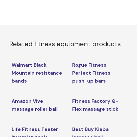
.
Related fitness equipment products
Walmart Black
Rogue Fitness
Mountain resistance
Perfect Fitness
bands
push-up bars
Amazon Vive
Fitness Factory Q-
massage roller ball
Flex massage stick
Life Fitness Teeter
Best Buy Kieba