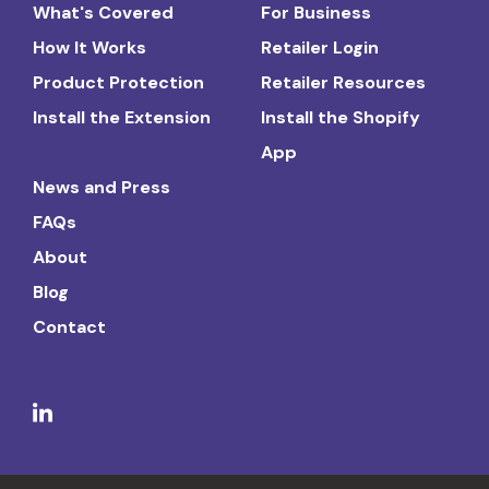
What's Covered
For Business
How It Works
Retailer Login
Product Protection
Retailer Resources
Install the Extension
Install the Shopify
App
News and Press
FAQs
About
Blog
Contact