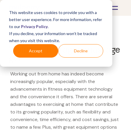
This website uses cookies to provide you with a
better user experience. For more information, refer
to our
Privacy Policy
.
If you decline, your information won’t be tracked
What's Covered >
Fitness Equipment
when you visit this website.
Walmart Theragun massage
Accept
Decline
gun
Working out from home has indeed become
increasingly popular, especially with the
advancements in fitness equipment technology
and the convenience it offers. There are several
advantages to exercising at home that contribute
to its growing popularity, such as flexibility and
convenience, time efficiency, and cost savings, just
to name a few. Plus, with great equipment options