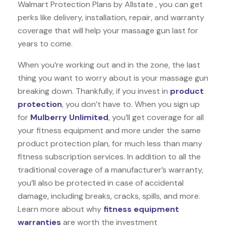
Walmart Protection Plans by Allstate , you can get
perks like delivery, installation, repair, and warranty
coverage that will help your massage gun last for
years to come.
When you’re working out and in the zone, the last
thing you want to worry about is your massage gun
breaking down. Thankfully, if you invest in
product
protection
, you don’t have to. When you sign up
for
Mulberry Unlimited
, you’ll get coverage for all
your fitness equipment and more under the same
product protection plan, for much less than many
fitness subscription services. In addition to all the
traditional coverage of a manufacturer’s warranty,
you’ll also be protected in case of accidental
damage, including breaks, cracks, spills, and more.
Learn more about why
fitness equipment
warranties
are worth the investment