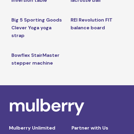
inversion table
lacrosse ball
Big 5 Sporting Goods
REI Revolution FIT
Clever Yoga yoga
balance board
strap
Bowflex StairMaster
stepper machine
Mulberry Unlimited
Partner with Us