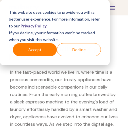
This website uses cookies to provide you with a
better user experience. For more information, refer
to our
Privacy Policy
.
If you decline, your information won’t be tracked
What's Covered >
Appliances
when you visit this website.
Wayfair Frigidaire Upright
Accept
Decline
Freezer
In the fast-paced world we live in, where time is a
precious commodity, our trusty appliances have
become indispensable companions in our daily
routines. From the early morning coffee brewed by
a sleek espresso machine to the evening's load of
laundry effortlessly handled by a smart washer and
dryer, appliances have evolved to enhance our lives
in countless ways. As we step into the digital age,