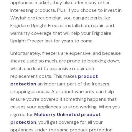
appliances market, they also offer many other
interesting products. Plus, if you choose to invest in
Wayfair protection plan, you can get perks like
Frigidaire Upright Freezer installation, repair, and
warranty coverage that will help your Frigidaire
Upright Freezer last for years to come.
Unfortunately, freezers are expensive, and because
they’re used so much, are prone to breaking down,
which can lead to expensive repair and
replacement costs. This makes
product
protection
an important part of the freezers
shopping process. A product warranty can help
ensure you’re covered if something happens that
causes your appliances to stop working. When you
sign up for
Mulberry Unlimited product
protection
, you’ll get coverage for all your
appliances under the same product protection