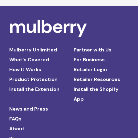
Mulberry Unlimited
Partner with Us
What's Covered
For Business
How It Works
Retailer Login
Product Protection
Retailer Resources
Install the Extension
Install the Shopify
App
News and Press
FAQs
About