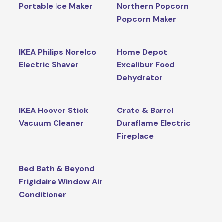
Portable Ice Maker
Northern Popcorn
Popcorn Maker
IKEA Philips Norelco
Home Depot
Electric Shaver
Excalibur Food
Dehydrator
IKEA Hoover Stick
Crate & Barrel
Vacuum Cleaner
Duraflame Electric
Fireplace
Bed Bath & Beyond
Frigidaire Window Air
Conditioner