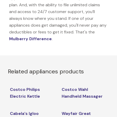
plan. And, with the ability to file unlimited claims
and access to 24/7 customer support, you’ll
always know where you stand. If one of your
appliances does get damaged, you'll never pay any
deductibles or fees to get it fixed. That's the
Mulberry Difference
.
Related appliances products
Costco Philips
Costco Wahl
Electric Kettle
Handheld Massager
Cabela's Igloo
Wayfair Great