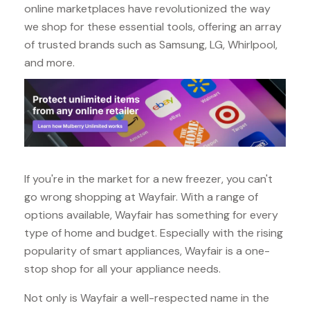
online marketplaces have revolutionized the way
we shop for these essential tools, offering an array
of trusted brands such as Samsung, LG, Whirlpool,
and more.
If you're in the market for a new freezer, you can't
go wrong shopping at Wayfair. With a range of
options available, Wayfair has something for every
type of home and budget. Especially with the rising
popularity of smart appliances, Wayfair is a one-
stop shop for all your appliance needs.
Not only is Wayfair a well-respected name in the