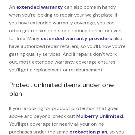
An
extended warranty
can also come in handy
when you’re looking to repair your weight plate. If
you have extended warranty coverage, you can
often get repairs done for a reduced price, or even
for free. Many
extended warranty providers
also
have authorized repair retailers, so you’ll know you’re
getting quality services. And if repairs don’t work
out, most extended warranty coverage ensures
you’ll get a replacement or reimbursement.
Protect unlimited items under one
plan
If you’re looking for product protection that goes
above and beyond, check out
Mulberry Unlimited
.
You’ll get coverage for nearly all your online
purchases under the same
protection plan
, so you