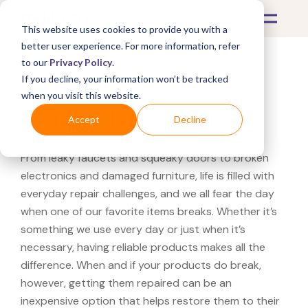
This website uses cookies to provide you with a
better user experience. For more information, refer
to our
Privacy Policy
.
If you decline, your information won’t be tracked
What's Covered >
Fitness Equipment
when you visit this website.
Weight Plate Repairs
Accept
Decline
From leaky faucets and squeaky doors to broken
electronics and damaged furniture, life is filled with
everyday repair challenges, and we all fear the day
when one of our favorite items breaks. Whether it’s
something we use every day or just when it’s
necessary, having reliable products makes all the
difference. When and if your products do break,
however, getting them repaired can be an
inexpensive option that helps restore them to their