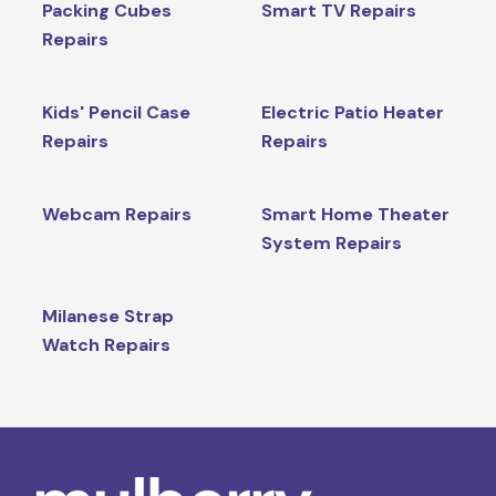
Packing Cubes
Smart TV Repairs
Repairs
Kids' Pencil Case
Electric Patio Heater
Repairs
Repairs
Webcam Repairs
Smart Home Theater
System Repairs
Milanese Strap
Watch Repairs