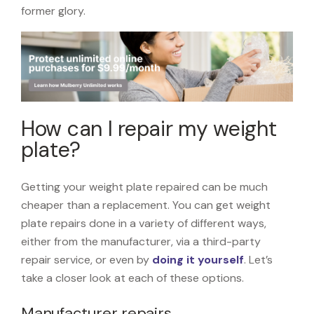
former glory.
How can I repair my weight
plate?
Getting your weight plate repaired can be much
cheaper than a replacement. You can get weight
plate repairs done in a variety of different ways,
either from the manufacturer, via a third-party
repair service, or even by
doing it yourself
. Let’s
take a closer look at each of these options.
Manufacturer repairs