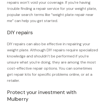
repairs won’t void your coverage. If you’re having
trouble finding a repair service for your weight plate,
popular search terms like “weight plate repair near
me” can help you get started.
DIY repairs
DIY repairs can also be effective in repairing your
weight plate. Although DIY repairs require specialized
knowledge and shouldn’t be performed if you’re
unsure what you’re doing, they are among the most
cost-effective repair options. You can sometimes
get repair kits for specific problems online, or at a
retailer.
Protect your investment with
Mulberry