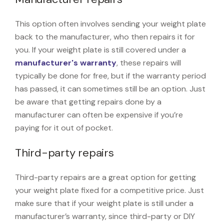
This option often involves sending your weight plate
back to the manufacturer, who then repairs it for
you. If your weight plate is still covered under a
manufacturer's warranty
, these repairs will
typically be done for free, but if the warranty period
has passed, it can sometimes still be an option. Just
be aware that getting repairs done by a
manufacturer can often be expensive if you’re
paying for it out of pocket.
Third-party repairs
Third-party repairs are a great option for getting
your weight plate fixed for a competitive price. Just
make sure that if your weight plate is still under a
manufacturer’s warranty, since third-party or DIY