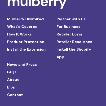
Mulberry Unlimited
Partner with Us
What's Covered
For Business
How It Works
Retailer Login
Product Protection
Retailer Resources
Install the Extension
Install the Shopify
App
News and Press
FAQs
About
Blog
Contact