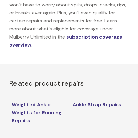
won’t have to worry about spills, drops, cracks, rips,
or breaks ever again. Plus, you’ll even qualify for
certain repairs and replacements for free. Learn
more about what's eligible for coverage under
Mulberry Unlimited in the
subscription coverage
overview
.
Related product repairs
Weighted Ankle
Ankle Strap Repairs
Weights for Running
Repairs