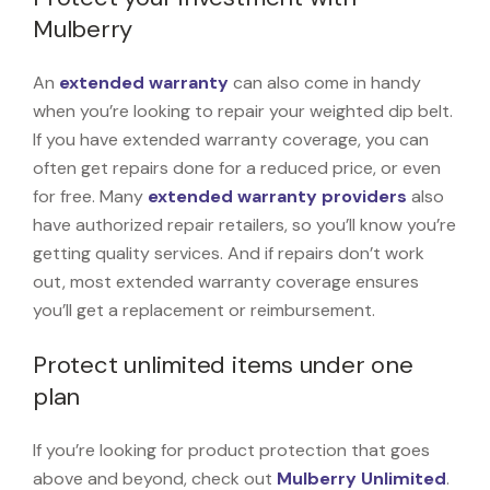
Mulberry
An
extended warranty
can also come in handy
when you’re looking to repair your weighted dip belt.
If you have extended warranty coverage, you can
often get repairs done for a reduced price, or even
for free. Many
extended warranty providers
also
have authorized repair retailers, so you’ll know you’re
getting quality services. And if repairs don’t work
out, most extended warranty coverage ensures
you’ll get a replacement or reimbursement.
Protect unlimited items under one
plan
If you’re looking for product protection that goes
above and beyond, check out
Mulberry Unlimited
.