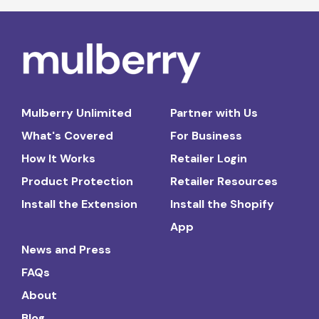
Mulberry Unlimited
Partner with Us
What's Covered
For Business
How It Works
Retailer Login
Product Protection
Retailer Resources
Install the Extension
Install the Shopify
App
News and Press
FAQs
About
Blog