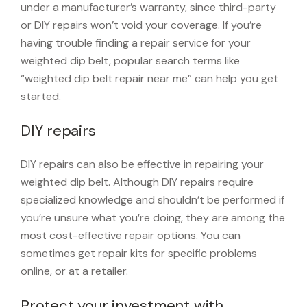
under a manufacturer’s warranty, since third-party
or DIY repairs won’t void your coverage. If you’re
having trouble finding a repair service for your
weighted dip belt, popular search terms like
“weighted dip belt repair near me” can help you get
started.
DIY repairs
DIY repairs can also be effective in repairing your
weighted dip belt. Although DIY repairs require
specialized knowledge and shouldn’t be performed if
you’re unsure what you’re doing, they are among the
most cost-effective repair options. You can
sometimes get repair kits for specific problems
online, or at a retailer.
Protect your investment with