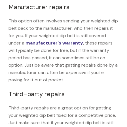
Manufacturer repairs
This option often involves sending your weighted dip
belt back to the manufacturer, who then repairs it
for you. If your weighted dip belt is still covered
under a
manufacturer's warranty
, these repairs
will typically be done for free, but if the warranty
period has passed, it can sometimes still be an
option. Just be aware that getting repairs done by a
manufacturer can often be expensive if you’re
paying for it out of pocket.
Third-party repairs
Third-party repairs are a great option for getting
your weighted dip belt fixed for a competitive price.
Just make sure that if your weighted dip belt is still