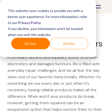
This website uses cookies to provide you with a
better user experience. For more information, refer
to our
Privacy Policy
.
If you decline, your information won’t be tracked
What's Covered >
Fitness Equipment
when you visit this website.
Weighted Dip Belt Repairs
Accept
Decline
From leaky faucets and squeaky doors to broken
electronics and damaged furniture, life is filled with
everyday repair challenges, and we all fear the day
when one of our favorite items breaks. Whether it’s
something we use every day or just when it’s
necessary, having reliable products makes all the
difference. When and if your products do break,
however, getting them repaired can be an
inexpensive option that helps restore them to their