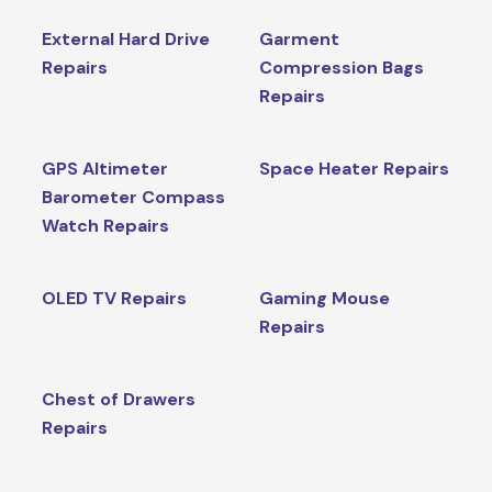
External Hard Drive
Garment
Repairs
Compression Bags
Repairs
GPS Altimeter
Space Heater Repairs
Barometer Compass
Watch Repairs
OLED TV Repairs
Gaming Mouse
Repairs
Chest of Drawers
Repairs