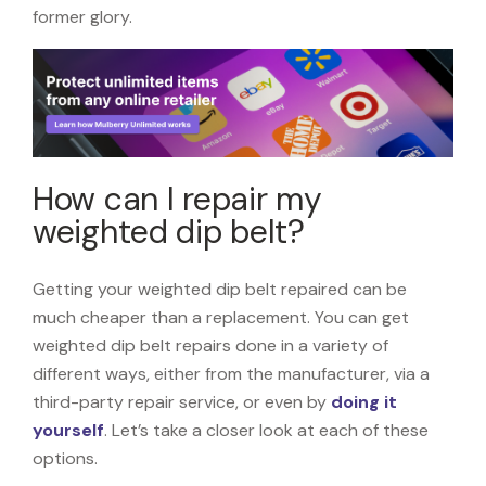
former glory.
How can I repair my
weighted dip belt?
Getting your weighted dip belt repaired can be
much cheaper than a replacement. You can get
weighted dip belt repairs done in a variety of
different ways, either from the manufacturer, via a
third-party repair service, or even by
doing it
yourself
. Let’s take a closer look at each of these
options.