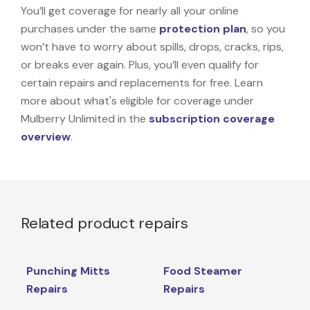
You’ll get coverage for nearly all your online
purchases under the same
protection plan
, so you
won’t have to worry about spills, drops, cracks, rips,
or breaks ever again. Plus, you’ll even qualify for
certain repairs and replacements for free. Learn
more about what's eligible for coverage under
Mulberry Unlimited in the
subscription coverage
overview
.
Related product repairs
Punching Mitts
Food Steamer
Repairs
Repairs