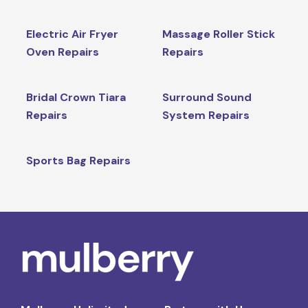
Electric Air Fryer
Massage Roller Stick
Oven Repairs
Repairs
Bridal Crown Tiara
Surround Sound
Repairs
System Repairs
Sports Bag Repairs