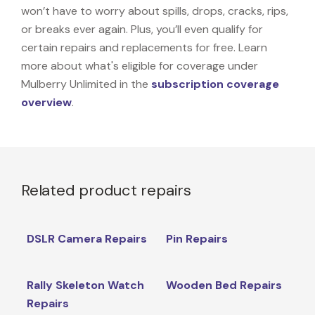
won’t have to worry about spills, drops, cracks, rips,
or breaks ever again. Plus, you’ll even qualify for
certain repairs and replacements for free. Learn
more about what's eligible for coverage under
Mulberry Unlimited in the
subscription coverage
overview
.
Related product repairs
DSLR Camera Repairs
Pin Repairs
Rally Skeleton Watch
Wooden Bed Repairs
Repairs