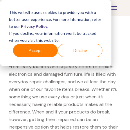
This website uses cookies to provide you with a
better user experience. For more information, refer
to our
Privacy Policy
.
If you decline, your information won’t be tracked
What's Covered >
Fitness Equipment
when you visit this website.
Yoga Blanket Repairs
Accept
Decline
From leaky faucets and squeaky doors to broken
electronics and damaged furniture, life is filled with
everyday repair challenges, and we all fear the day
when one of our favorite items breaks. Whether it’s
something we use every day or just when it’s
necessary, having reliable products makes all the
difference. When and if your products do break,
however, getting them repaired can be an
inexpensive option that helps restore them to their