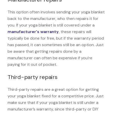
This option often involves sending your yoga blanket
back to the manufacturer, who then repairs it for
you. If your yoga blanket is still covered under a
manufacturer's warranty
, these repairs will
typically be done for free, but if the warranty period
has passed, it can sometimes still be an option. Just
be aware that getting repairs done by a
manufacturer can often be expensive if you’re
paying for it out of pocket.
Third-party repairs
Third-party repairs are a great option for getting
your yoga blanket fixed for a competitive price. Just
make sure that if your yoga blanket is still under a
manufacturer’s warranty, since third-party or DIY