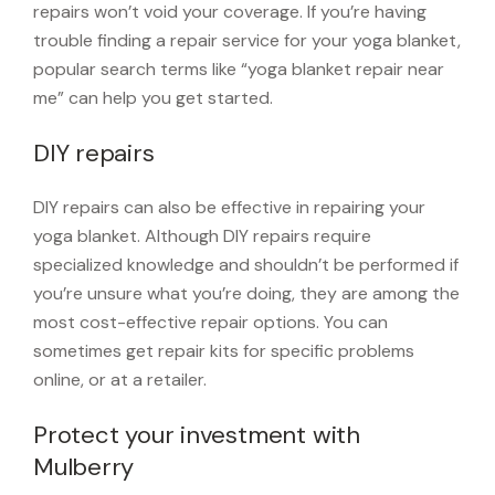
repairs won’t void your coverage. If you’re having
trouble finding a repair service for your yoga blanket,
popular search terms like “yoga blanket repair near
me” can help you get started.
DIY repairs
DIY repairs can also be effective in repairing your
yoga blanket. Although DIY repairs require
specialized knowledge and shouldn’t be performed if
you’re unsure what you’re doing, they are among the
most cost-effective repair options. You can
sometimes get repair kits for specific problems
online, or at a retailer.
Protect your investment with
Mulberry