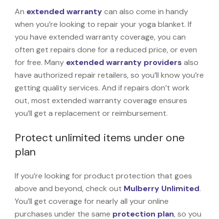
An
extended warranty
can also come in handy
when you’re looking to repair your yoga blanket. If
you have extended warranty coverage, you can
often get repairs done for a reduced price, or even
for free. Many
extended warranty providers
also
have authorized repair retailers, so you’ll know you’re
getting quality services. And if repairs don’t work
out, most extended warranty coverage ensures
you’ll get a replacement or reimbursement.
Protect unlimited items under one
plan
If you’re looking for product protection that goes
above and beyond, check out
Mulberry Unlimited
.
You’ll get coverage for nearly all your online
purchases under the same
protection plan
, so you