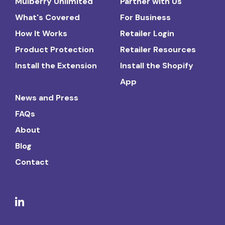
Mulberry Unlimited
Partner with Us
What's Covered
For Business
How It Works
Retailer Login
Product Protection
Retailer Resources
Install the Extension
Install the Shopify
App
News and Press
FAQs
About
Blog
Contact