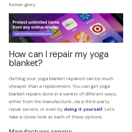
former glory.
How can I repair my yoga
blanket?
Getting your yoga blanket repaired can be much
cheaper than a replacement. You can get yoga
blanket repairs done in a variety of different ways,
either from the manufacturer, via a third-party
repair service, or even by
doing it yourself
. Let’s
take a closer look at each of these options.
Manufacturer repairs