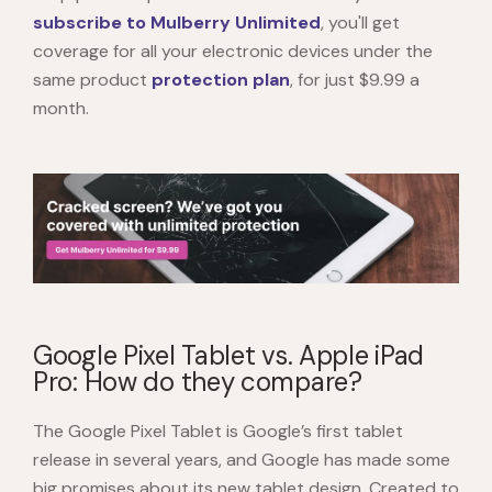
subscribe to Mulberry Unlimited
, you'll get
coverage for all your electronic devices under the
same product
protection plan
, for just $9.99 a
month.
Google Pixel Tablet vs. Apple iPad
Pro: How do they compare?
The
Google Pixel Tablet
is Google’s first tablet
release in several years, and Google has made some
big promises about its new tablet design. Created to