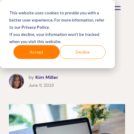
This website uses cookies to provide you with a
better user experience. For more information, refer
to our
Privacy Policy
.
Google Pixel Tablet vs.
If you decline, your information won’t be tracked
when you visit this website.
iPad Pro: Product
Accept
Decline
comparison breakdown
by
Kim Miller
June 11, 2023