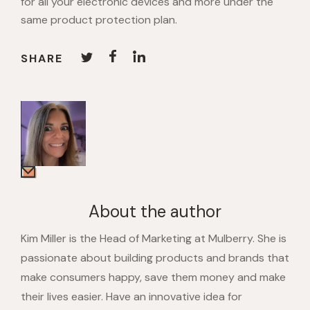
for all your electronic devices and more under the
same product protection plan.
SHARE
About the author
Kim Miller is the Head of Marketing at Mulberry. She is
passionate about building products and brands that
make consumers happy, save them money and make
their lives easier. Have an innovative idea for