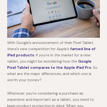
With Google’s announcement of their
Pixel Tablet
,
there's new competition for Apple's
famed line of
iPad products
. If you’re in the market for a new
tablet, you might be wondering how the
Google
Pixel Tablet
compares to the Apple iPad Pro
. So
what are the major differences, and which one is
worth your money?
Whenever you're considering a purchase as
expensive and important as a tablet, you need to
keep product protection in mind. When you