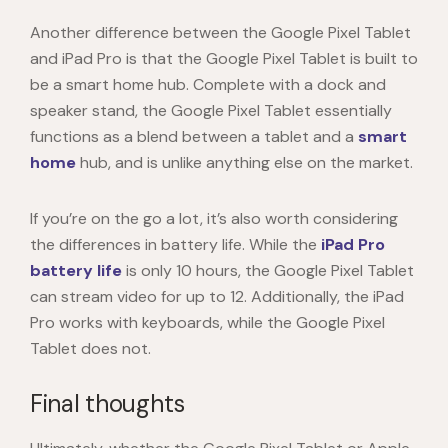
Another difference between the
Google Pixel Tablet
and iPad Pro is that the
Google Pixel Tablet
is built to
be a smart home hub. Complete with a dock and
speaker stand, the
Google Pixel Tablet
essentially
functions as a blend between a tablet and a
smart
home
hub, and is unlike anything else on the market.
If you’re on the go a lot, it’s also worth considering
the differences in battery life. While the
iPad Pro
battery life
is only 10 hours, the
Google Pixel Tablet
can stream video for up to 12. Additionally, the iPad
Pro works with keyboards, while the
Google Pixel
Tablet
does not.
Final thoughts