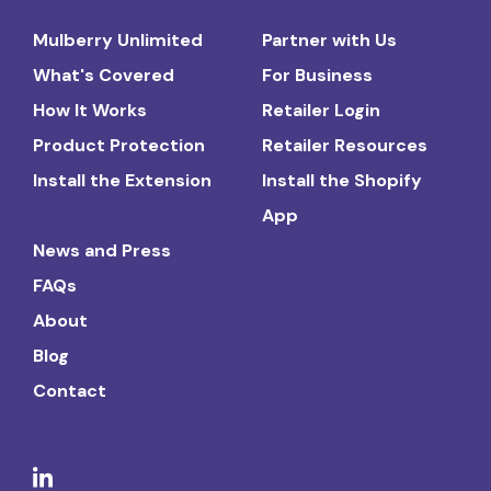
Mulberry Unlimited
Partner with Us
What's Covered
For Business
How It Works
Retailer Login
Product Protection
Retailer Resources
Install the Extension
Install the Shopify
App
News and Press
FAQs
About
Blog
Contact