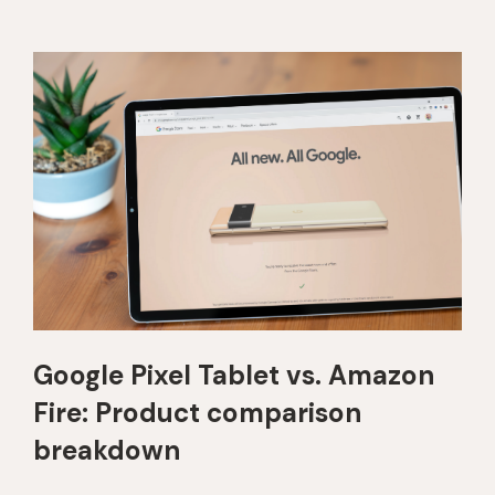
Google Pixel Tablet vs. Amazon
Fire: Product comparison
breakdown