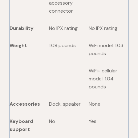
accessory
connector
Durability
No IPX rating
No IPX rating
Weight
1.08 pounds
WiFi model: 1.03
pounds
WiFi+ cellular
model: 1.04
pounds
Accessories
Dock, speaker
None
Keyboard
No
Yes
support