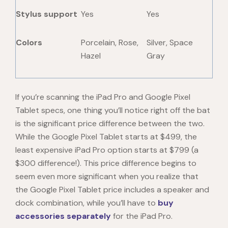
Stylus support
Yes
Yes
Colors
Porcelain, Rose,
Silver, Space
Hazel
Gray
If you’re scanning the iPad Pro and
Google Pixel
Tablet specs
, one thing you’ll notice right off the bat
is the significant price difference between the two.
While the Google Pixel Tablet starts at $499, the
least expensive iPad Pro option starts at $799 (a
$300 difference!). This price difference begins to
seem even more significant when you realize that
the Google
Pixel Tablet price
includes a speaker and
dock combination, while you’ll have to
buy
accessories separately
for the iPad Pro.