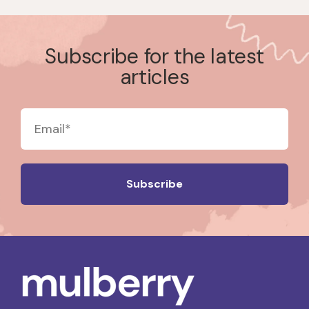
Subscribe for the latest
articles