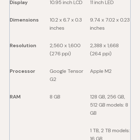
Display
10.95 inch LCD
11 inch LED
Dimensions
10.2 x 6.7 x 0.3
9.74 x 7.02 x 0.23
inches
inches
Resolution
2,560 x 1,600
2,388 x 1,668
(276 ppi)
(264 ppi)
Processor
Google Tensor
Apple M2
G2
RAM
8 GB
128 GB, 256 GB,
512 GB models: 8
GB
1 TB, 2 TB models:
16 GB