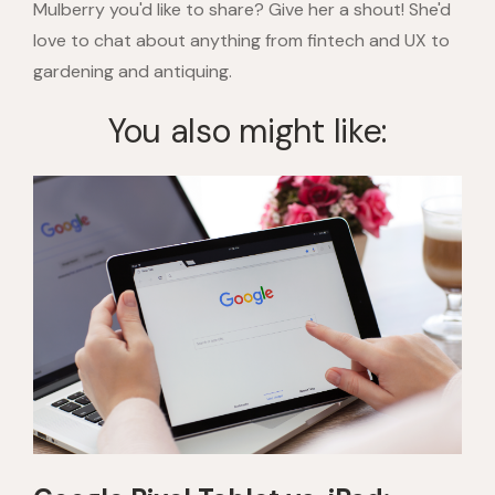
Mulberry you'd like to share? Give her a shout! She'd
love to chat about anything from fintech and UX to
gardening and antiquing.
You also might like: