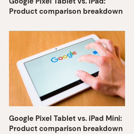
Google Pixel Tablet vs. iPad:
Product comparison breakdown
Google Pixel Tablet vs. iPad Mini:
Product comparison breakdown