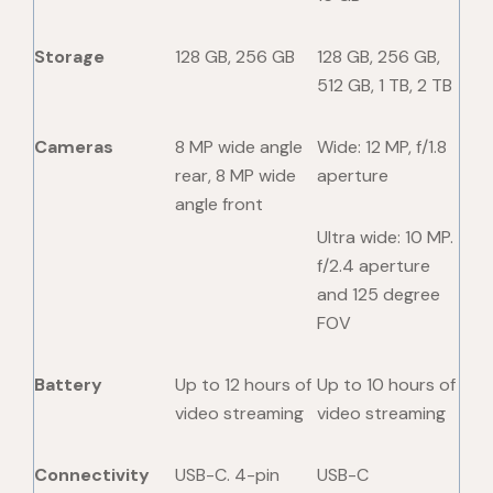
Storage
128 GB, 256 GB
128 GB, 256 GB,
512 GB, 1 TB, 2 TB
Cameras
8 MP wide angle
Wide: 12 MP, f/1.8
rear, 8 MP wide
aperture
angle front
Ultra wide: 10 MP.
f/2.4 aperture
and 125 degree
FOV
Battery
Up to 12 hours of
Up to 10 hours of
video streaming
video streaming
Connectivity
USB-C. 4-pin
USB-C