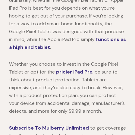
Ultimately, whether the
Google Pixel Tablet
or Apple
iPad Pro is best for you depends on what you’re
hoping to get out of your purchase. If you’re looking
for a way to add smart home functionality, the
Google Pixel Tablet
was designed with that purpose
in mind, while the Apple iPad Pro simply
functions as
a high end tablet
.
Whether you choose to invest in the
Google Pixel
Tablet
or opt for the
pricier iPad Pro
, be sure to
think about product protection. Tablets are
expensive, and they’re also easy to break. However,
with a product protection plan, you can protect
your device from accidental damage, manufacturer’s
defects, and more for only $9.99 a month.
Subscribe To Mulberry Unlimited
to get coverage