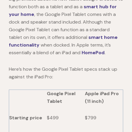
function both as a tablet and as a
smart hub for
your home
, the Google Pixel Tablet comes with a
dock and speaker stand included. Although the
Google Pixel Tablet
can function as a standard
tablet on its own, it offers additional
smart home
functionality
when docked. In Apple terms, it’s
essentially a blend of an iPad and
HomePod
.
Here’s how the
Google Pixel Tablet specs
stack up
against the iPad Pro:
Google Pixel
Apple iPad Pro
Tablet
(11 inch)
Starting price
$499
$799