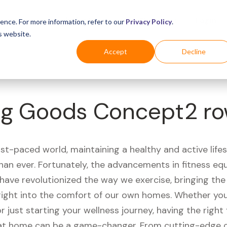
Business
Industries
For Shoppers
Login
ence. For more information, refer to our
Privacy Policy
.
s website.
Accept
Decline
ing Goods Concept2 r
ast-paced world, maintaining a healthy and active life
han ever. Fortunately, the advancements in fitness e
have revolutionized the way we exercise, bringing th
right into the comfort of our own homes. Whether you'
r just starting your wellness journey, having the right 
t home can be a game-changer. From cutting-edge 