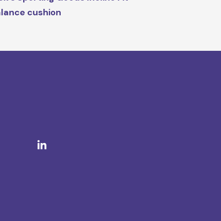
lance cushion