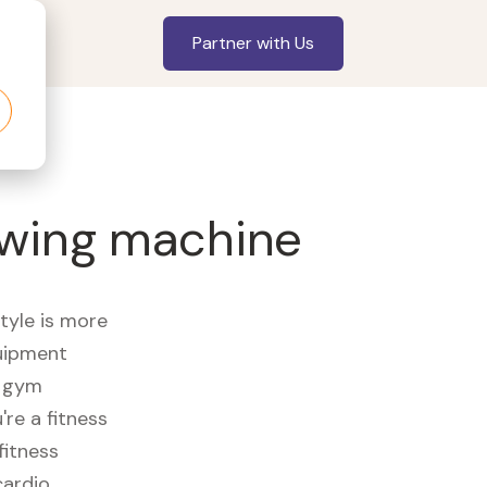
Partner with Us
owing machine
style is more
quipment
e gym
re a fitness
fitness
cardio