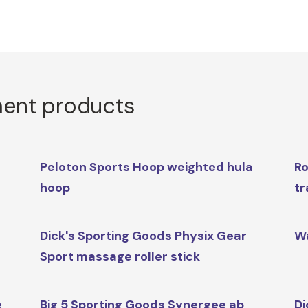
ment products
Peloton Sports Hoop weighted hula
Ro
hoop
tr
Dick's Sporting Goods Physix Gear
Wa
Sport massage roller stick
e
Big 5 Sporting Goods Synergee ab
Di