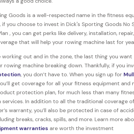
always a good choice.
ting Goods is a well-respected name in the fitness e
, if you choose to invest in Dick's Sporting Goods No
an , you can get perks like delivery, installation, repair
verage that will help your rowing machine last for ye
 working out and in the zone, the last thing you want
r rowing machine breaking down. Thankfully, if you inv
otection
, you don’t have to. When you sign up for
Mul
you’ll get coverage for all your fitness equipment and
oduct protection plan, for much less than many fitne
 services. In addition to all the traditional coverage o
’s warranty, you’ll also be protected in case of accid
uding breaks, cracks, spills, and more. Learn more ab
uipment warranties
are worth the investment