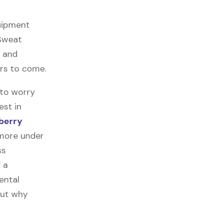
quipment
 Sweat
, and
ars to come.
 to worry
est in
berry
 more under
ss
f a
ental
out why