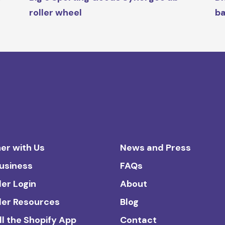
roller wheel
ba
er with Us
News and Press
Business
FAQs
ler Login
About
ler Resources
Blog
ll the Shopify App
Contact