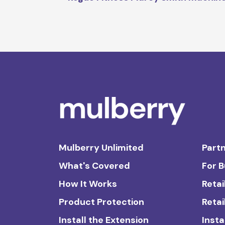
Mulberry Unlimited
Partn
What's Covered
For 
How It Works
Retai
Product Protection
Retai
Install the Extension
Insta