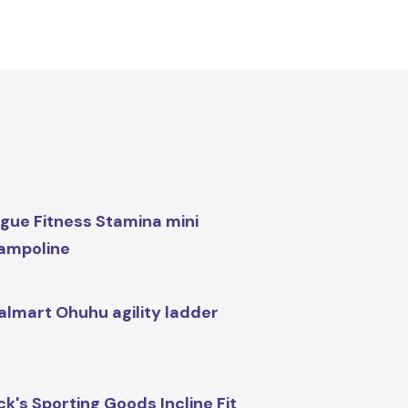
gue Fitness Stamina mini
ampoline
lmart Ohuhu agility ladder
ck's Sporting Goods Incline Fit