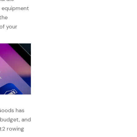
ss equipment
 the
of your
 Goods has
, budget, and
pt2 rowing