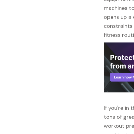
machines to 
opens up a w
constraints 
fitness routi
If you're in
tons of grea
workout pre