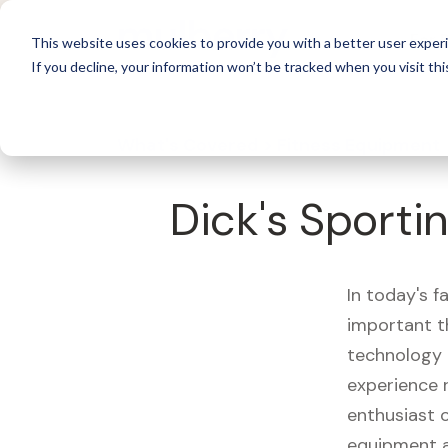
For 
This website uses cookies to provide you with a better user experi
If you decline, your information won’t be tracked when you visit thi
What's Covered >
Fitness Equipment
Dick's Sport
In today's f
important t
technology 
experience 
enthusiast o
equipment a