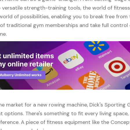
versatile strength-training tools, the world of fitne
orld of possibilities, enabling you to break free from
of traditional gym memberships and take full control 
ne.
 the market for a new rowing machine, Dick's Sporting
t options. There's something to fit every living space
ference. A piece of fitness equipment like the Conce