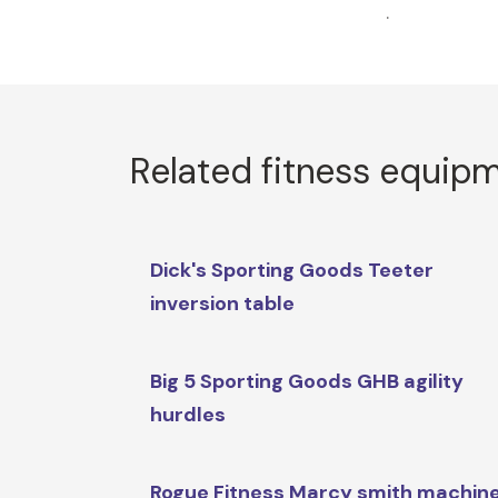
.
Related fitness equip
Dick's Sporting Goods Teeter
inversion table
Big 5 Sporting Goods GHB agility
hurdles
Rogue Fitness Marcy smith machin