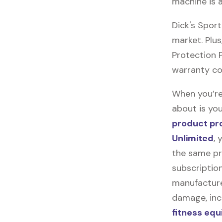
machine is 
Dick's Spor
market. Plus
Protection Pl
warranty co
When you’re
about is you
product pr
Unlimited
, 
the same pr
subscription
manufacturer
damage, incl
fitness eq