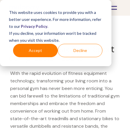
This website uses cookies to provide you with a
better user experience. For more information, refer
to our
Privacy Policy
.
If you decline, your information won’t be tracked
What's Covered >
Fitness Equipment
when you visit this website.
Walmart Physix Gear Sport
Accept
Decline
compression socks
With the rapid evolution of fitness equipment
technology, transforming your living room into a
personal gym has never been more enticing. You
can bid farewell to the limitations of traditional gym
memberships and embrace the freedom and
convenience of working out from home. From
state-of-the-art treadmills and stationary bikes to
versatile dumbbells and resistance bands, the