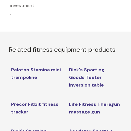
investment
.
Related fitness equipment products
Peloton Stamina mini
Dick's Sporting
trampoline
Goods Teeter
inversion table
Precor Fitbit fitness
Life Fitness Theragun
tracker
massage gun