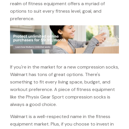
realm of fitness equipment offers a myriad of
options to suit every fitness level, goal, and
preference.
If you're in the market for a new compression socks,
Walmart has tons of great options. There's
something to fit every living space, budget, and
workout preference. A piece of fitness equipment
like the Physix Gear Sport compression socks is
always a good choice.
Walmart is a well-respected name in the fitness
equipment market. Plus, if you choose to invest in