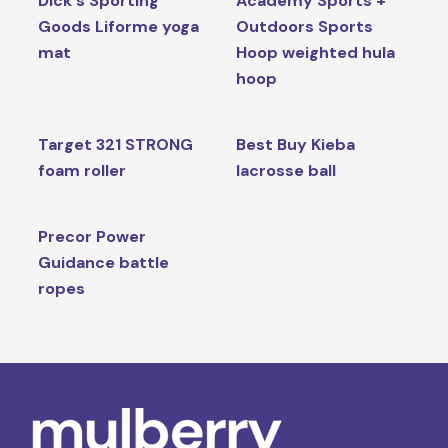
Dick's Sporting
Academy Sports +
Goods Liforme yoga
Outdoors Sports
mat
Hoop weighted hula
hoop
Target 321 STRONG
Best Buy Kieba
foam roller
lacrosse ball
Precor Power
Guidance battle
ropes