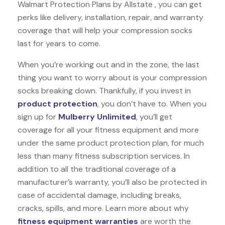
Walmart Protection Plans by Allstate , you can get
perks like delivery, installation, repair, and warranty
coverage that will help your compression socks
last for years to come.
When you’re working out and in the zone, the last
thing you want to worry about is your compression
socks breaking down. Thankfully, if you invest in
product protection
, you don’t have to. When you
sign up for
Mulberry Unlimited
, you’ll get
coverage for all your fitness equipment and more
under the same product protection plan, for much
less than many fitness subscription services. In
addition to all the traditional coverage of a
manufacturer’s warranty, you’ll also be protected in
case of accidental damage, including breaks,
cracks, spills, and more. Learn more about why
fitness equipment warranties
are worth the