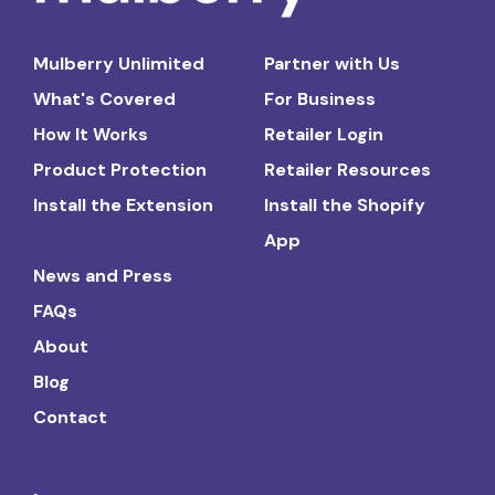
Mulberry Unlimited
Partner with Us
What's Covered
For Business
How It Works
Retailer Login
Product Protection
Retailer Resources
Install the Extension
Install the Shopify
App
News and Press
FAQs
About
Blog
Contact